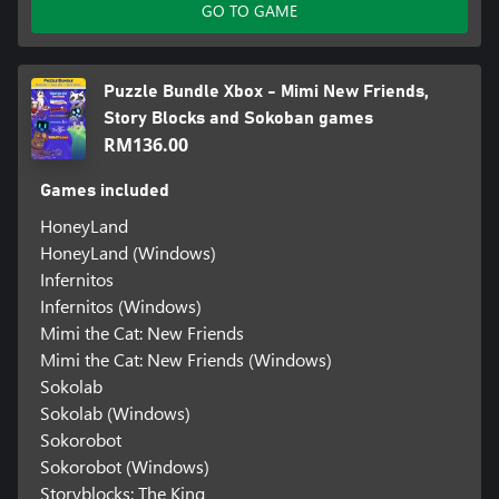
GO TO GAME
Puzzle Bundle Xbox - Mimi New Friends,
Story Blocks and Sokoban games
RM136.00
Games included
HoneyLand
HoneyLand (Windows)
Infernitos
Infernitos (Windows)
Mimi the Cat: New Friends
Mimi the Cat: New Friends (Windows)
Sokolab
Sokolab (Windows)
Sokorobot
Sokorobot (Windows)
Storyblocks: The King