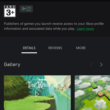
3+
Publishers of games you launch receive access to your Xbox profile
information and associated data while you play.
Learn more
DETAILS
REVIEWS
MORE
Gallery