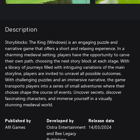
Description
Storyblocks: The King (Windows) is an engaging puzzle and
narrative game that offers a short and relaxing experience. In a
charming medieval setting, players have the opportunity to carve
their own path, choosing the next story block at each stage. With
a library of journeys filled with intriguing variations of the main
storyline, players are invited to unravel all possible outcomes.
With challenging puzzles and an immersive narrative, the game
transports players into a series of small adventures where their
choices shape the course of events. Uncover secrets, discover
fascinating characters, and immerse yourself in a visually
stunning medieval world.
Published by
Developed by
Release date
Afil Games
Ostra Entertainment
14/03/2024
and Bee Legacy
Publishing