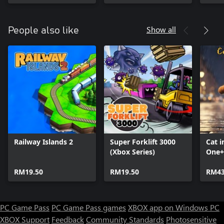
Mimi the Cat: Mimi's
Stor
Scratcher,
Soko
Storyblocks: The King
Show all
People also like
Railway Islands 2
Super Forklift 3000
Cat i
(Xbox Series)
One+
Seri
RM19.50
RM19.50
RM43
PC Game Pass
PC Game Pass games
XBOX app on Windows PC
XBOX Support
Feedback
Community Standards
Photosensitive