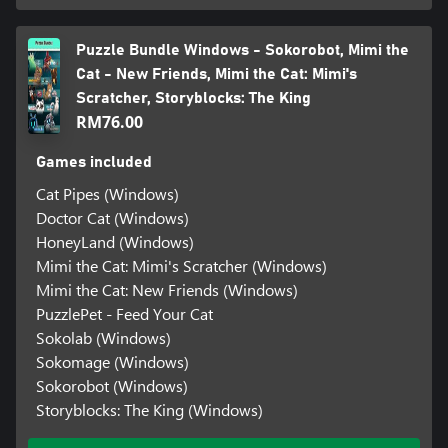
Puzzle Bundle Windows - Sokorobot, Mimi the
Cat - New Friends, Mimi the Cat: Mimi's
Scratcher, Storyblocks: The King
RM76.00
Games included
Cat Pipes (Windows)
Doctor Cat (Windows)
HoneyLand (Windows)
Mimi the Cat: Mimi's Scratcher (Windows)
Mimi the Cat: New Friends (Windows)
PuzzlePet - Feed Your Cat
Sokolab (Windows)
Sokomage (Windows)
Sokorobot (Windows)
Storyblocks: The King (Windows)