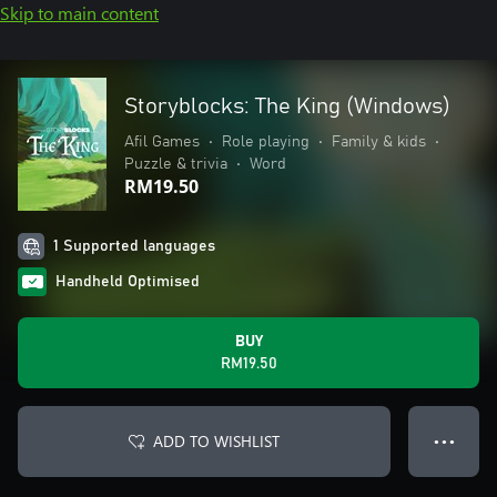
Skip to main content
Storyblocks: The King (Windows)
Afil Games
•
Role playing
•
Family & kids
•
Puzzle & trivia
•
Word
RM19.50
1 Supported languages
Handheld Optimised
BUY
RM19.50
ADD TO WISHLIST
● ● ●