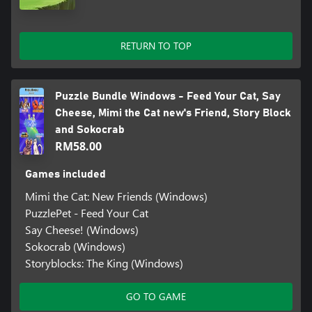
RETURN TO TOP
Puzzle Bundle Windows - Feed Your Cat, Say
Cheese, Mimi the Cat new's Friend, Story Block
and Sokocrab
RM58.00
Games included
Mimi the Cat: New Friends (Windows)
PuzzlePet - Feed Your Cat
Say Cheese! (Windows)
Sokocrab (Windows)
Storyblocks: The King (Windows)
GO TO GAME