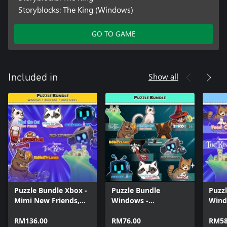
Storyblocks: The King (Windows)
GO TO GAME
Show all
Included in
Puzzle Bundle Xbox -
Puzzle Bundle
Puzz
Mimi New Friends,
Windows -
Wind
Story Blocks and
Sokorobot, Mimi the
Cat, 
Sokoban games
RM136.00
Cat - New Friends,
RM76.00
the C
RM58