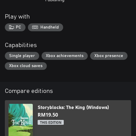
Play with
PC
Handheld
Capabilities
Single player
Xbox achievements
Xbox presence
Xbox cloud saves
Compare editions
Storyblocks: The King (Windows)
RM19.50
THIS EDITION