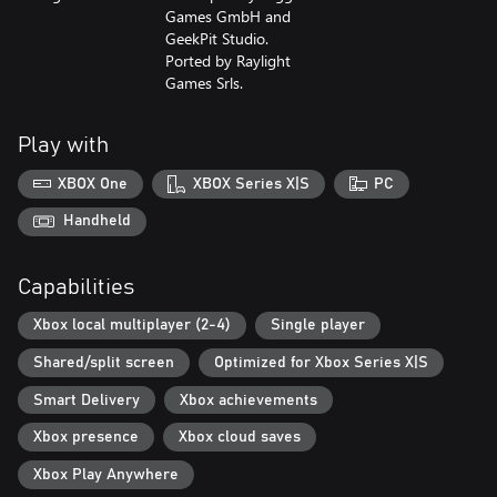
Games GmbH and
GeekPit Studio.
Ported by Raylight
Games Srls.
Play with
XBOX One
XBOX Series X|S
PC
Handheld
Capabilities
Xbox local multiplayer (2-4)
Single player
Shared/split screen
Optimized for Xbox Series X|S
Smart Delivery
Xbox achievements
Xbox presence
Xbox cloud saves
Xbox Play Anywhere