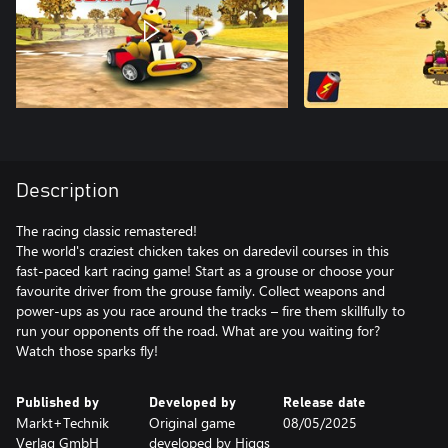
Description
The racing classic remastered!
The world's craziest chicken takes on daredevil courses in this
fast-paced kart racing game! Start as a grouse or choose your
favourite driver from the grouse family. Collect weapons and
power-ups as you race around the tracks – fire them skillfully to
run your opponents off the road. What are you waiting for?
Published by
Developed by
Release date
Markt+Technik
Original game
08/05/2025
Verlag GmbH
developed by Higgs