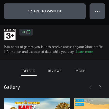
ADD TO WISHLIST
● ● ●
3+
Publishers of games you launch receive access to your Xbox profile
information and associated data while you play.
Learn more
DETAILS
REVIEWS
MORE
Gallery