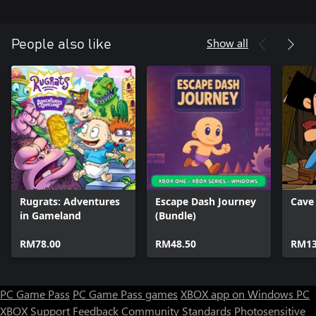
Show all
People also like
Rugrats: Adventures
Escape Dash Journey
Cave
in Gameland
(Bundle)
RM78.00
RM48.50
RM13
PC Game Pass
PC Game Pass games
XBOX app on Windows PC
XBOX Support
Feedback
Community Standards
Photosensitive