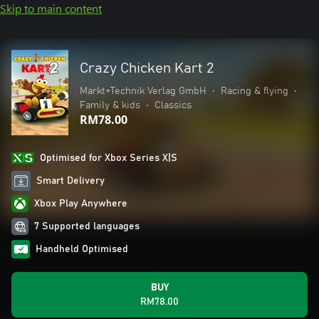
Skip to main content
Crazy Chicken Kart 2
Markt+Technik Verlag GmbH
•
Racing & flying
•
Family & kids
•
Classics
RM78.00
Optimised for Xbox Series X|S
Smart Delivery
Xbox Play Anywhere
7 Supported languages
Handheld Optimised
BUY
RM78.00