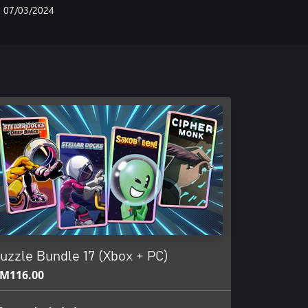
07/03/2024
uzzle Bundle 17 (Xbox + PC)
M116.00