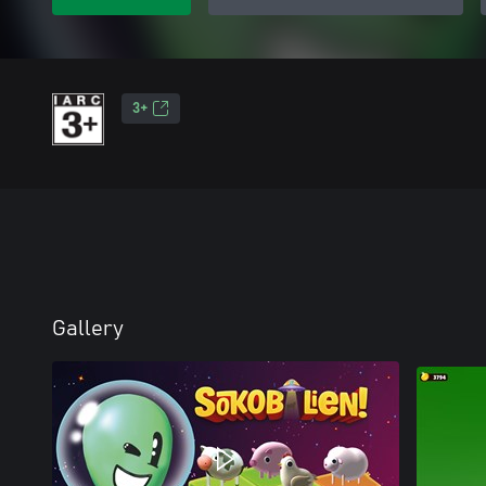
3+
Gallery