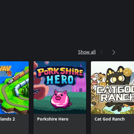
Show all
slands 2
Porkshire Hero
Cat God Ranch