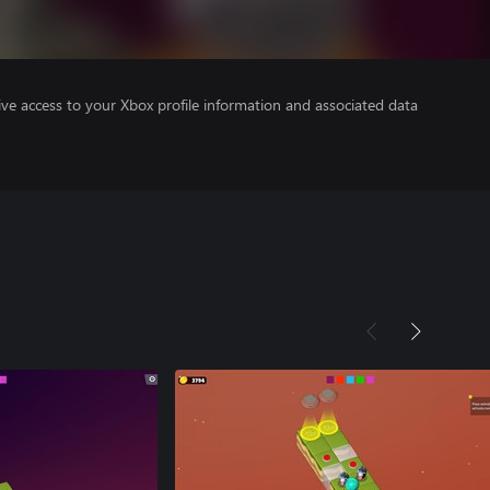
ve access to your Xbox profile information and associated data