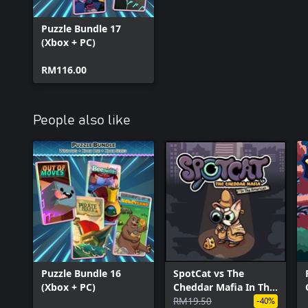
Puzzle Bundle 17
(Xbox + PC)
RM116.00
People also like
Puzzle Bundle 16
SpotCat vs The
(Xbox + PC)
Cheddar Mafia In The
Americas
RM19.50
-40%