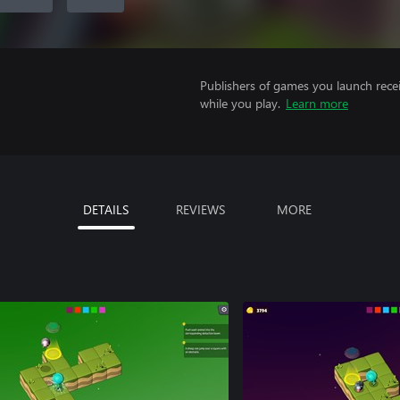
Publishers of games you launch recei
while you play.
Learn more
DETAILS
REVIEWS
MORE