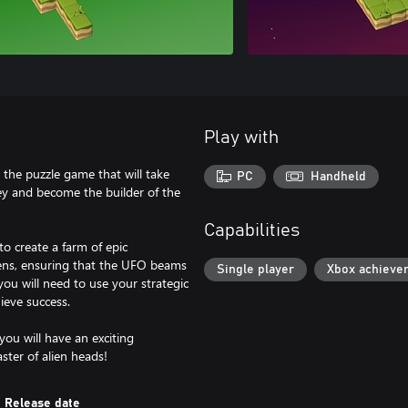
Play with
 the puzzle game that will take
PC
Handheld
ey and become the builder of the
Capabilities
to create a farm of epic
kens, ensuring that the UFO beams
Single player
Xbox achieve
ou will need to use your strategic
ieve success.
 you will have an exciting
ter of alien heads!
Release date