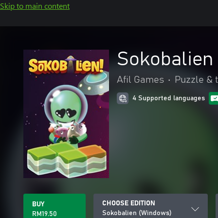
Skip to main content
Sokobalien
Afil Games
•
Puzzle & t
4 Supported languages
CHOOSE EDITION
BUY
Sokobalien (Windows)
RM19.50