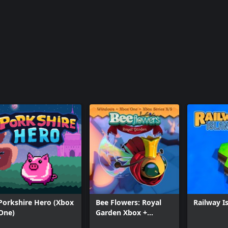
Porkshire Hero (Xbox
Bee Flowers: Royal
Railway I
One)
Garden Xbox +
Windows Bundle