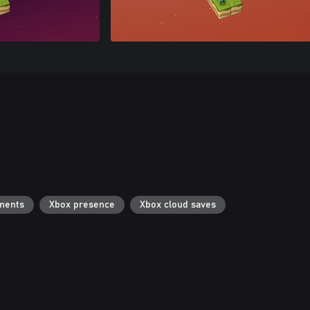
ments
Xbox presence
Xbox cloud saves