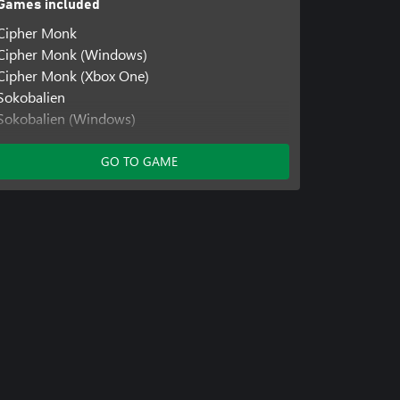
Games included
Cipher Monk
Cipher Monk (Windows)
Cipher Monk (Xbox One)
Sokobalien
Sokobalien (Windows)
Stellar Docks
Stellar Docks (Windows)
GO TO GAME
Stellar Docks: Deep Space
Stellar Docks: Deep Space (Windows)
Stellar Docks: Deep Space (Xbox One)