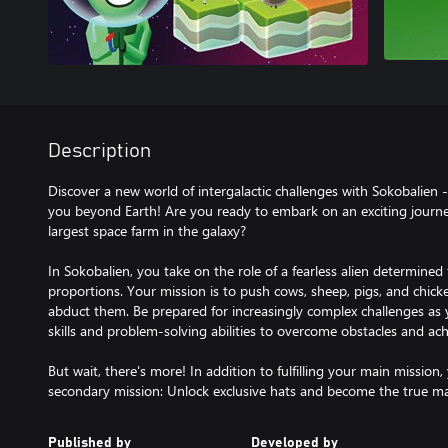
Description
Discover a new world of intergalactic challenges with Sokobalien -
you beyond Earth! Are you ready to embark on an exciting journ
largest space farm in the galaxy?
In Sokobalien, you take on the role of a fearless alien determined 
proportions. Your mission is to push cows, sheep, pigs, and chic
abduct them. Be prepared for increasingly complex challenges as y
skills and problem-solving abilities to overcome obstacles and ach
But wait, there's more! In addition to fulfilling your main mission,
secondary mission: Unlock exclusive hats and become the true mas
Published by
Developed by