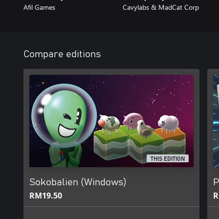
Afil Games
Cavylabs & MadCat Corp
Compare editions
THIS EDITION
Sokobalien (Windows)
P
RM19.50
R