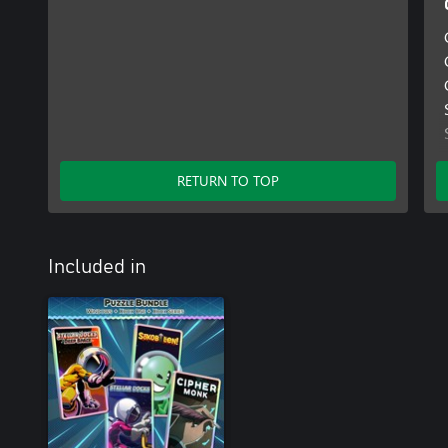
RETURN TO TOP
Included in