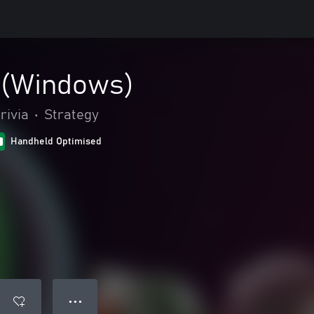
 (Windows)
rivia
•
Strategy
Handheld Optimised
● ● ●