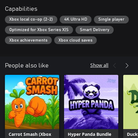
Capabilities
Xbox local co-op (2-2)
4K Ultra HD
Single player
Optimized for Xbox Series X|S
Smart Delivery
Xbox achievements
Xbox cloud saves
Show all
People also like
Carrot Smash (Xbox
Hyper Panda Bundle
Duck