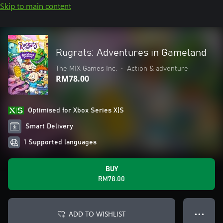
Skip to main content
Rugrats: Adventures in Gameland
The MIX Games Inc.
•
Action & adventure
RM78.00
Optimised for Xbox Series X|S
Smart Delivery
1 Supported languages
BUY
RM78.00
ADD TO WISHLIST
● ● ●