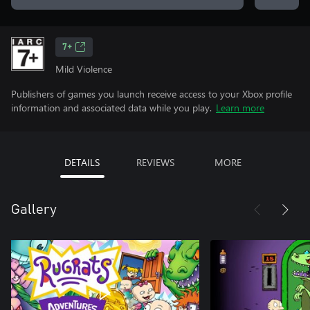
7+
Mild Violence
Publishers of games you launch receive access to your Xbox profile
information and associated data while you play.
Learn more
DETAILS
REVIEWS
MORE
Gallery