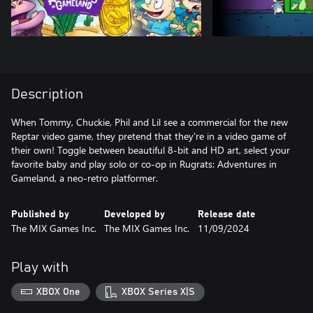
Description
When Tommy, Chuckie, Phil and Lil see a commercial for the new
Reptar video game, they pretend that they're in a video game of
their own! Toggle between beautiful 8-bit and HD art, select your
favorite baby and play solo or co-op in Rugrats: Adventures in
Gameland, a neo-retro platformer.
Published by
Developed by
Release date
The MIX Games Inc.
The MIX Games Inc.
11/09/2024
Play with
XBOX One
XBOX Series X|S