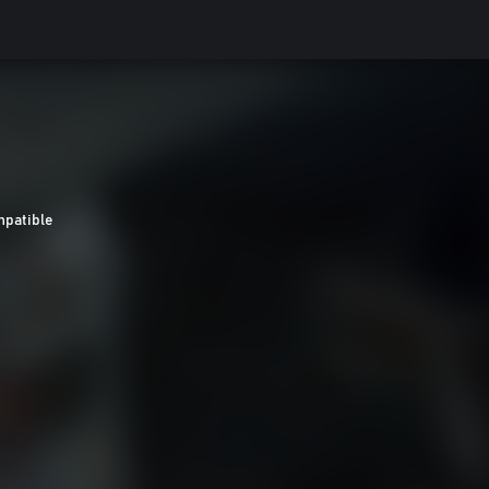
patible