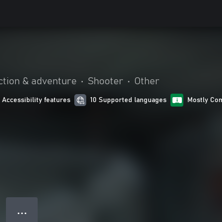
ction & adventure
•
Shooter
•
Other
1 Accessibility features
10 Supported languages
Mostly Com
● ● ●