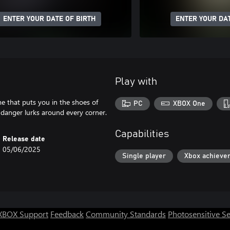
ENTER YOUR DATE OF BIRTH
ENTER YOUR DAT
Play with
e that puts you in the shoes of
PC
XBOX One
d danger lurks around every corner.
Capabilities
Release date
05/06/2025
Single player
Xbox achieve
XBOX Support
Feedback
Community Standards
Photosensitive S