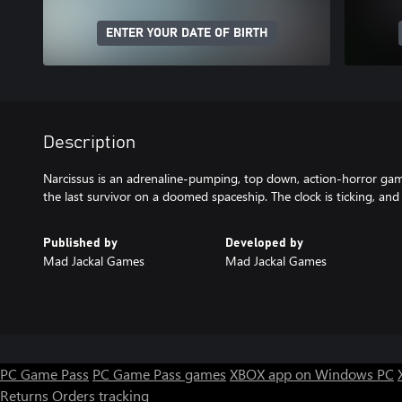
ENTER YOUR DATE OF BIRTH
Description
Narcissus is an adrenaline-pumping, top down, action-horror gam
the last survivor on a doomed spaceship. The clock is ticking, an
Published by
Developed by
Mad Jackal Games
Mad Jackal Games
PC Game Pass
PC Game Pass games
XBOX app on Windows PC
Returns
Orders tracking