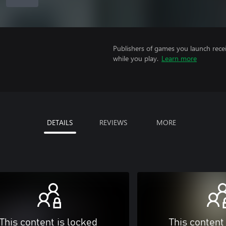
Publishers of games you launch recei
while you play.
Learn more
DETAILS
REVIEWS
MORE
This content is locked
This content