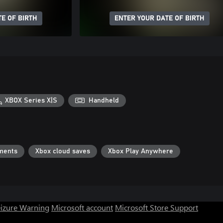
E OF BIRTH
ENTER YOUR DATE OF BIRTH
XBOX Series X|S
Handheld
ments
Xbox cloud saves
Xbox Play Anywhere
eizure Warning
Microsoft account
Microsoft Store Support