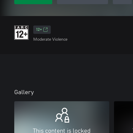
12+
Moderate Violence
Gallery
This content is locked