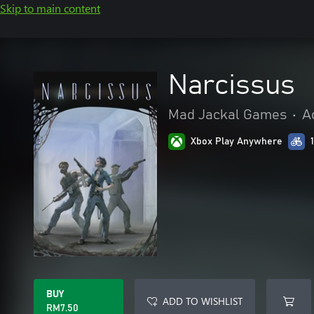
Skip to main content
Narcissus
Mad Jackal Games
•
A
Xbox Play Anywhere
BUY
ADD TO WISHLIST
RM7.50