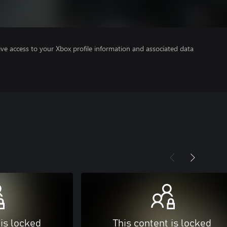
ve access to your Xbox profile information and associated data
 is locked
This content is locked