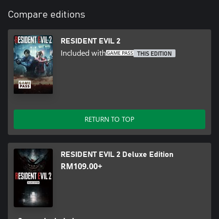
Compare editions
RESIDENT EVIL 2
Included with
THIS EDITION
RETURN TO TOP
RESIDENT EVIL 2 Deluxe Edition
RM109.00+