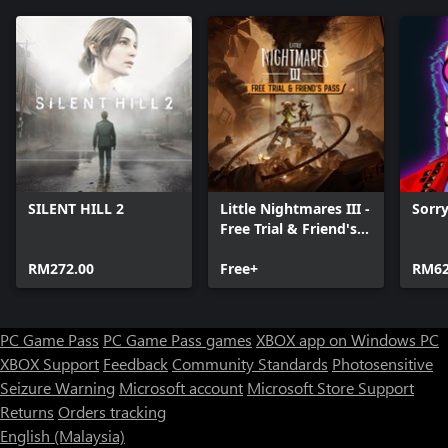
SILENT HILL 2
Little Nightmares III -
Sorr
Free Trial & Friend's
Pass
RM272.00
Free+
RM62
PC Game Pass
PC Game Pass games
XBOX app on Windows PC
XBOX Support
Feedback
Community Standards
Photosensitive
Seizure Warning
Microsoft account
Microsoft Store Support
Returns
Orders tracking
English (Malaysia)