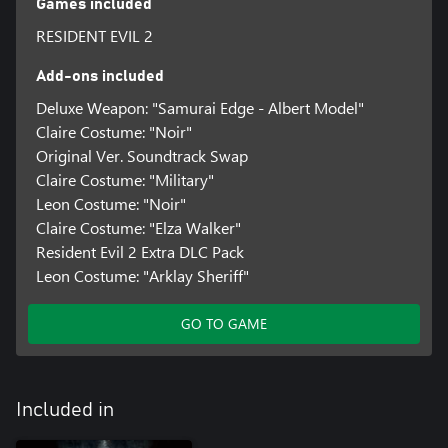
Games included
RESIDENT EVIL 2
Add-ons included
Deluxe Weapon: "Samurai Edge - Albert Model"
Claire Costume: "Noir"
Original Ver. Soundtrack Swap
Claire Costume: "Military"
Leon Costume: "Noir"
Claire Costume: "Elza Walker"
Resident Evil 2 Extra DLC Pack
Leon Costume: "Arklay Sheriff"
GO TO GAME
Included in