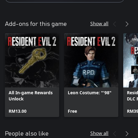
Show all
Add-ons for this game
All In-game Rewards
Leon Costume: "'98"
Resid
Unlock
DLC 
RM13.00
Free
RM39
Show all
People also like