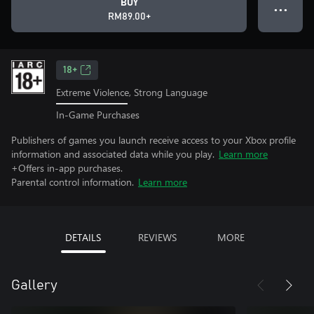
BUY
● ● ●
RM89.00+
18+
Extreme Violence, Strong Language
In-Game Purchases
Publishers of games you launch receive access to your Xbox profile
information and associated data while you play.
Learn more
+Offers in-app purchases.
Parental control information.
Learn more
DETAILS
REVIEWS
MORE
Gallery