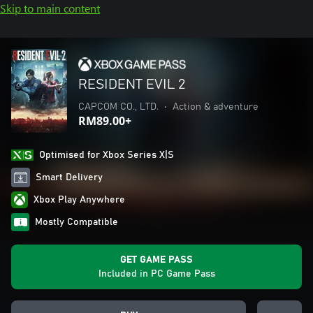
Skip to main content
RESIDENT EVIL 2
CAPCOM CO., LTD.
•
Action & adventure
RM89.00+
Optimised for Xbox Series X|S
Smart Delivery
Xbox Play Anywhere
Mostly Compatible
GET GAME PASS
Included in PC Game Pass