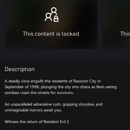
This content is locked
Thi
Description
A deadly virus engulfs the residents of Raccoon City in
September of 1998, plunging the city into chaos as flesh eating
zombies roam the streets for survivors.
An unparalleled adrenaline rush, gripping storyline, and
unimaginable horrors await you.
Witness the return of Resident Evil 2.