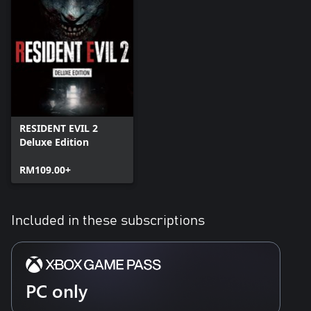
RESIDENT EVIL 2
Deluxe Edition
RM109.00+
Included in these subscriptions
PC only