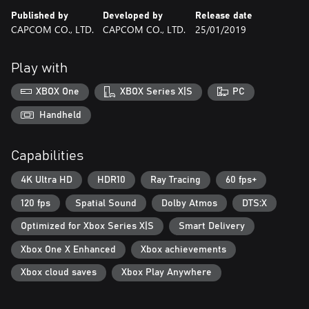
Published by
Developed by
Release date
CAPCOM CO., LTD.
CAPCOM CO., LTD.
25/01/2019
Play with
XBOX One
XBOX Series X|S
PC
Handheld
Capabilities
4K Ultra HD
HDR10
Ray Tracing
60 fps+
120 fps
Spatial Sound
Dolby Atmos
DTS:X
Optimized for Xbox Series X|S
Smart Delivery
Xbox One X Enhanced
Xbox achievements
Xbox cloud saves
Xbox Play Anywhere