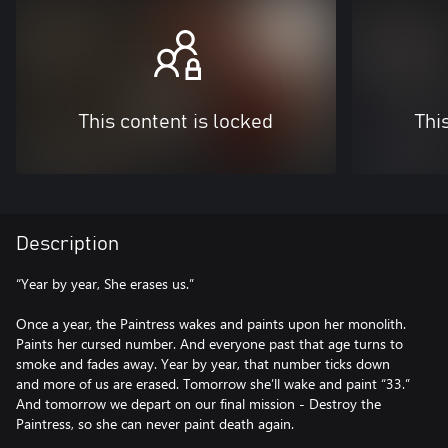
This content is locked
Thi
Description
“Year by year, She erases us.”
Once a year, the Paintress wakes and paints upon her monolith.
Paints her cursed number. And everyone past that age turns to
smoke and fades away. Year by year, that number ticks down
and more of us are erased. Tomorrow she’ll wake and paint “33.”
And tomorrow we depart on our final mission - Destroy the
Paintress, so she can never paint death again.