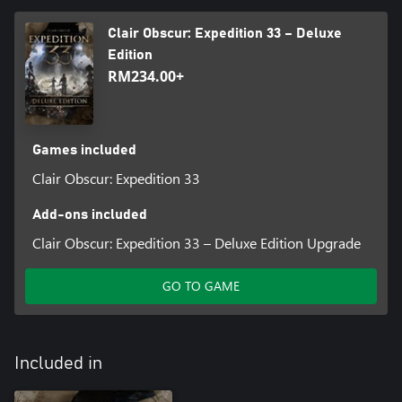
Clair Obscur: Expedition 33 – Deluxe
Edition
RM234.00+
Games included
Clair Obscur: Expedition 33
Add-ons included
Clair Obscur: Expedition 33 – Deluxe Edition Upgrade
GO TO GAME
Included in