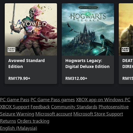
Avowed Standard
Hogwarts Legacy:
DEAT
Edition
Digital Deluxe Edition
DIRE
RM179.90+
RM312.00+
RM15
PC Game Pass
PC Game Pass games
XBOX app on Windows PC
XBOX Support
Feedback
Community Standards
Photosensitive
Seizure Warning
Microsoft account
Microsoft Store Support
Returns
Orders tracking
English (Malaysia)