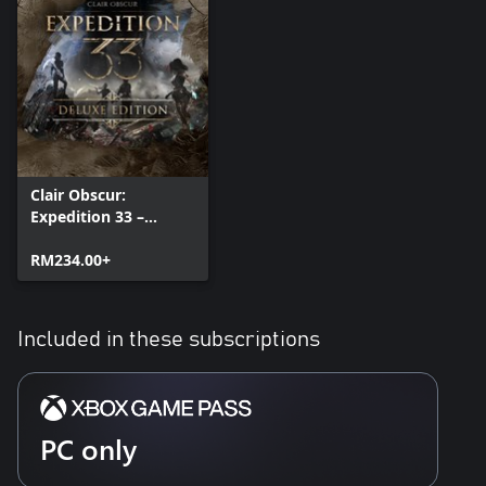
Clair Obscur:
Expedition 33 –
Deluxe Edition
RM234.00+
Included in these subscriptions
PC only