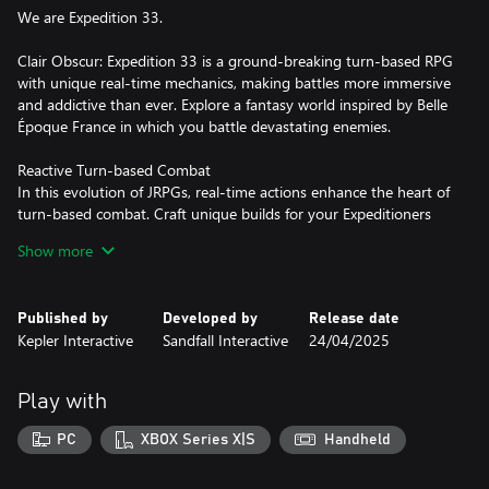
We are Expedition 33.
Clair Obscur: Expedition 33 is a ground-breaking turn-based RPG
with unique real-time mechanics, making battles more immersive
and addictive than ever. Explore a fantasy world inspired by Belle
Époque France in which you battle devastating enemies.
Reactive Turn-based Combat
In this evolution of JRPGs, real-time actions enhance the heart of
turn-based combat. Craft unique builds for your Expeditioners
that fit your playstyle via gear, stats, skills, and character
Show more
synergies. Open an active dimension in combat - dodge, parry,
and counter in real time, chain combos by mastering attack
rhythms, and target enemy weak points using a free aim system.
Published by
Developed by
Release date
Kepler Interactive
Sandfall Interactive
24/04/2025
“Tomorrow Comes”
With only one year left to live, join Gustave, Maelle, and their
fellow Expeditioners as they embark upon a desperate quest to
Play with
break the Paintress’ cycle of death. Follow the trail of previous
expeditions and discover their fate. Get to know the members of
PC
XBOX Series X|S
Handheld
Expedition 33 as they learn to work together against impossible
odds.