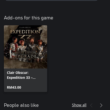
Add-ons for this game
Clair Obscur:
Expedition 33 –
Deluxe Edition
Upgrade
RM43.00
Show all
People also like