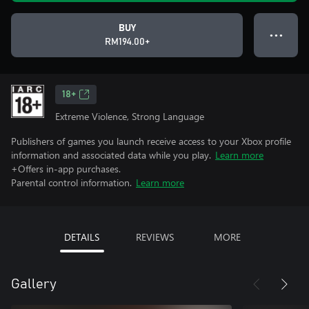
BUY
● ● ●
RM194.00+
18+
Extreme Violence, Strong Language
Publishers of games you launch receive access to your Xbox profile
information and associated data while you play.
Learn more
+Offers in-app purchases.
Parental control information.
Learn more
DETAILS
REVIEWS
MORE
Gallery