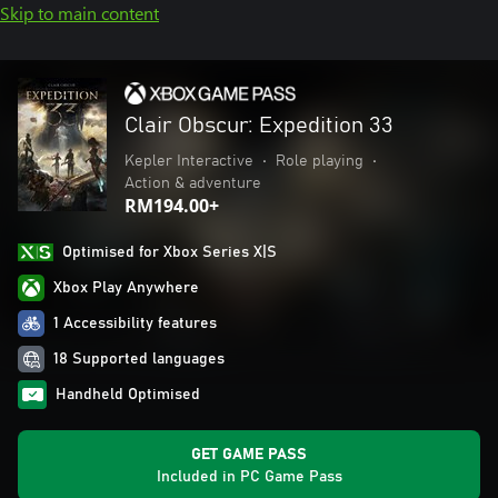
Skip to main content
Clair Obscur: Expedition 33
Kepler Interactive
•
Role playing
•
Action & adventure
RM194.00+
Optimised for Xbox Series X|S
Xbox Play Anywhere
1 Accessibility features
18 Supported languages
Handheld Optimised
GET GAME PASS
Included in PC Game Pass