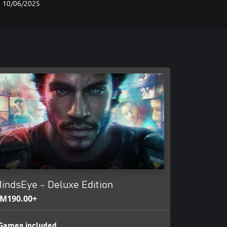
10/06/2025
indsEye - Deluxe Edition
M190.00+
Games included