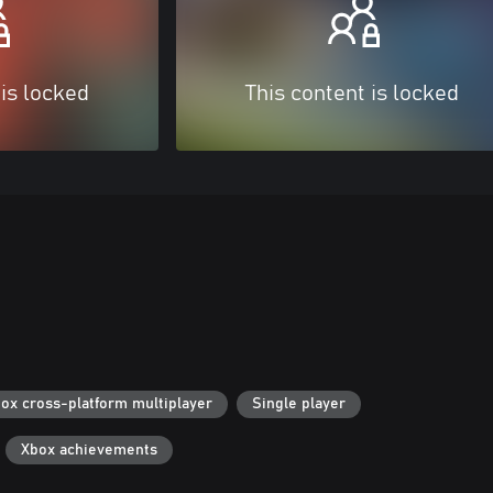
 is locked
This content is locked
ox cross-platform multiplayer
Single player
Xbox achievements