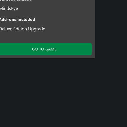
MindsEye
Add-ons included
Deluxe Edition Upgrade
GO TO GAME