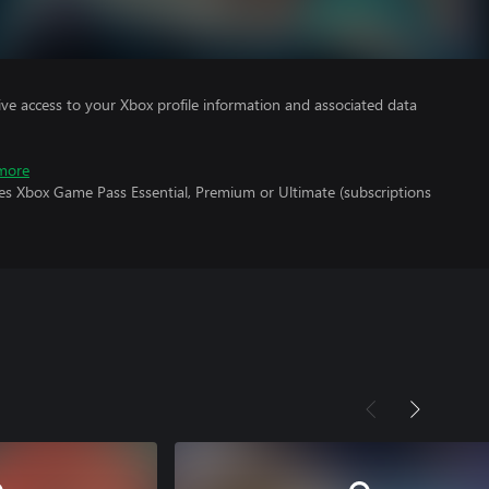
ve access to your Xbox profile information and associated data
more
res Xbox Game Pass Essential, Premium or Ultimate (subscriptions