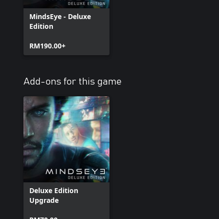
MindsEye - Deluxe
Edition
RM190.00+
Add-ons for this game
Deluxe Edition
Upgrade