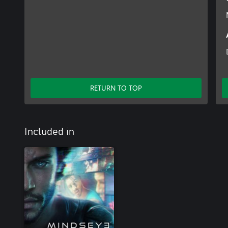
RETURN TO TOP
Included in