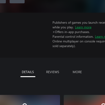
Publishers of games you launch recei
while you play.
Learn more
+Offers in-app purchases.
Parental control information.
Learn 
Online multiplayer on console requi
sold separately).
DETAILS
REVIEWS
MORE