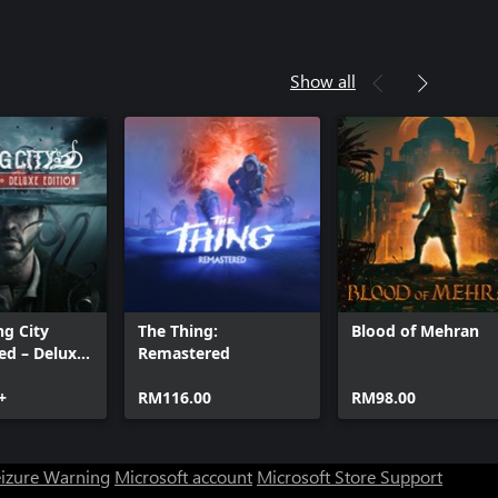
Show all
ng City
The Thing:
Blood of Mehran
ed – Deluxe
Remastered
+
RM116.00
RM98.00
eizure Warning
Microsoft account
Microsoft Store Support