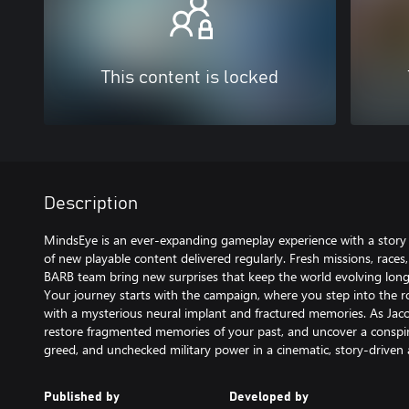
This content is locked
Description
MindsEye is an ever-expanding gameplay experience with a stor
of new playable content delivered regularly. Fresh missions, races
BARB team bring new surprises that keep the world evolving long af
Your journey starts with the campaign, where you step into the ro
with a mysterious neural implant and fractured memories. As Jacob
restore fragmented memories of your past, and uncover a conspir
greed, and unchecked military power in a cinematic, story-driven a
Published by
Developed by