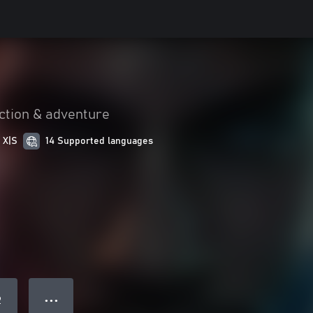
ction & adventure
 X|S
14 Supported languages
● ● ●