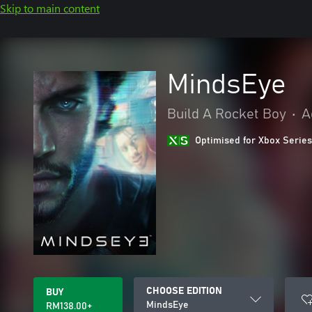
Skip to main content
MindsEye
Build A Rocket Boy
•
A
Optimised for Xbox Series
CHOOSE EDITION
BUY
MindsEye
RM138.00+