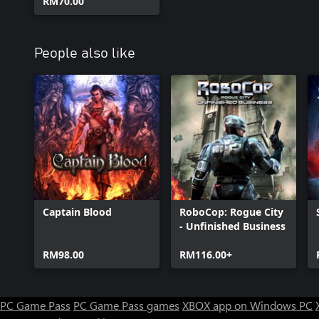
RM70.00
People also like
Captain Blood
RoboCop: Rogue City
- Unfinished Business
RM98.00
RM116.00+
PC Game Pass
PC Game Pass games
XBOX app on Windows PC