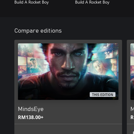
Build A Rocket Boy
Build A Rocket Boy
Compare editions
THIS EDITION
MindsEye
M
RM138.00+
R