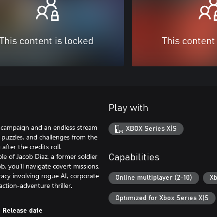
This content is locked
This content
Play with
y campaign and an endless stream
XBOX Series X|S
, puzzles, and challenges from the
ter the credits roll.
le of Jacob Diaz, a former soldier
Capabilities
, you’ll navigate covert missions,
acy involving rogue AI, corporate
Online multiplayer (2-10)
Xb
ction-adventure thriller.
Optimized for Xbox Series X|S
Release date