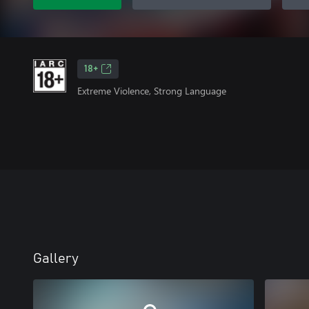
18+
Extreme Violence, Strong Language
Gallery