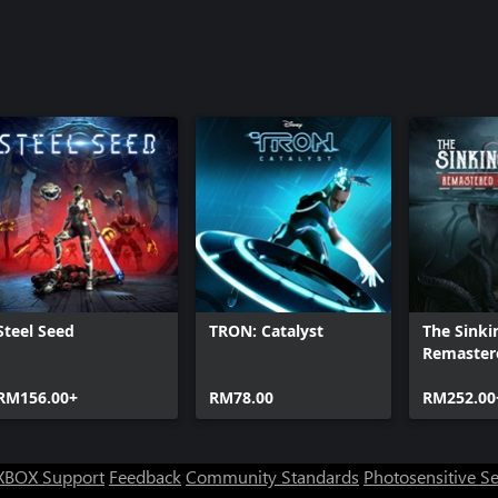
Steel Seed
TRON: Catalyst
The Sinki
Remaster
Edition
RM156.00+
RM78.00
RM252.00
XBOX Support
Feedback
Community Standards
Photosensitive S