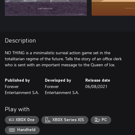
Description
NO THING is a minimalistic surreal action game set in the
totalitarian regime of the future. Tells the story of an office clerk
who is sent with an important message to the Queen of Ice.
Published by
Developed by
Release date
Forever
Forever
06/08/2021
Entertainment S.A.
Entertainment S.A.
Play with
XBOX One
XBOX Series X|S
PC
Handheld