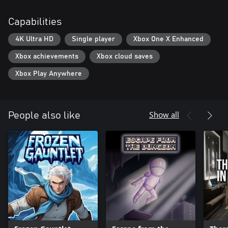
Capabilities
4K Ultra HD
Single player
Xbox One X Enhanced
Xbox achievements
Xbox cloud saves
Xbox Play Anywhere
Show all
People also like