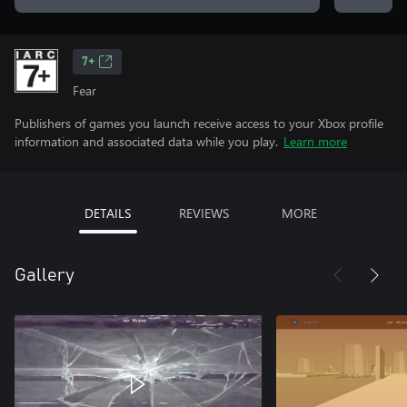
7+
Fear
Publishers of games you launch receive access to your Xbox profile
information and associated data while you play.
Learn more
DETAILS
REVIEWS
MORE
Gallery