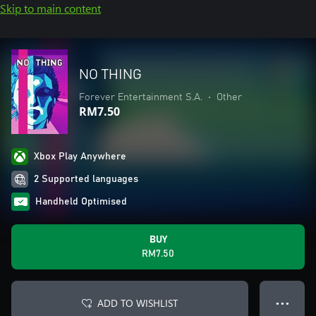
Skip to main content
NO THING
Forever Entertainment S.A.
•
Other
RM7.50
Xbox Play Anywhere
2 Supported languages
Handheld Optimised
BUY
RM7.50
ADD TO WISHLIST
● ● ●