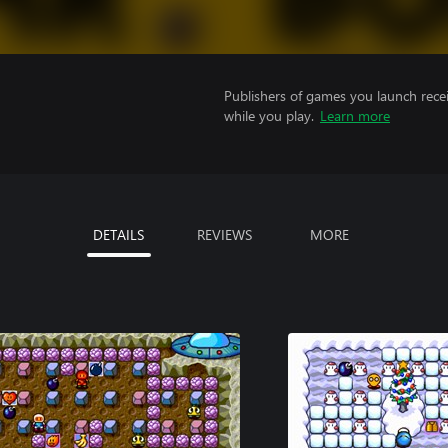
Publishers of games you launch recei
while you play.
Learn more
DETAILS
REVIEWS
MORE