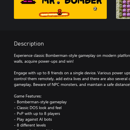
Description
Experience classic Bomberman-style gameplay on modern platform
walls, acquire power-ups and win!
Engage with up to 8 friends on a single device. Various power u
control them remotely, add extra lives and there are also several 
gameplay. Beware of NPC monsters, and maintain a safe distance
Game Features:
- Bomberman-style gameplay
- Classic DOS look and feel
- PvP with up to 8 players
- Play against AI bots
- 8 different levels