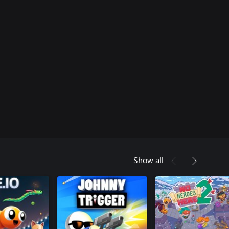
Show all