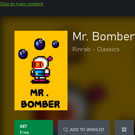
Skip to main content
Mr. Bomber
Rinrab
•
Classics
GET
ADD TO WISHLIST
Free