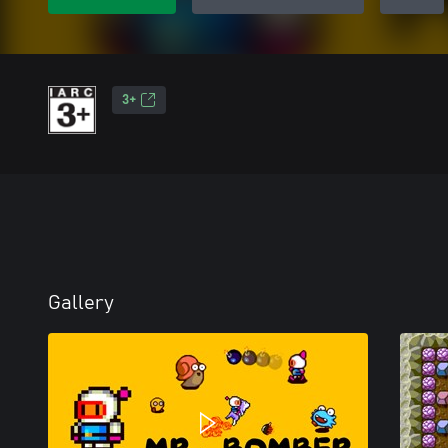
3+
Gallery