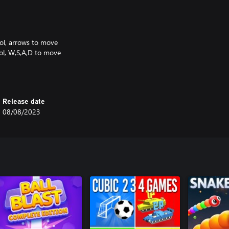
rol, arrows to move
rol, W,S,A,D to move
 or left stick to move
ake of a classic DOS game:
Release date
o/mrboom30.
08/08/2023