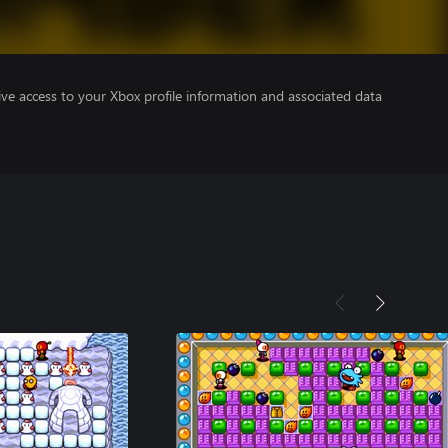
ve access to your Xbox profile information and associated data