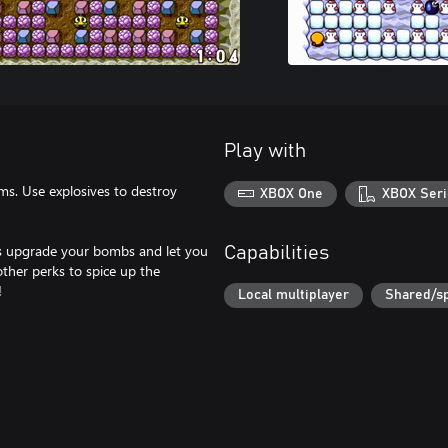
Play with
s. Use explosives to destroy
XBOX One
XBOX Seri
ps upgrade your bombs and let you
Capabilities
other perks to spice up the
!
Local multiplayer
Shared/sp