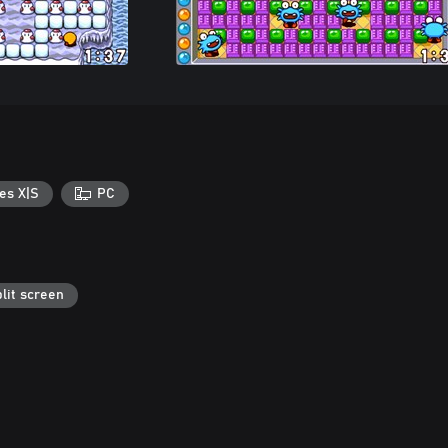
es X|S
PC
lit screen