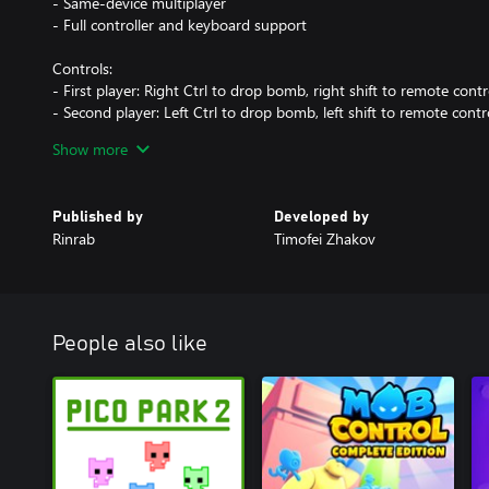
- Same-device multiplayer
- Full controller and keyboard support
Controls:
- First player: Right Ctrl to drop bomb, right shift to remote cont
- Second player: Left Ctrl to drop bomb, left shift to remote cont
- Gamepad: 'A' to drop bomb, 'B' to remote control, D-Pad arrows
Show more
The game is an unofficial UWP (Universal Windows Platform) rem
- GitHub Repository: https://github.com/rinrab/MrBoom.
Published by
Developed by
- Used GPL-licensed assets from https://github.com/reymonter
Rinrab
Timofei Zhakov
People also like