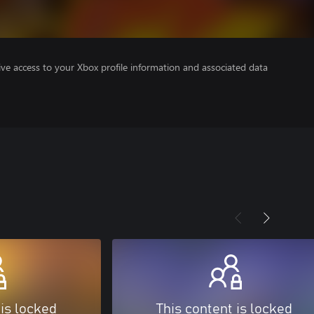
ve access to your Xbox profile information and associated data
 is locked
This content is locked