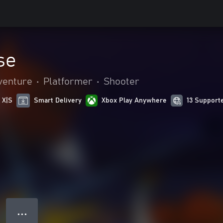
se
venture
•
Platformer
•
Shooter
 X|S
Smart Delivery
Xbox Play Anywhere
13 Support
● ● ●