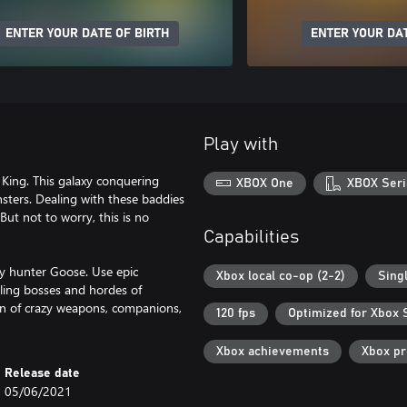
ENTER YOUR DATE OF BIRTH
ENTER YOUR DAT
Play with
King. This galaxy conquering
XBOX One
XBOX Seri
ers. Dealing with these baddies
But not to worry, this is no
Capabilities
y hunter Goose. Use epic
Xbox local co-op (2-2)
Sing
ling bosses and hordes of
on of crazy weapons, companions,
120 fps
Optimized for Xbox 
Xbox achievements
Xbox p
Release date
05/06/2021