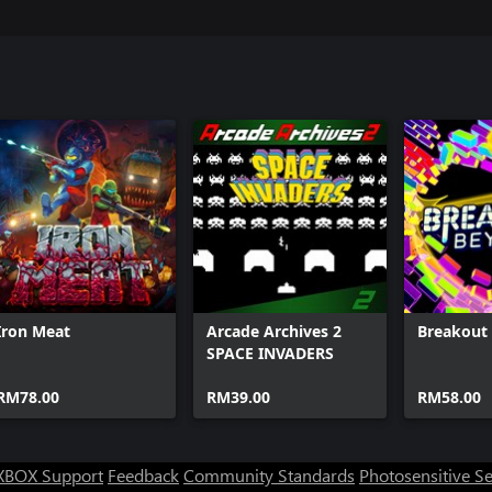
Iron Meat
Arcade Archives 2
Breakout
SPACE INVADERS
RM78.00
RM39.00
RM58.00
XBOX Support
Feedback
Community Standards
Photosensitive S