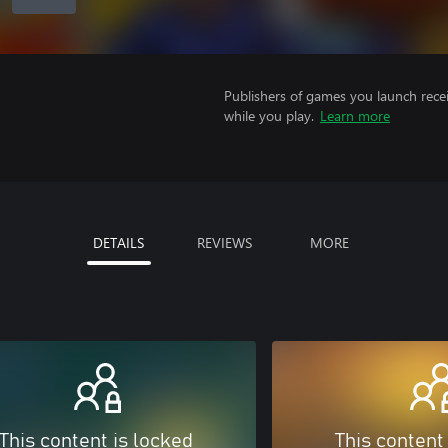
Publishers of games you launch recei
while you play.
Learn more
DETAILS
REVIEWS
MORE
This content is locked
This content