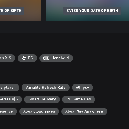
E OF BIRTH
ENTER YOUR DATE OF BIRTH
es X|S
PC
Handheld
le player
Variable Refresh Rate
60 fps+
Series X|S
Smart Delivery
PC Game Pad
resence
Xbox cloud saves
Xbox Play Anywhere