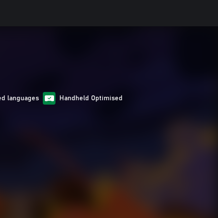
ed languages
Handheld Optimised