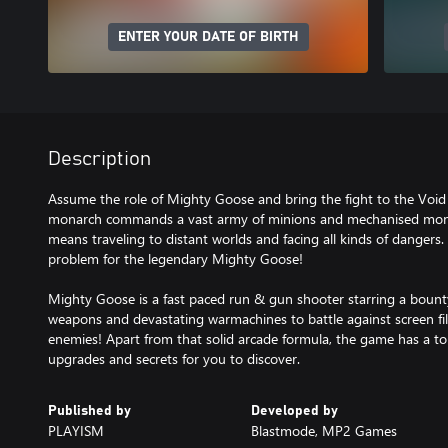
ENTER YOUR DATE OF BIRTH
Description
Assume the role of Mighty Goose and bring the fight to the Void 
monarch commands a vast army of minions and mechanised monst
means traveling to distant worlds and facing all kinds of dangers. 
problem for the legendary Mighty Goose!
Mighty Goose is a fast paced run & gun shooter starring a bount
weapons and devastating warmachines to battle against screen fil
enemies! Apart from that solid arcade formula, the game has a t
upgrades and secrets for you to discover.
Published by
Developed by
PLAYISM
Blastmode, MP2 Games