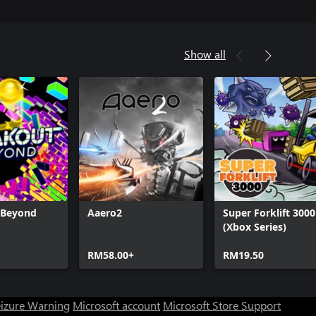
Show all
 Beyond
Aaero2
Super Forklift 3000
(Xbox Series)
RM58.00+
RM19.50
eizure Warning
Microsoft account
Microsoft Store Support