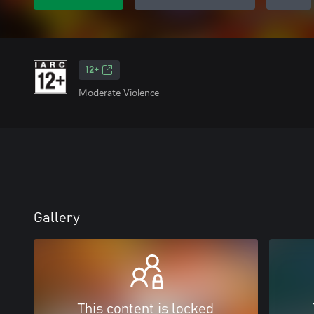
12+
Moderate Violence
Gallery
This content is locked