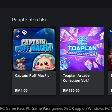
People also like
Captain Puff MacFly
Toaplan Arcade
Collection Vol.1
RM4.00
RM150.00
PC Game Pass
PC Game Pass games
XBOX app on Windows PC