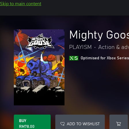
Skip to main content
Mighty Goo
PLAYISM
•
Action & ad
Optimised for Xbox Series
BUY
ADD TO WISHLIST
RM78.00