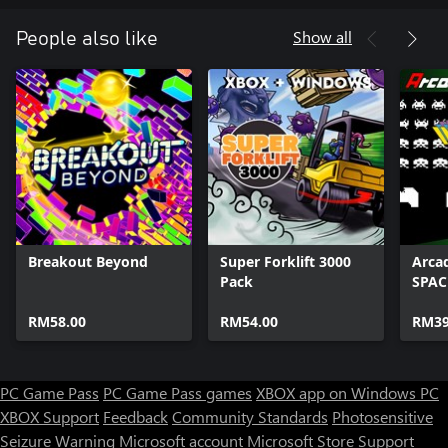
Show all
People also like
Breakout Beyond
Super Forklift 3000
Arca
Pack
SPAC
RM58.00
RM54.00
RM39
PC Game Pass
PC Game Pass games
XBOX app on Windows PC
XBOX Support
Feedback
Community Standards
Photosensitive
Seizure Warning
Microsoft account
Microsoft Store Support