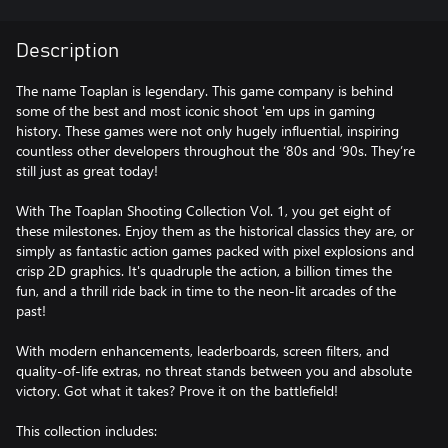
Description
The name Toaplan is legendary. This game company is behind
some of the best and most iconic shoot 'em ups in gaming
history. These games were not only hugely influential, inspiring
countless other developers throughout the ‘80s and ‘90s. They’re
still just as great today!
With The Toaplan Shooting Collection Vol. 1, you get eight of
these milestones. Enjoy them as the historical classics they are, or
simply as fantastic action games packed with pixel explosions and
crisp 2D graphics. It's quadruple the action, a billion times the
fun, and a thrill ride back in time to the neon-lit arcades of the
past!
With modern enhancements, leaderboards, screen filters, and
quality-of-life extras, no threat stands between you and absolute
victory. Got what it takes? Prove it on the battlefield!
This collection includes: