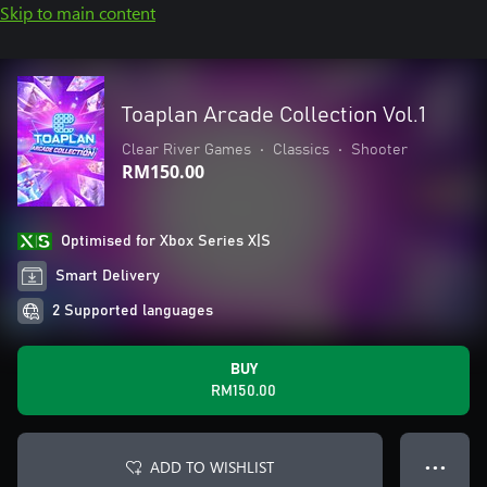
Skip to main content
Toaplan Arcade Collection Vol.1
Clear River Games
•
Classics
•
Shooter
RM150.00
Optimised for Xbox Series X|S
Smart Delivery
2 Supported languages
BUY
RM150.00
ADD TO WISHLIST
● ● ●