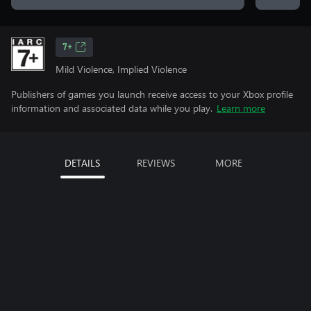
7+
Mild Violence, Implied Violence
Publishers of games you launch receive access to your Xbox profile
information and associated data while you play.
Learn more
DETAILS
REVIEWS
MORE