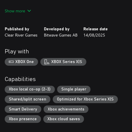
Flying Shark
Show more
Fire Shark
Tiger Heli
Twin Cobra / Kyukoku Tiger
Published by
Developed by
Release date
Out Zone
Clear River Games
Bitwave Games AB
14/08/2025
Fix Eight
Batsugun
Dogyuun
Play with
There’s also a Volume 2 of this collection for those who want
XBOX One
XBOX Series X|S
another eight hardcore shoot 'em ups to sink their teeth into.
Now, let's blast some enemies!
Capabilities
Xbox local co-op (2-3)
Single player
Shared/split screen
Optimized for Xbox Series X|S
Smart Delivery
Xbox achievements
Xbox presence
Xbox cloud saves