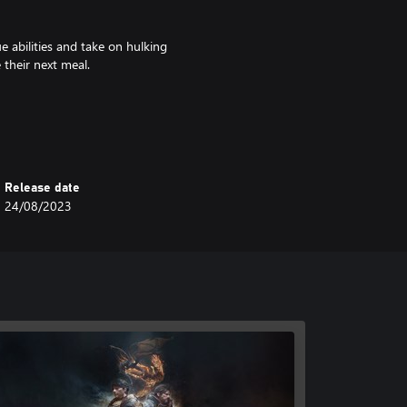
e abilities and take on hulking
 their next meal.
ave to build your camp, convince
the highs and lows of revolution.
Release date
24/08/2023
 characters and 10 classes to
, and passive abilities. Pit your