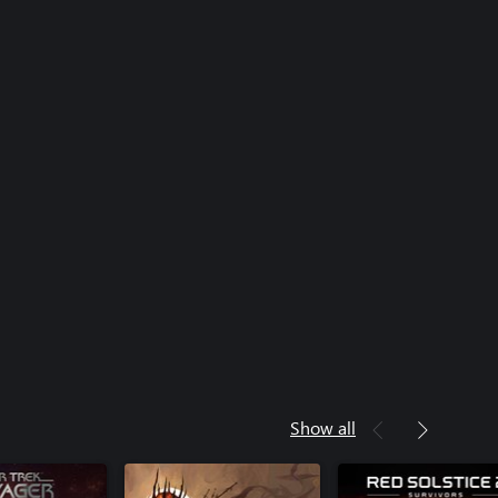
Show all