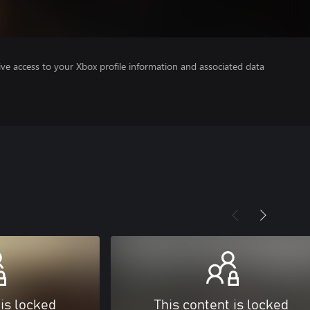
ve access to your Xbox profile information and associated data
 is locked
This content is locked