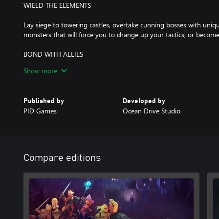
WIELD THE ELEMENTS
Lay siege to towering castles, overtake cunning bosses with uniqu
monsters that will force you to change up your tactics, or become
BOND WITH ALLIES
Show more
Leading a rebellion isn't just about winning battles. You'll also h
people to join, get to know their stories, and help them navigate 
Published by
Developed by
CUSTOMIZE YOUR SQUAD
PID Games
Ocean Drive Studio
Recruit and train the perfect fighting force, with over 20 playable
choose from. Equip and train your allies to unlock new skills, spells
mighty squad against entire armies and rise triumphant.
Compare editions