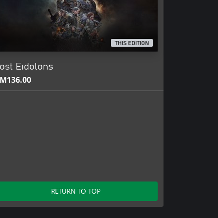
THIS EDITION
ost Eidolons
M136.00
RETURN TO TOP