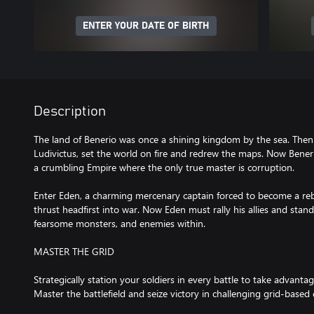
ENTER YOUR DATE OF BIRTH
Description
The land of Benerio was once a shining kingdom by the sea. Then 
Ludivictus, set the world on fire and redrew the maps. Now Bene
a crumbling Empire where the only true master is corruption.
Enter Eden, a charming mercenary captain forced to become a reb
thrust headfirst into war. Now Eden must rally his allies and stand
fearsome monsters, and enemies within.
MASTER THE GRID
Strategically station your soldiers in every battle to take advantage
Master the battlefield and seize victory in challenging grid-based