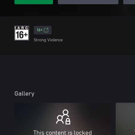
16+
Strong Violence
Gallery
This content is locked