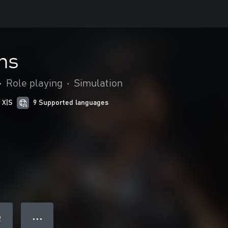
ns
•
Role playing
•
Simulation
 X|S
9 Supported languages
● ● ●