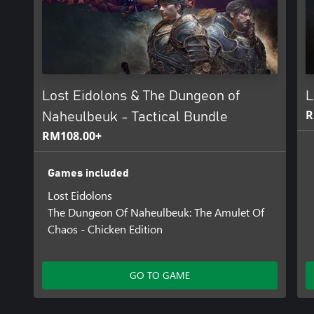
Lost Eidolons & The Dungeon of
L
R
Naheulbeuk - Tactical Bundle
RM108.00+
Games included
Lost Eidolons
The Dungeon Of Naheulbeuk: The Amulet Of
Chaos - Chicken Edition
GO TO GAME