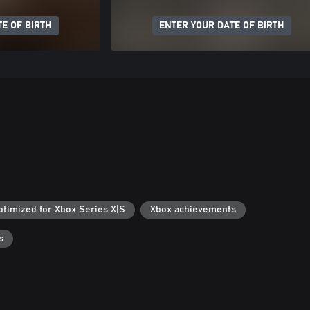
E OF BIRTH
ENTER YOUR DATE OF BIRTH
ptimized for Xbox Series X|S
Xbox achievements
s