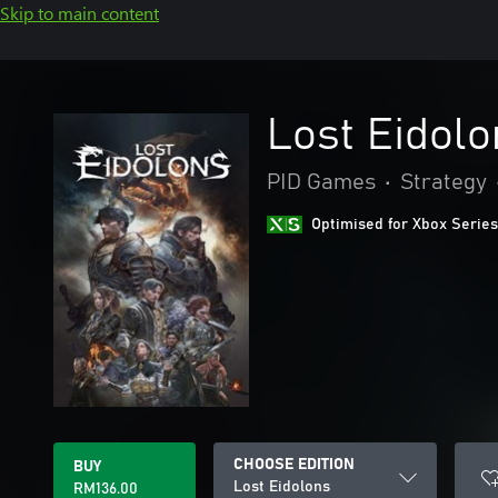
Skip to main content
Lost Eidolo
PID Games
•
Strategy
Optimised for Xbox Series
CHOOSE EDITION
BUY
Lost Eidolons
RM136.00