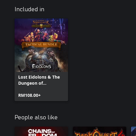
Included in
Lost Eidolons & The
Dungeon of
Naheulbeuk - Tactical
Bundle
RM108.00+
People also like