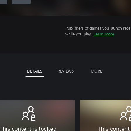
Publishers of games you launch recei
while you play.
Learn more
DETAILS
REVIEWS
MORE
This content is locked
This content