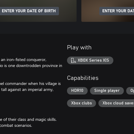
ENTER YOUR DATE OF BIRTH
ENTER YOUR DAT
Play with
an iron-fisted conqueror,
XBOX Series X|S
rio is one downtrodden province in
Capabilities
el commander when his village is
 tall against an imperial army,
HDR10
Single player
O
Xbox clubs
Xbox cloud save
 of their class and magic skills.
 combat scenarios.