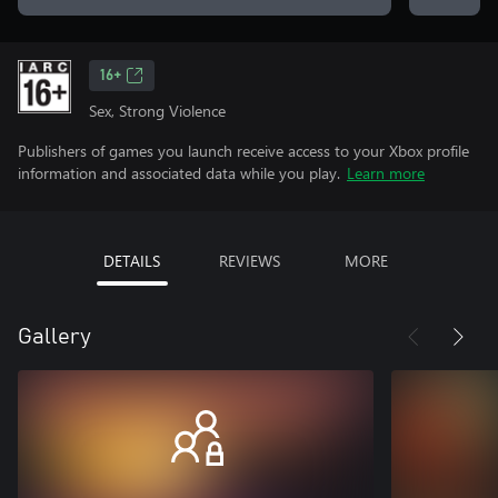
16+
Sex, Strong Violence
Publishers of games you launch receive access to your Xbox profile
information and associated data while you play.
Learn more
DETAILS
REVIEWS
MORE
Gallery