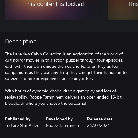
This content is locked
Thi
Description
The Lakeview Cabin Collection is an exploration of the world of
cult horror movies in this action puzzler through four episodes,
each with their own unique themes and features. Play as four
companions as they use anything they can get their hands on to
survive in a horror experience unlike any other.
With hours of dynamic, choice-driven gameplay and lots of
replayability, Roope Tamminem delivers an open ended 16-bit
bloodbath where you choose the outcome!
Published by
Developed by
Release date
Torture Star Video
Roope Tamminen
25/07/2024