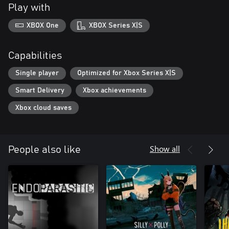
Play with
XBOX One
XBOX Series X|S
Capabilities
Single player
Optimized for Xbox Series X|S
Smart Delivery
Xbox achievements
Xbox cloud saves
Show all
People also like