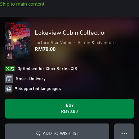
Skip to main content
Lakeview Cabin Collection
Torture Star Video
•
Action & adventure
RM70.00
Optimised for Xbox Series X|S
Smart Delivery
9 Supported languages
BUY
RM70.00
ADD TO WISHLIST
● ● ●