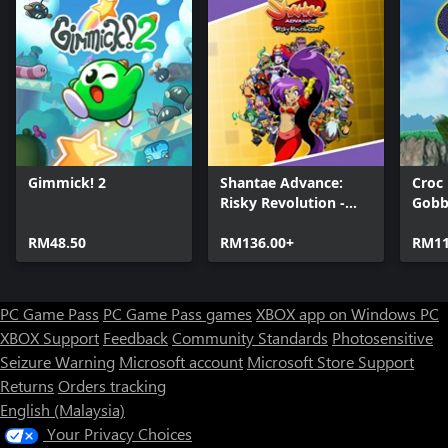
compete against other players to get the best possible high score
in online rankings.
• Find collectibles and upgrade your gear
Return to the time when seashells were the only currency and
collect as many of them to enhance your strength.
• Enjoy the unusual Stone-Fiction setting
Whether you're ready for it or not, the fate of your island now
Gimmick! 2
Shantae Advance:
Croc
depends on you. So put on your jet-fueled device and start your
Risky Revolution -
Gobb
adventure in a world where the Stone Age and science fiction
Deluxe Edition
collide.
RM48.50
RM136.00+
RM11
• Collect various achievements
PC Game Pass
PC Game Pass games
XBOX app on Windows PC
XBOX Support
Feedback
Community Standards
Photosensitive
Seizure Warning
Microsoft account
Microsoft Store Support
Returns
Orders tracking
English (Malaysia)
Your Privacy Choices