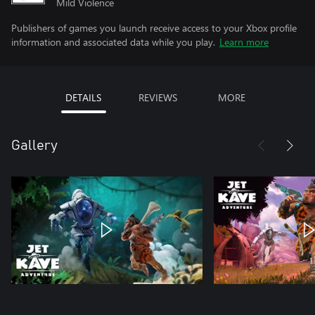
Mild Violence
Publishers of games you launch receive access to your Xbox profile
information and associated data while you play.
Learn more
DETAILS
REVIEWS
MORE
Gallery