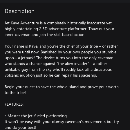
Description
Jet Kave Adventure is a completely historically inaccurate yet
highly entertaining 2.5D adventure platformer. Thaw out your
inner caveman and join the skill-based action!
Your name is Kave, and you’re the chief of your tribe – or rather
you were until now. Banished by your own people you stumble
upon… a jetpack! The device turns you into the only caveman
who stands a chance against “the alien invader” – a rather
unlikable guy from the sky who’ll readily kick off a disastrous
volcanic eruption just so he can repair his spaceship.
Begin your quest to save the whole island and prove your worth
to the tribe!
FEATURES:
• Master the jet-fueled platforming
It won’t be easy with your clumsy caveman’s movements but try
and do your best!