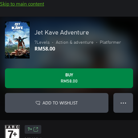
Skip to main content
Jet Kave Adventure
7Levels
•
Action & adventure
•
Platformer
RM58.00
BUY
RM58.00
ADD TO WISHLIST
● ● ●
7+