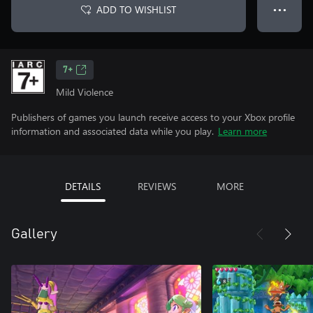
ADD TO WISHLIST
● ● ●
7+
Mild Violence
Publishers of games you launch receive access to your Xbox profile
information and associated data while you play.
Learn more
DETAILS
REVIEWS
MORE
Gallery