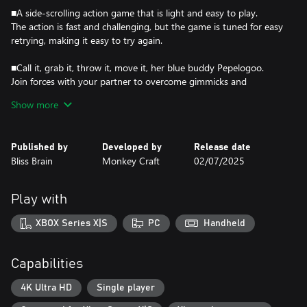
■A side-scrolling action game that is light and easy to play.
The action is fast and challenging, but the game is tuned for easy
retrying, making it easy to try again.
■Call it, grab it, throw it, move it, her blue buddy Pepelogoo.
Join forces with your partner to overcome gimmicks and
powerful enemies.
Show more
■Various action levels
High mountains, volcanoes, ice worlds, the sky...
Published by
Developed by
Release date
Let's run through the various areas with Pepelogoo.
Bliss Brain
Monkey Craft
02/07/2025
■Explore the vastness of the world!
The vast world is full of unknown encounters, events, and
Play with
discoveries. Even if you've cleared a stage once, you might
discover something if you visit it again.
XBOX Series X|S
PC
Handheld
■Power up Asha and you'll be ready for the difficulties!
By acquiring items and equipment, you can strengthen your
Capabilities
attack and defense capabilities.
Get ready to face the powerful enemies.
4K Ultra HD
Single player