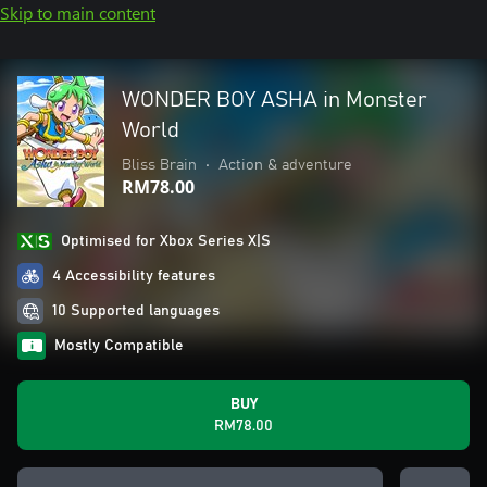
Skip to main content
WONDER BOY ASHA in Monster
World
Bliss Brain
•
Action & adventure
RM78.00
Optimised for Xbox Series X|S
4 Accessibility features
10 Supported languages
Mostly Compatible
BUY
RM78.00