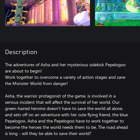
Description
The adventures of Asha and her mysterious sidekick Pepelogoo
are about to begin!
Work together to overcome a variety of action stages and save
the Monster World from danger!
Asha, the warrior protagonist of the game, is involved in a
serious incident that will affect the survival of her world. Our
green-haired heroine doesn’t have to save the world all alone,
and sets off on an adventure with her cute flying friend, the blue
Pepelogoo. Asha and the Pepelogoo have to work together to
become the heroes the world needs them to be. The road ahead
is long - will they be able to save their world?