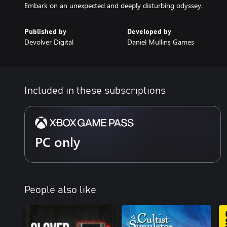
Embark on an unexpected and deeply disturbing odyssey.
Published by
Developed by
Devolver Digital
Daniel Mullins Games
Included in these subscriptions
PC only
People also like