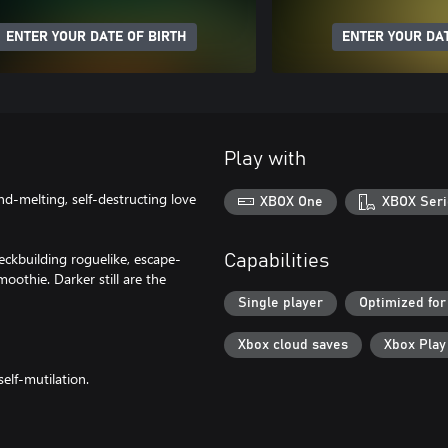
ENTER YOUR DATE OF BIRTH
ENTER YOUR DAT
Play with
d-melting, self-destructing love
XBOX One
XBOX Seri
eckbuilding roguelike, escape-
Capabilities
oothie. Darker still are the
Single player
Optimized for
Xbox cloud saves
Xbox Pla
elf-mutilation.