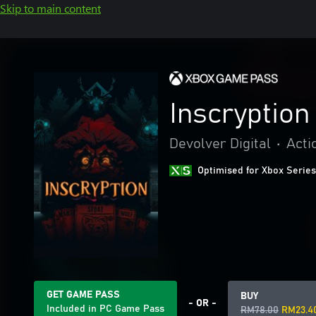
Skip to main content
Inscryption
Devolver Digital
•
Acti
Optimised for Xbox Series
GET GAME PASS
BUY
- OR -
Included in PC Game Pass
RM78.00
RM23.4