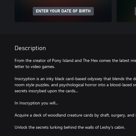
ENTER YOUR DATE OF BIRTH
Description
From the creator of Pony Island and The Hex comes the latest min
letter to video games.
Inscryption is an inky black card-based odyssey that blends the d
room style puzzles, and psychological horror into a blood-laced sm
secrets inscrybed upon the cards...
In Inscryption you will...
Acquire a deck of woodland creature cards by draft, surgery, and s
Unlock the secrets lurking behind the walls of Leshy's cabin.