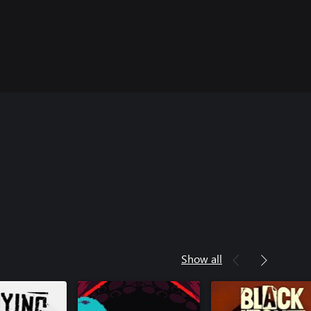
Show all