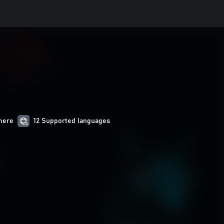
here
12 Supported languages