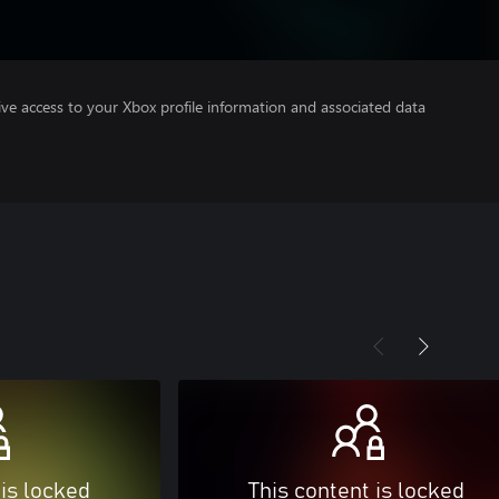
ve access to your Xbox profile information and associated data
 is locked
This content is locked