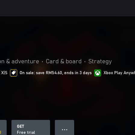
on & adventure
•
Card & board
•
Strategy
 X|S
On sale: save RM54.60, ends in 3 days
Xbox Play Anyw
GET
● ● ●
0
Free trial