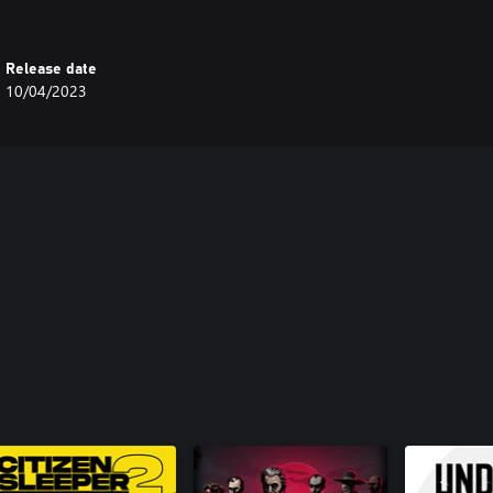
Release date
10/04/2023