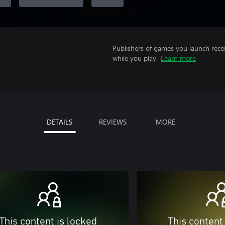
Publishers of games you launch recei
while you play.
Learn more
DETAILS
REVIEWS
MORE
This content is locked
This content