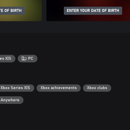
E OF BIRTH
ENTER YOUR DATE OF BIRTH
es X|S
PC
 Xbox Series X|S
Xbox achievements
Xbox clubs
y Anywhere