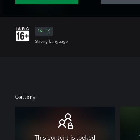
16+
Strong Language
Gallery
This content is locked