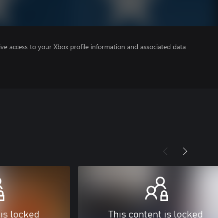
ve access to your Xbox profile information and associated data
 is locked
This content is locked