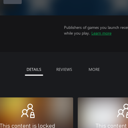
Publishers of games you launch recei
while you play.
Learn more
DETAILS
REVIEWS
MORE
This content is locked
This content