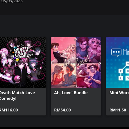
05/03/2025
Death Match Love
Ah, Love! Bundle
Mini Wor
Comedy!
RM116.00
RM54.00
RM11.50