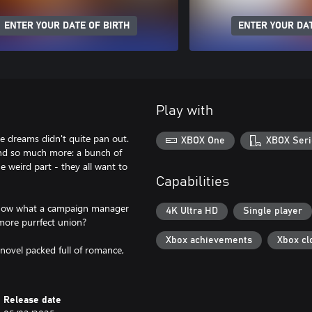
ENTER YOUR DATE OF BIRTH
ENTER YOUR DAT
Play with
ge dreams didn't quite pan out.
XBOX One
XBOX Seri
ind so much more: a bunch of
e weird part - they all want to
Capabilities
 know what a campaign manager
4K Ultra HD
Single player
 more purrfect union?
Xbox achievements
Xbox cl
 novel packed full of romance,
Release date