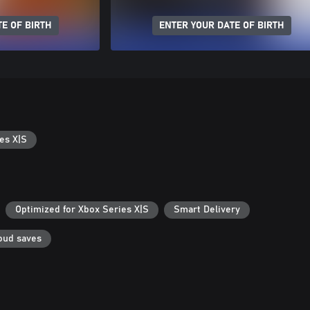
E OF BIRTH
ENTER YOUR DATE OF BIRTH
es X|S
Optimized for Xbox Series X|S
Smart Delivery
oud saves