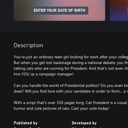
ENTER YOUR DATE OF BIRTH
Description
You're just an ordinary teen girl looking for work after your colle
But when you get lost backstage during a national debate, you f
talking cats who are running for President. And that's not even th
hire YOU as a campaign manager!
Can you handle the world of Presidential politics? Do you even
does? Will you find love with your candidate in order to form... a
With a script that's over 350 pages long, Cat President is a visual
humor and cute pictures of cats. Cast your vote today!
Published by
Developed by