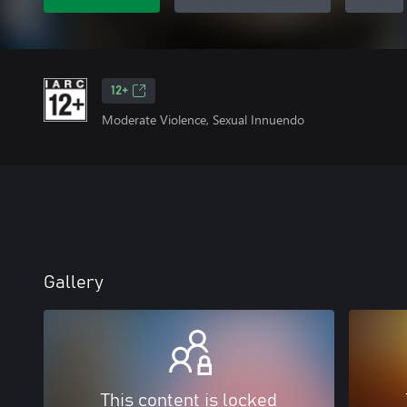
12+
Moderate Violence, Sexual Innuendo
Gallery
This content is locked