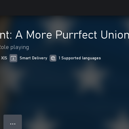
nt: A More Purrfect Unio
ole playing
 X|S
Smart Delivery
1 Supported languages
● ● ●