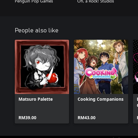
Penguin Pop Games
Oh, a Rock! Studios
People also like
Matsuro Palette
Cooking Companions
RM39.00
RM43.00