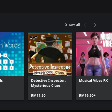
Show all
ds
Detective Inspector:
Musical Vibes RX
Mysterious Clues
RM11.50
RM19.50+