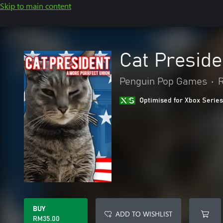
Skip to main content
Cat Preside
Penguin Pop Games
•
R
Optimised for Xbox Series
BUY
ADD TO WISHLIST
RM35.00