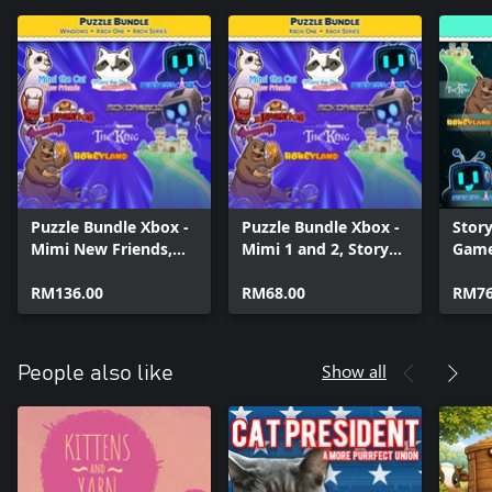
Puzzle Bundle Xbox -
Puzzle Bundle Xbox -
Story
Mimi New Friends,
Mimi 1 and 2, Story
Game
Story Blocks and
Blocks and Sokoban
(BUN
Sokoban games
RM136.00
games
RM68.00
RM76
Show all
People also like