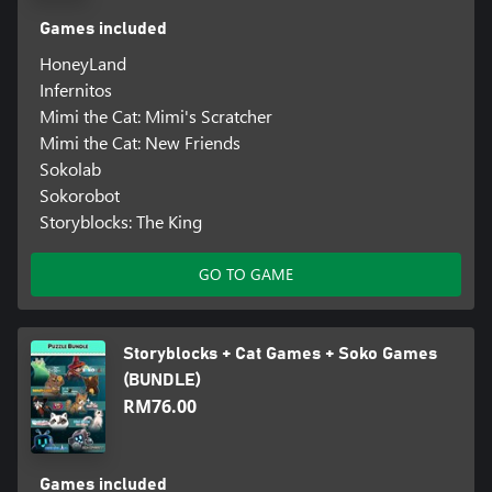
Games included
HoneyLand
Infernitos
Mimi the Cat: Mimi's Scratcher
Mimi the Cat: New Friends
Sokolab
Sokorobot
Storyblocks: The King
GO TO GAME
Storyblocks + Cat Games + Soko Games
(BUNDLE)
RM76.00
Games included