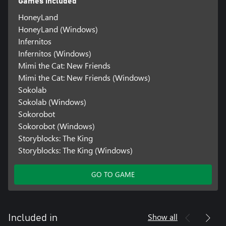
Games included
HoneyLand
HoneyLand (Windows)
Infernitos
Infernitos (Windows)
Mimi the Cat: New Friends
Mimi the Cat: New Friends (Windows)
Sokolab
Sokolab (Windows)
Sokorobot
Sokorobot (Windows)
Storyblocks: The King
Storyblocks: The King (Windows)
GO TO GAME
Show all
Included in