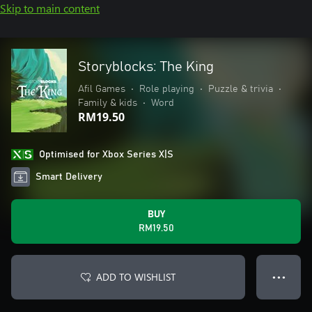
Skip to main content
Storyblocks: The King
Afil Games
•
Role playing
•
Puzzle & trivia
•
Family & kids
•
Word
RM19.50
Optimised for Xbox Series X|S
Smart Delivery
BUY
RM19.50
ADD TO WISHLIST
● ● ●