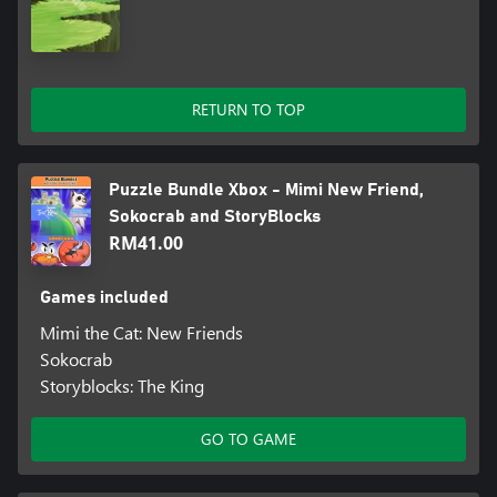
RETURN TO TOP
Puzzle Bundle Xbox - Mimi New Friend,
Sokocrab and StoryBlocks
RM41.00
Games included
Mimi the Cat: New Friends
Sokocrab
Storyblocks: The King
GO TO GAME