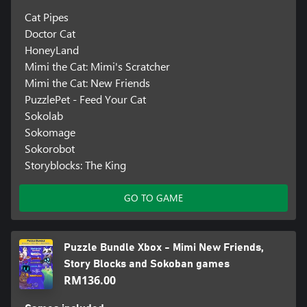
Cat Pipes
Doctor Cat
HoneyLand
Mimi the Cat: Mimi's Scratcher
Mimi the Cat: New Friends
PuzzlePet - Feed Your Cat
Sokolab
Sokomage
Sokorobot
Storyblocks: The King
GO TO GAME
Puzzle Bundle Xbox - Mimi New Friends,
Story Blocks and Sokoban games
RM136.00