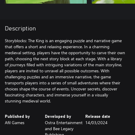
Description
Storyblocks: The King is an engaging puzzle and narrative game
that offers a short and relaxing experience. In a charming
medieval setting, players have the opportunity to carve their own
path, choosing the next story block at each stage. With a library
of journeys filled with intriguing variations of the main storyline,
players are invited to unravel all possible outcomes. With
challenging puzzles and an immersive narrative, the game
transports players into a series of small adventures where their
choices shape the course of events. Uncover secrets, discover
fascinating characters, and immerse yourself in a visually
stunning medieval world.
Published by
Developed by
Release date
Afil Games
Ostra Entertainment
14/03/2024
and Bee Legacy
Publishing