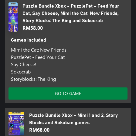
Puzzle Bundle Xbox - PuzzlePet - Feed Your
Cat, Say Cheese, Mimi the Cat: New Friends,
Story Blocks: The King and Sokocrab
RM58.00
Games included
Mimi the Cat: New Friends
PuzzlePet - Feed Your Cat
Say Cheese!
Sokocrab
Storyblocks: The King
GO TO GAME
Puzzle Bundle Xbox - Mimi 1 and 2, Story
Blocks and Sokoban games
RM68.00