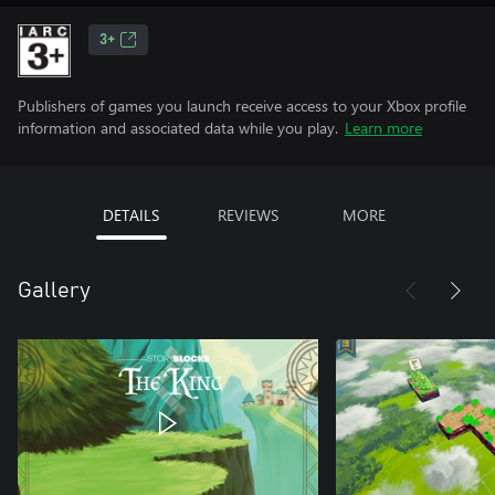
3+
Publishers of games you launch receive access to your Xbox profile
information and associated data while you play.
Learn more
DETAILS
REVIEWS
MORE
Gallery