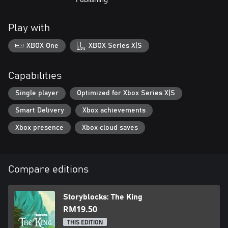
Play with
XBOX One
XBOX Series X|S
Capabilities
Single player
Optimized for Xbox Series X|S
Smart Delivery
Xbox achievements
Xbox presence
Xbox cloud saves
Compare editions
Storyblocks: The King
RM19.50
THIS EDITION