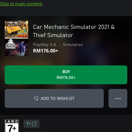
Skip to main content
Car Mechanic Simulator 2021 &
Thief Simulator
PlayWay S.A.
•
Simulation
RM176.00+
BUY
RM176.00+
ADD TO WISHLIST
● ● ●
7+