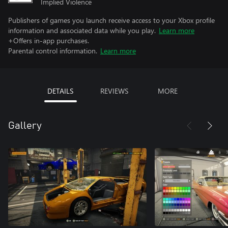
Implied Violence
Publishers of games you launch receive access to your Xbox profile
information and associated data while you play.
Learn more
+Offers in-app purchases.
Parental control information.
Learn more
DETAILS
REVIEWS
MORE
Gallery