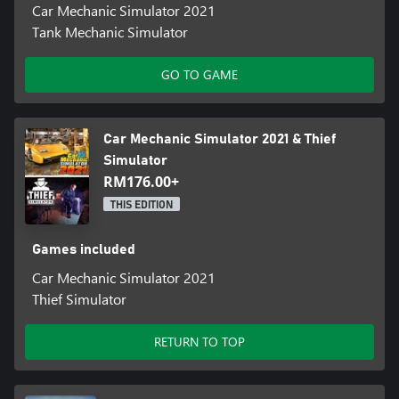
Car Mechanic Simulator 2021
Tank Mechanic Simulator
GO TO GAME
Car Mechanic Simulator 2021 & Thief
Simulator
RM176.00+
THIS EDITION
Games included
Car Mechanic Simulator 2021
Thief Simulator
RETURN TO TOP