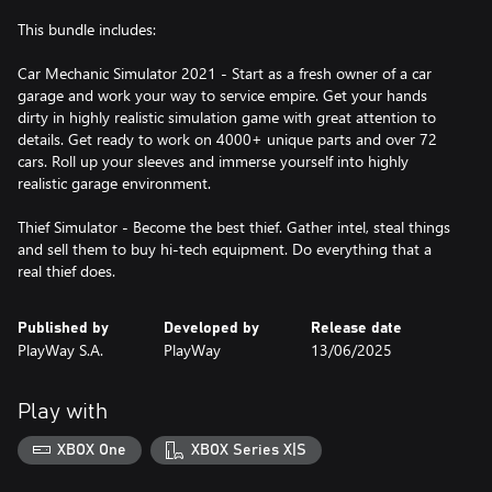
This bundle includes:
Car Mechanic Simulator 2021 - Start as a fresh owner of a car
garage and work your way to service empire. Get your hands
dirty in highly realistic simulation game with great attention to
details. Get ready to work on 4000+ unique parts and over 72
cars. Roll up your sleeves and immerse yourself into highly
realistic garage environment.
Thief Simulator - Become the best thief. Gather intel, steal things
and sell them to buy hi-tech equipment. Do everything that a
real thief does.
Published by
Developed by
Release date
PlayWay S.A.
PlayWay
13/06/2025
Play with
XBOX One
XBOX Series X|S