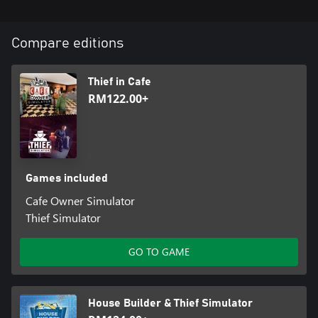
Compare editions
Thief in Cafe
RM122.00+
Games included
Cafe Owner Simulator
Thief Simulator
GO TO GAME
House Builder & Thief Simulator