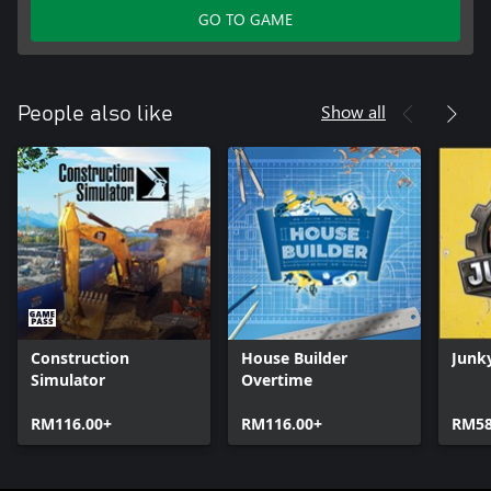
GO TO GAME
Show all
People also like
Construction
House Builder
Junk
Simulator
Overtime
RM116.00+
RM116.00+
RM58