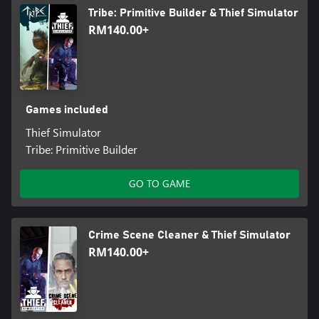
Tribe: Primitive Builder & Thief Simulator
RM140.00+
Games included
Thief Simulator
Tribe: Primitive Builder
GO TO GAME
Crime Scene Cleaner & Thief Simulator
RM140.00+