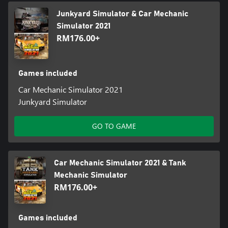
Junkyard Simulator & Car Mechanic
Simulator 2021
RM176.00+
Games included
Car Mechanic Simulator 2021
Junkyard Simulator
GO TO GAME
Car Mechanic Simulator 2021 & Tank
Mechanic Simulator
RM176.00+
Games included