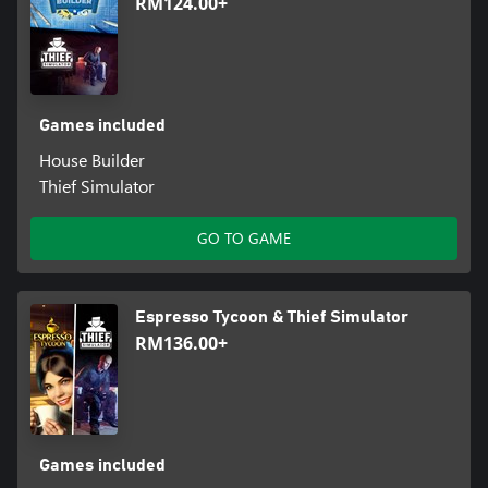
RM124.00+
Games included
House Builder
Thief Simulator
GO TO GAME
Espresso Tycoon & Thief Simulator
RM136.00+
Games included