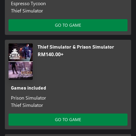
Espresso Tycoon
Thief Simulator
GO TO GAME
Thief Simulator & Prison Simulator
RM140.00+
Games included
Prison Simulator
Thief Simulator
GO TO GAME