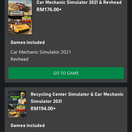
Car Mechanic Simulator 2021 & Revhead
RM176.00+
Games included
Car Mechanic Simulator 2021
Revhead
GO TO GAME
Recycling Center Simulator & Car Mechanic
Simulator 2021
RM194.00+
Games included