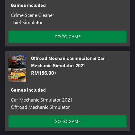
Games included
Crime Scene Cleaner
Thief Simulator
GO TO GAME
Offroad Mechanic Simulator & Car
Mechanic Simulator 2021
RM156.00+
Games included
Car Mechanic Simulator 2021
Offroad Mechanic Simulator
GO TO GAME