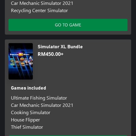
Car Mechanic Simulator 2021
Recycling Center Simulator
GO TO GAME
Simulator XL Bundle
RM450.00+
Games included
Ultimate Fishing Simulator
Car Mechanic Simulator 2021
Cooking Simulator
House Flipper
Thief Simulator