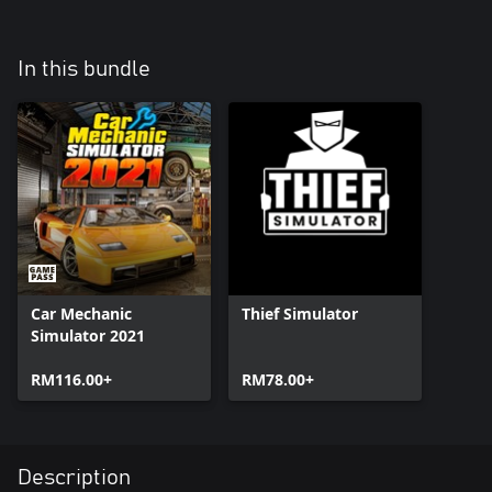
In this bundle
Car Mechanic
Thief Simulator
Simulator 2021
RM116.00+
RM78.00+
Description