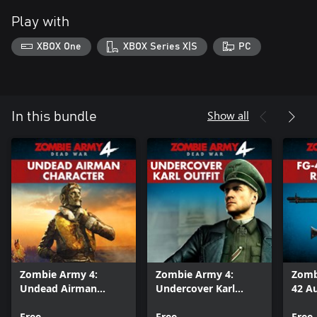
Play with
XBOX One
XBOX Series X|S
PC
Show all
In this bundle
Zombie Army 4:
Zombie Army 4:
Zomb
Undead Airman
Undercover Karl
42 Au
Character
Outfit
Bund
Free
Free
Free