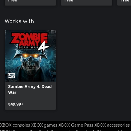
Works with
Zombie Army 4: Dead
War
€49.99+
XBOX consoles
XBOX games
XBOX Game Pass
XBOX accessories