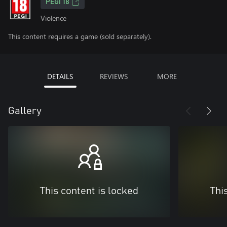
PEGI 18
Violence
This content requires a game (sold separately).
DETAILS
REVIEWS
MORE
Gallery
This content is locked
Thi