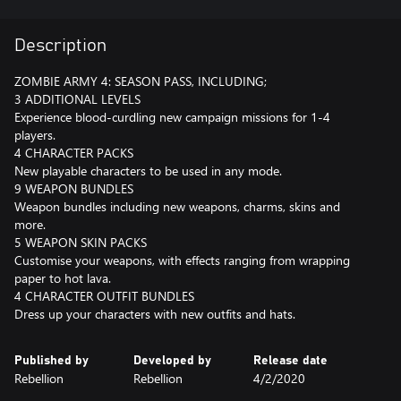
Description
ZOMBIE ARMY 4: SEASON PASS, INCLUDING;
3 ADDITIONAL LEVELS
Experience blood-curdling new campaign missions for 1-4
players.
4 CHARACTER PACKS
New playable characters to be used in any mode.
9 WEAPON BUNDLES
Weapon bundles including new weapons, charms, skins and
more.
5 WEAPON SKIN PACKS
Customise your weapons, with effects ranging from wrapping
paper to hot lava.
4 CHARACTER OUTFIT BUNDLES
Dress up your characters with new outfits and hats.
Published by
Developed by
Release date
Rebellion
Rebellion
4/2/2020