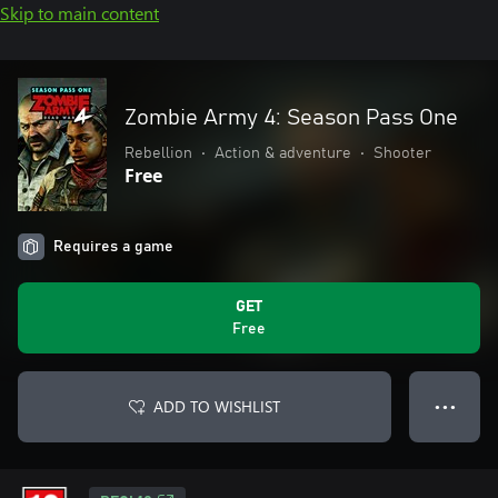
Skip to main content
Zombie Army 4: Season Pass One
Rebellion
•
Action & adventure
•
Shooter
Free
Requires a game
GET
Free
ADD TO WISHLIST
● ● ●