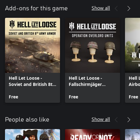
Show all
Add-ons for this game
Hell Let Loose -
Hell Let Loose -
Hell 
Soviet and British 8th
Fallschirmjäger
Airb
Army Armor Pack
Airborne Veterans
Rein
Free
Free
Free
Show all
People also like