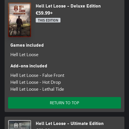
Hell Let Loose - Deluxe Edition
€59.99+
THIS EDITION
Games included
Hell Let Loose
Add-ons included
Hell Let Loose - False Front
Hell Let Loose - Hot Drop
Hell Let Loose - Lethal Tide
RETURN TO TOP
Hell Let Loose - Ultimate Edition