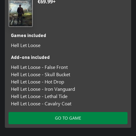
€69.99+
Games included
Hell Let Loose
Add-ons included
Hell Let Loose - False Front
Hell Let Loose - Skull Bucket
Hell Let Loose - Hot Drop
Hell Let Loose - Iron Vanguard
Hell Let Loose - Lethal Tide
Hell Let Loose - Cavalry Coat
GO TO GAME