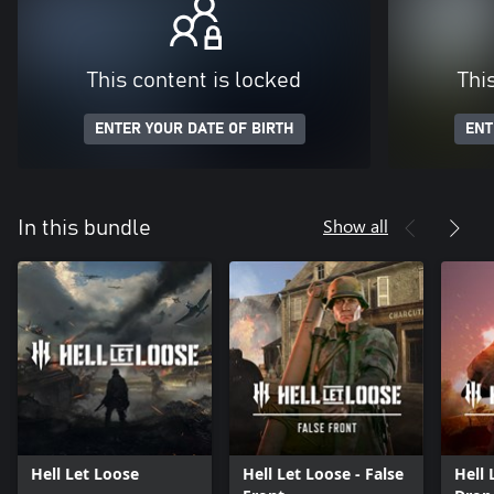
This content is locked
Thi
ENTER YOUR DATE OF BIRTH
ENT
Show all
In this bundle
Hell Let Loose
Hell Let Loose - False
Hell 