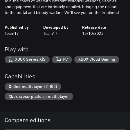
Join the chaos of war with different historical weapons, vehicles
and equipment that are intricately detailed, bringing the realism
to the brutal and bloody warfare. We’ll see you on the frontlines!
Published by
Developed by
Release date
Team17
Team17
18/10/2023
Play with
XBOX Series X|S
PC
XBOX Cloud Gaming
Capabilities
Online multiplayer (2-100)
Xbox cross-platform multiplayer
Compare editions