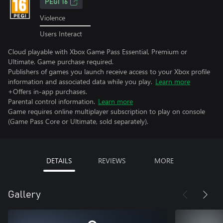
PEGI 16
Violence
Users Interact
Cloud playable with Xbox Game Pass Essential, Premium or
Ultimate. Game purchase required.
Publishers of games you launch receive access to your Xbox profile
information and associated data while you play.
Learn more
+Offers in-app purchases.
Parental control information.
Learn more
Game requires online multiplayer subscription to play on console
(Game Pass Core or Ultimate, sold separately).
DETAILS
REVIEWS
MORE
Gallery