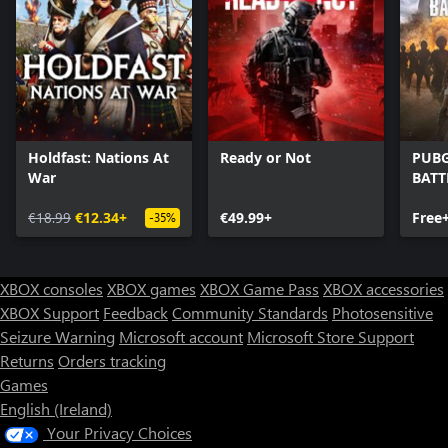
Holdfast: Nations At
Ready or Not
PUBG
War
BAT
€18.99
€12.34+
€49.99+
Free
-35%
XBOX consoles
XBOX games
XBOX Game Pass
XBOX accessories
XBOX Support
Feedback
Community Standards
Photosensitive
Seizure Warning
Microsoft account
Microsoft Store Support
Returns
Orders tracking
Games
English (Ireland)
Your Privacy Choices