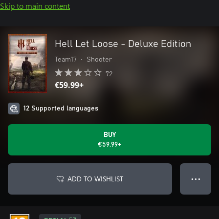
Skip to main content
Hell Let Loose - Deluxe Edition
Team17
•
Shooter
72
€59.99+
12 Supported languages
BUY
€59.99+
ADD TO WISHLIST
● ● ●