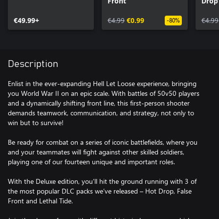
Front
Drop
€49.99+
€4.99
€0.99
€4.99
-80%
Description
Enlist in the ever-expanding Hell Let Loose experience, bringing
you World War II on an epic scale. With battles of 50v50 players
and a dynamically shifting front line, this first-person shooter
demands teamwork, communication, and strategy, not only to
win but to survive!
Be ready for combat on a series of iconic battlefields, where you
and your teammates will fight against other skilled soldiers,
playing one of our fourteen unique and important roles.
With the Deluxe edition, you’ll hit the ground running with 3 of
the most popular DLC packs we’ve released – Hot Drop, False
Front and Lethal Tide.