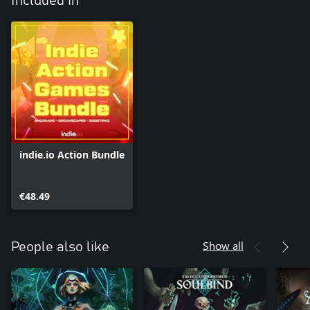
Included in
indie.io Action Bundle
€48.49
Show all
People also like