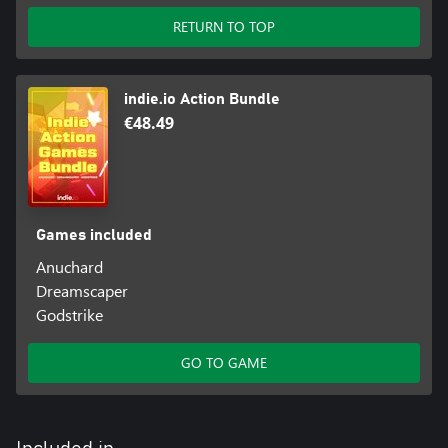
RETURN TO TOP
indie.io Action Bundle
€48.49
Games included
Anuchard
Dreamscaper
Godstrike
GO TO GAME