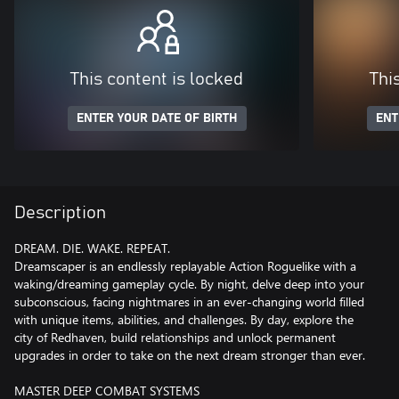
This content is locked
Thi
ENTER YOUR DATE OF BIRTH
ENT
Description
DREAM. DIE. WAKE. REPEAT.
Dreamscaper is an endlessly replayable Action Roguelike with a
waking/dreaming gameplay cycle. By night, delve deep into your
subconscious, facing nightmares in an ever-changing world filled
with unique items, abilities, and challenges. By day, explore the
city of Redhaven, build relationships and unlock permanent
upgrades in order to take on the next dream stronger than ever.
MASTER DEEP COMBAT SYSTEMS​