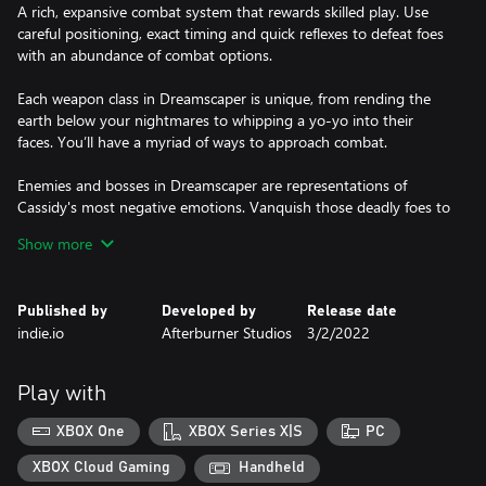
A rich, expansive combat system that rewards skilled play. Use
careful positioning, exact timing and quick reflexes to defeat foes
with an abundance of combat options.
Each weapon class in Dreamscaper is unique, from rending the
earth below your nightmares to whipping a yo-yo into their
faces. You’ll have a myriad of ways to approach combat.
Enemies and bosses in Dreamscaper are representations of
Cassidy's most negative emotions. Vanquish those deadly foes to
clear the dark miasma surrounding her.
Show more
OVERCOME THE NIGHTMARE​
Adventure through beautiful, haunting dreams to discover
Published by
Developed by
Release date
untold secrets, vanquish nightmares, and upgrade your gear all
indie.io
Afterburner Studios
3/2/2022
while uncovering Cassidy’s story as you plunge through her
subconscious. Each dream is another peek into Cassidy’s
memories and experiences.
Play with
Live Cassidy's waking life and forge friendships with the people
XBOX One
XBOX Series X|S
PC
around her. Empower Cassidy with their hopes and memories to
XBOX Cloud Gaming
Handheld