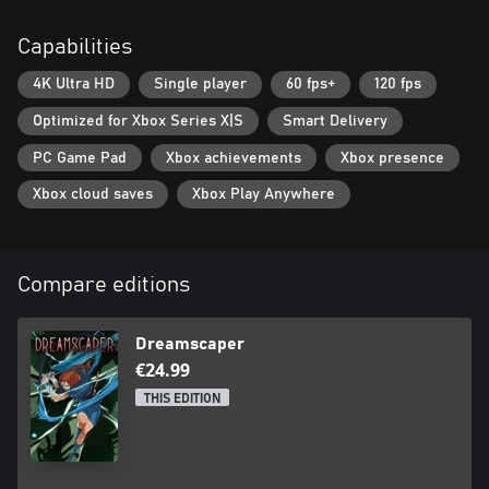
Capabilities
4K Ultra HD
Single player
60 fps+
120 fps
Optimized for Xbox Series X|S
Smart Delivery
PC Game Pad
Xbox achievements
Xbox presence
Xbox cloud saves
Xbox Play Anywhere
Compare editions
Dreamscaper
€24.99
THIS EDITION