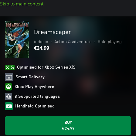
Skip to main content
Dreamscaper
indie.io
•
Action & adventure
•
Role playing
€24.99
Optimised for Xbox Series X|S
Smart Delivery
Xbox Play Anywhere
8 Supported languages
Handheld Optimised
BUY
€24.99