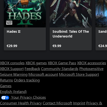
Hades II
Soulbind: Tales Of The
Sand
Underworld
€29.99
€9.99
€24.
XBOX consoles
XBOX games
XBOX Game Pass
XBOX accessories
XBOX Support
Feedback
Community Standards
Photosensitive
Seizure Warning
Microsoft account
Microsoft Store Support
Returns
Orders tracking
Games
English (Ireland)
Your Privacy Choices
Consumer Health Privacy
Contact Microsoft
Imprint
Privacy &