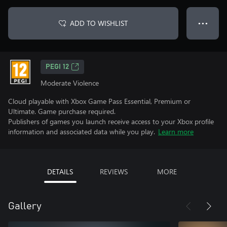
ADD TO WISHLIST
● ● ●
PEGI 12
Moderate Violence
Cloud playable with Xbox Game Pass Essential, Premium or
Ultimate. Game purchase required.
Publishers of games you launch receive access to your Xbox profile
information and associated data while you play.
Learn more
DETAILS
REVIEWS
MORE
Gallery