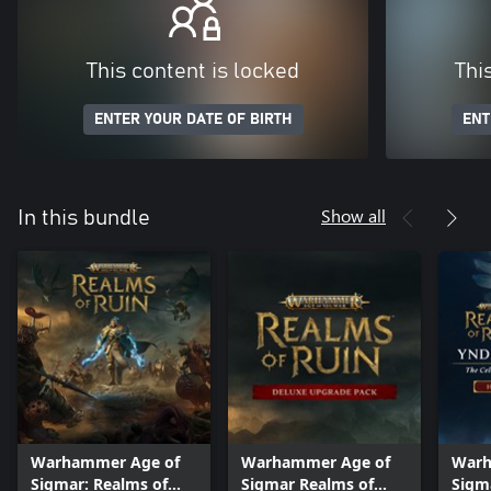
This content is locked
Thi
ENTER YOUR DATE OF BIRTH
ENT
Show all
In this bundle
Warhammer Age of
Warhammer Age of
Warh
Sigmar: Realms of
Sigmar Realms of
Sigm