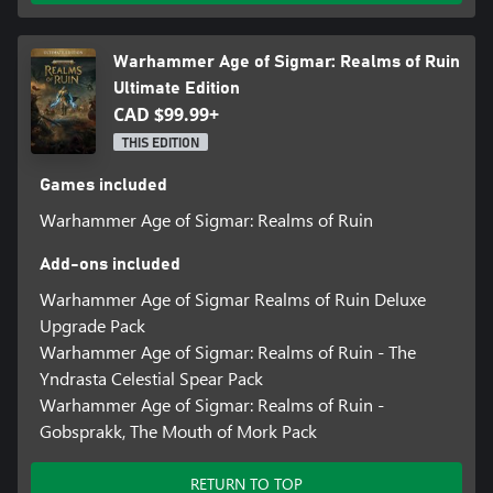
Leave a personal mark in your path of conquest with the Army
Livery, a system that allows you to personalise your forces with
Warhammer Age of Sigmar: Realms of Ruin
paint from the Games Workshop’s Citadel collection.
Ultimate Edition
Create spellbinding scenes to share with the community with the
CAD $99.99+
Scene Editor, an additional tool that allows you to place and pose
THIS EDITION
characters and props in creatively curated and sharable scenes.
Games included
GAMEPAD-READY WARFARE
Experience a new real-time strategy designed for console. The
Warhammer Age of Sigmar: Realms of Ruin
innovative DirectStep™ control system enables tactical immediacy
in the heat of battle, allowing you to quickly cycle through your
Add-ons included
units, planning their routes and engaging the enemy.
Warhammer Age of Sigmar Realms of Ruin Deluxe
Upgrade Pack
Warhammer Age of Sigmar: Realms of Ruin - The
Yndrasta Celestial Spear Pack
Warhammer Age of Sigmar: Realms of Ruin -
Gobsprakk, The Mouth of Mork Pack
RETURN TO TOP