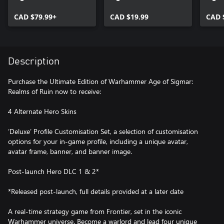
Ruin
Ruin Deluxe Upgrade
Ruin 
CAD $79.99+
Pack
CAD $19.99
Celes
CAD 
Description
Purchase the Ultimate Edition of Warhammer Age of Sigmar:
Realms of Ruin now to receive:
4 Alternate Hero Skins
‘Deluxe’ Profile Customisation Set, a selection of customisation
options for your in-game profile, including a unique avatar,
avatar frame, banner, and banner image.
Post-launch Hero DLC 1 & 2*
*Released post-launch, full details provided at a later date
A real-time strategy game from Frontier, set in the iconic
Warhammer universe. Become a warlord and lead four unique