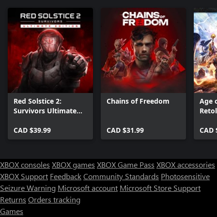
Red Solstice 2:
Chains of Freedom
Age 
Survivors Ultimate
Reto
Edition
Editi
CAD $39.99
CAD $31.99
CAD 
XBOX consoles
XBOX games
XBOX Game Pass
XBOX accessories
XBOX Support
Feedback
Community Standards
Photosensitive
Seizure Warning
Microsoft account
Microsoft Store Support
Returns
Orders tracking
Games