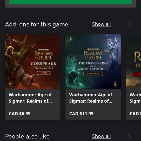
Show all
Add-ons for this game
Warhammer Age of
Warhammer Age of
Warh
Sigmar: Realms of
Sigmar: Realms of
Sigm
Ruin - Gobsprakk,
Ruin - The Craven
Ruin
The Mouth of Mork
CAD $6.99
King and Gaunt
CAD $11.99
Pack
CAD 
Pack
Summoner Hero Pack
Show all
People also like