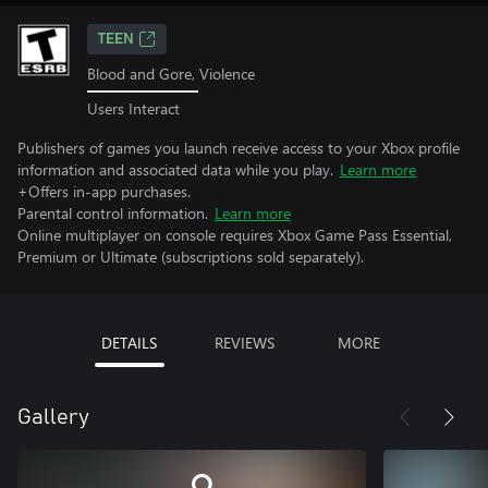
TEEN
Blood and Gore, Violence
Users Interact
Publishers of games you launch receive access to your Xbox profile
information and associated data while you play.
Learn more
+Offers in-app purchases.
Parental control information.
Learn more
Online multiplayer on console requires Xbox Game Pass Essential,
Premium or Ultimate (subscriptions sold separately).
DETAILS
REVIEWS
MORE
Gallery