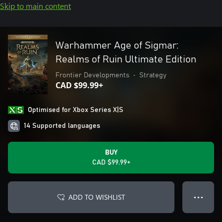
Skip to main content
Warhammer Age of Sigmar:
Realms of Ruin Ultimate Edition
Frontier Developments
•
Strategy
CAD $99.99+
Optimised for Xbox Series X|S
14 Supported languages
BUY
CAD $99.99+
ADD TO WISHLIST
● ● ●