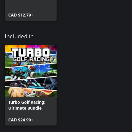
CAD $12.79+
Included in
Turbo Golf Racing:
Ultimate Bundle
CAD $24.99+