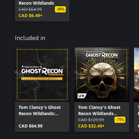
Recon Wildlands
CAD $64.99
-90%
CAD $6.49+
Included in
Tom Clancy's Ghost
Tom Clancy's Ghost
Recon Wildlands:
Recon Wildlands
Definitive Edition
Definitive Edition
CAD $129.99
-75%
Upgrade
CAD $64.99
CAD $32.49+