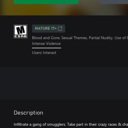
MATURE 17+
Blood and Gore, Sexual Themes, Partial Nudity, Use of
Intense Violence
Users Interact
Description
Infiltrate a gang of smugglers. Take part in their crazy races & ch