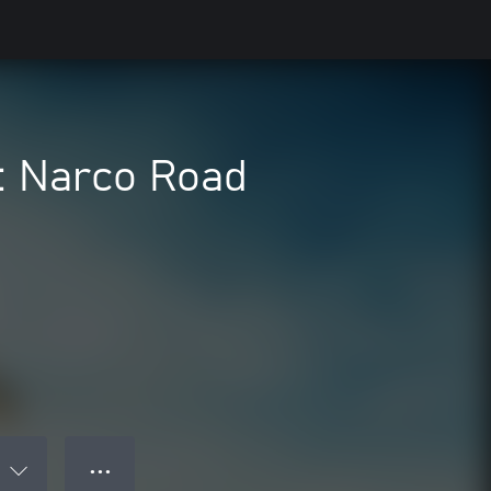
: Narco Road
● ● ●