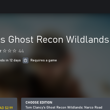
's Ghost Recon Wildlands
44
nds in 12 days
Requires a game
CHOOSE EDITION
Tom Clancy's Ghost Recon Wildlands: Narco Road
AD $2.99