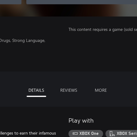
This content requires a game (sold se
 Drugs, Strong Language,
DETAILS
REVIEWS
MORE
Play with
allenges to earn their infamous
XBOX One
XBOX Seri