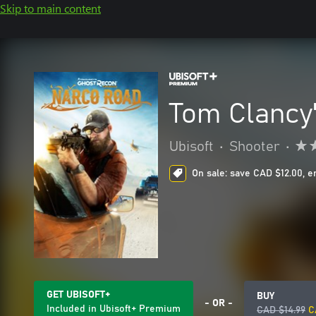
Skip to main content
Tom Clancy
Ubisoft
•
Shooter
•
On sale: save CAD $12.00, e
GET UBISOFT+
BUY
- OR -
Included in Ubisoft+ Premium
CAD $14.99
C