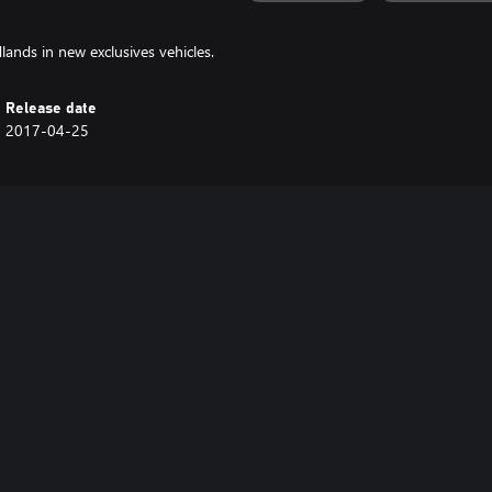
lands in new exclusives vehicles.
Release date
2017-04-25