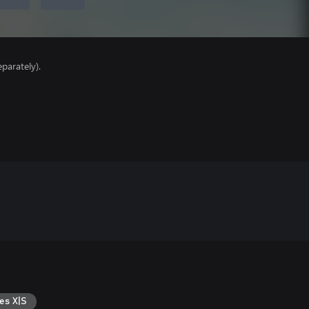
parately).
es X|S