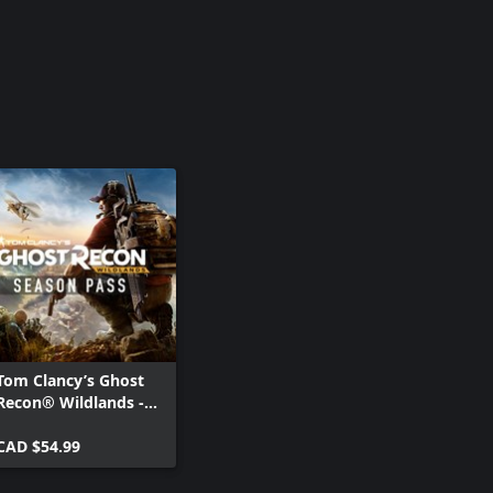
Tom Clancy’s Ghost
Recon® Wildlands -
Season Pass
CAD $54.99