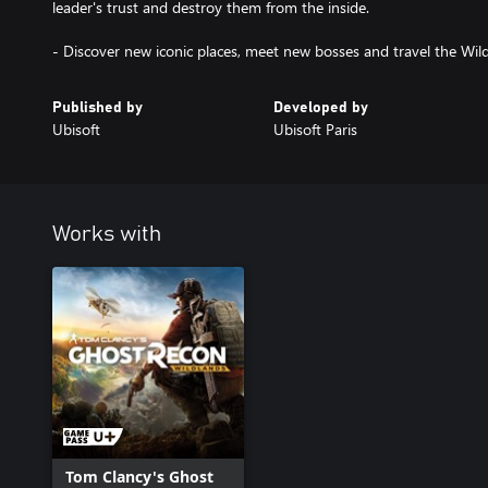
leader's trust and destroy them from the inside.
- Discover new iconic places, meet new bosses and travel the Wild
Published by
Developed by
Ubisoft
Ubisoft Paris
Works with
Tom Clancy's Ghost