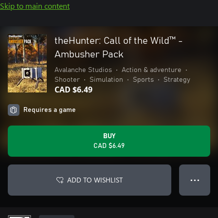
Skip to main content
theHunter: Call of the Wild™ -
Ambusher Pack
Avalanche Studios
•
Action & adventure
•
Shooter
•
Simulation
•
Sports
•
Strategy
CAD $6.49
Requires a game
BUY
CAD $6.49
ADD TO WISHLIST
● ● ●