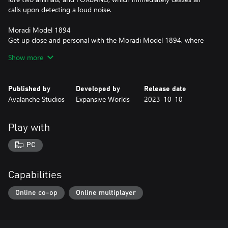
calls upon detecting a loud noise.
Moradi Model 1894
Get up close and personal with the Moradi Model 1894, where
classic design and versatile rail-mounted optics meet the power
Show more
of .44 Magnum cartridges. Plus, embrace the innovation of
modern compatibility by seamlessly sharing ammunition with
your revolver sidearm.
Published by
Developed by
Release date
Avalanche Studios
Expansive Worlds
2023-10-10
Stenberg Takedown Recurve Bow
Silently hunt your prey with the Stenberg Takedown Recurve
Bow. Slightly lighter in draw weight compared to its competition,
Play with
this short-ranged bow offers excellent handling and accuracy for
ethical hunting.
PC
Capabilities
Online co-op
Online multiplayer