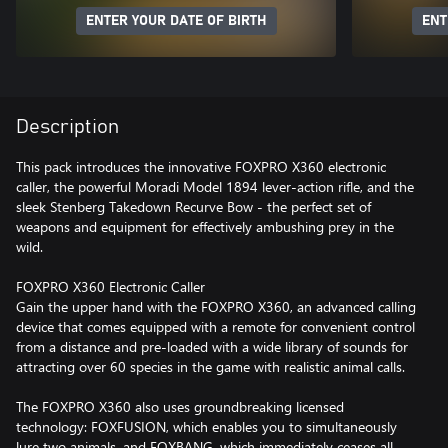
ENTER YOUR DATE OF BIRTH
ENT
Description
This pack introduces the innovative FOXPRO X360 electronic
caller, the powerful Moradi Model 1894 lever-action rifle, and the
sleek Stenberg Takedown Recurve Bow - the perfect set of
weapons and equipment for effectively ambushing prey in the
wild.
FOXPRO X360 Electronic Caller
Gain the upper hand with the FOXPRO X360, an advanced calling
device that comes equipped with a remote for convenient control
from a distance and pre-loaded with a wide library of sounds for
attracting over 60 species in the game with realistic animal calls.
The FOXPRO X360 also uses groundbreaking licensed
technology: FOXFUSION, which enables you to simultaneously
lure two animals, and FOXBANG, which immediately ceases all