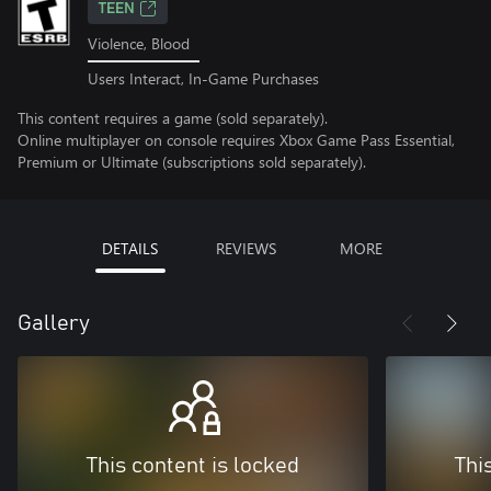
TEEN
Violence, Blood
Users Interact, In-Game Purchases
This content requires a game (sold separately).
Online multiplayer on console requires Xbox Game Pass Essential,
Premium or Ultimate (subscriptions sold separately).
DETAILS
REVIEWS
MORE
Gallery
This content is locked
Thi