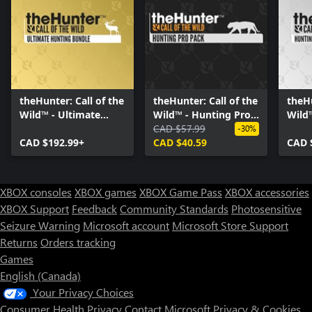
theHunter: Call of the
theHunter: Call of the
theHu
Wild™ - Ultimate
Wild™ - Hunting Pro
Wild
Hunting Bundle
Pack
CAD $57.99
Bund
-30%
CAD $192.99+
CAD $40.59
CAD 
XBOX consoles
XBOX games
XBOX Game Pass
XBOX accessories
XBOX Support
Feedback
Community Standards
Photosensitive
Seizure Warning
Microsoft account
Microsoft Store Support
Returns
Orders tracking
Games
English (Canada)
Your Privacy Choices
Consumer Health Privacy
Contact Microsoft
Privacy & Cookies