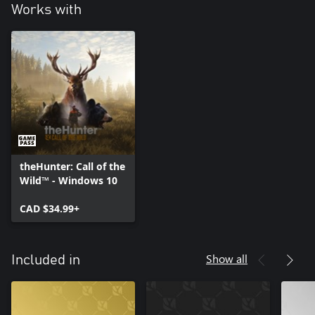
Works with
theHunter: Call of the
Wild™ - Windows 10
CAD $34.99+
Show all
Included in