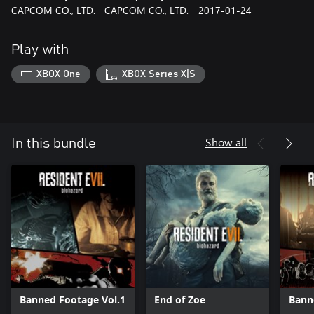
CAPCOM CO., LTD.
CAPCOM CO., LTD.
2017-01-24
Play with
XBOX One
XBOX Series X|S
Show all
In this bundle
Banned Footage Vol.1
End of Zoe
Bann