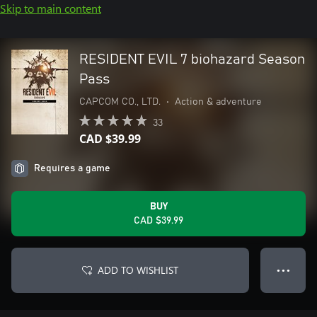
Skip to main content
RESIDENT EVIL 7 biohazard Season
Pass
CAPCOM CO., LTD.
•
Action & adventure
33
CAD $39.99
Requires a game
BUY
CAD $39.99
ADD TO WISHLIST
● ● ●