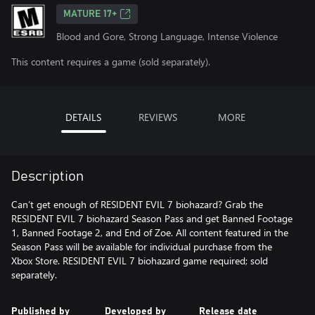
MATURE 17+
Blood and Gore, Strong Language, Intense Violence
This content requires a game (sold separately).
DETAILS
REVIEWS
MORE
Description
Can’t get enough of RESIDENT EVIL 7 biohazard? Grab the
RESIDENT EVIL 7 biohazard Season Pass and get Banned Footage
1, Banned Footage 2, and End of Zoe. All content featured in the
Season Pass will be available for individual purchase from the
Xbox Store. RESIDENT EVIL 7 biohazard game required; sold
separately.
Published by
Developed by
Release date