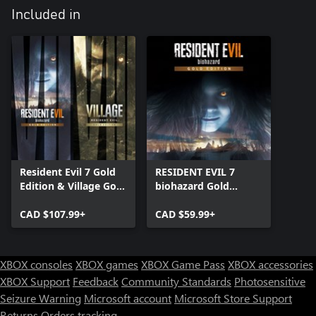
Included in
Resident Evil 7 Gold
RESIDENT EVIL 7
Edition & Village Gold
biohazard Gold
Edition
Edition
CAD $107.99+
CAD $59.99+
XBOX consoles
XBOX games
XBOX Game Pass
XBOX accessories
XBOX Support
Feedback
Community Standards
Photosensitive
Seizure Warning
Microsoft account
Microsoft Store Support
Returns
Orders tracking