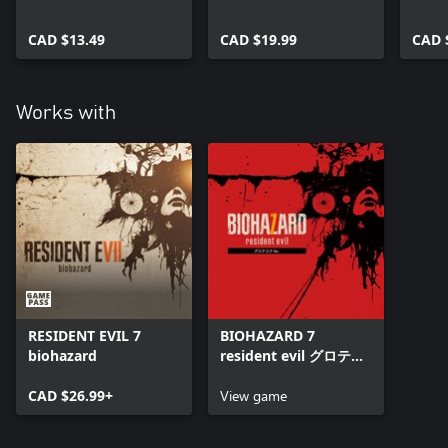
CAD $13.49
CAD $19.99
CAD 
Works with
RESIDENT EVIL 7
BIOHAZARD 7
biohazard
resident evil グロテス
クVer.
CAD $26.99+
View game