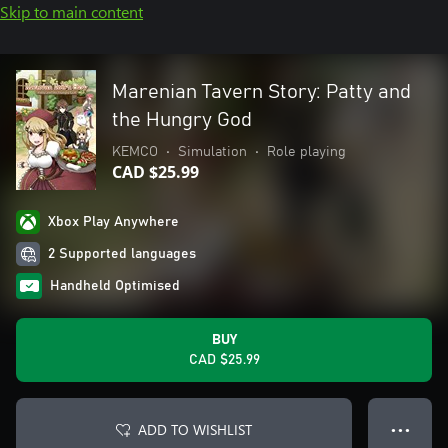
Skip to main content
Marenian Tavern Story: Patty and
the Hungry God
KEMCO
•
Simulation
•
Role playing
CAD $25.99
Xbox Play Anywhere
2 Supported languages
Handheld Optimised
BUY
CAD $25.99
ADD TO WISHLIST
● ● ●