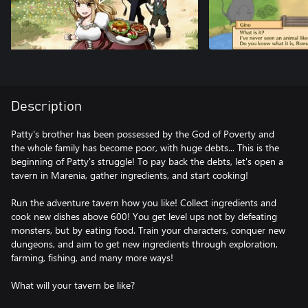
Description
Patty's brother has been possessed by the God of Poverty and
the whole family has become poor, with huge debts... This is the
beginning of Patty's struggle! To pay back the debts, let's open a
tavern in Marenia, gather ingredients, and start cooking!
Run the adventure tavern how you like! Collect ingredients and
cook new dishes above 600! You get level ups not by defeating
monsters, but by eating food. Train your characters, conquer new
dungeons, and aim to get new ingredients through exploration,
farming, fishing, and many more ways!
What will your tavern be like?