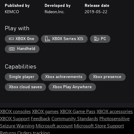
Published by
Developed by
Release date
KEMCO
Rideon,Inc.
2019-05-22
Play with
XBOX One
XBOX Series X|S
PC
Handheld
Capabilities
Single player
Xbox achievements
Xbox presence
Xbox cloud saves
Xbox Play Anywhere
XBOX consoles
XBOX games
XBOX Game Pass
XBOX accessories
XBOX Support
Feedback
Community Standards
Photosensitive
Seizure Warning
Microsoft account
Microsoft Store Support
Returns
Orders tracking