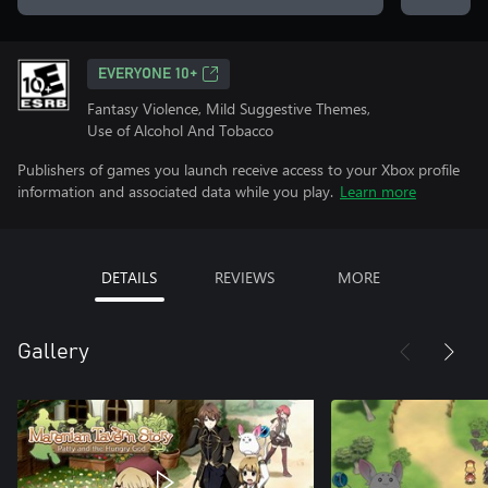
EVERYONE 10+
Fantasy Violence, Mild Suggestive Themes,
Use of Alcohol And Tobacco
Publishers of games you launch receive access to your Xbox profile
information and associated data while you play.
Learn more
DETAILS
REVIEWS
MORE
Gallery