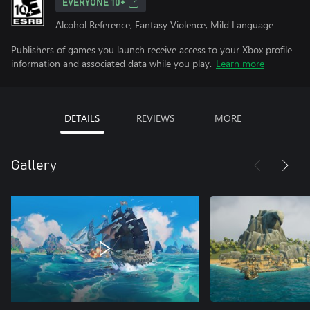
EVERYONE 10+
Alcohol Reference, Fantasy Violence, Mild Language
Publishers of games you launch receive access to your Xbox profile
information and associated data while you play.
Learn more
DETAILS
REVIEWS
MORE
Gallery