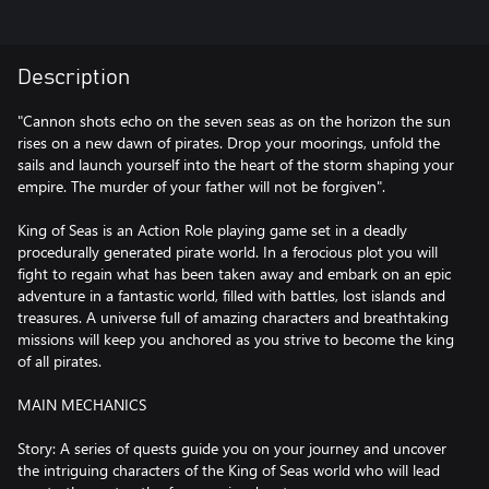
Description
"Cannon shots echo on the seven seas as on the horizon the sun
rises on a new dawn of pirates. Drop your moorings, unfold the
sails and launch yourself into the heart of the storm shaping your
empire. The murder of your father will not be forgiven".
King of Seas is an Action Role playing game set in a deadly
procedurally generated pirate world. In a ferocious plot you will
fight to regain what has been taken away and embark on an epic
adventure in a fantastic world, filled with battles, lost islands and
treasures. A universe full of amazing characters and breathtaking
missions will keep you anchored as you strive to become the king
of all pirates.
MAIN MECHANICS
Story: A series of quests guide you on your journey and uncover
the intriguing characters of the King of Seas world who will lead