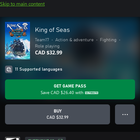
Skip to main content
King of Seas
Team17
•
Action & adventure
•
Fighting
•
Role playing
CAD $32.99
11 Supported languages
GET GAME PASS
Save
CAD $26.40
with
BUY
● ● ●
CAD $32.99