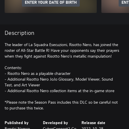
ENTER YOUR DATE OF BIRTH
ENT
Description
The leader of La Squadra Esecuzioni, Risotto Nero, has joined the
roster of All-Star Battle R! Have your opponents say their prayers
when they fight against Risotto Nero's metallic manipulation!
Contents:
- Risotto Nero as a playable character
- Additional Risotto Nero JoJo Glossary, Model Viewer, Sound
Test, and Art Viewer
- Additional Risotto Nero collection items at the in-game store
*Please note the Season Pass includes this DLC so be careful not
to purchase this twice.
Published by
Developed by
Release date
Bandai Namco
CyberConnect2 Co.,
2022-10-28