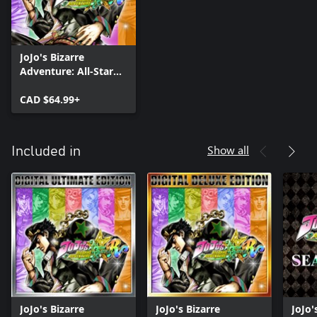
JoJo's Bizarre
Adventure: All-Star
Battle R
CAD $64.99+
Show all
Included in
JoJo's Bizarre
JoJo's Bizarre
JoJo'