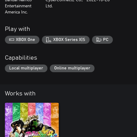
Entertainment
Ltd.
America Inc.
Play with
XBOX One
XBOX Series X|S
PC
Capabilities
Local multiplayer
Online multiplayer
Works with