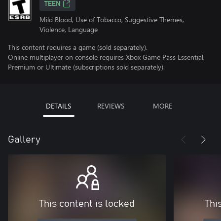
TEEN
Mild Blood, Use of Tobacco, Suggestive Themes,
Violence, Language
This content requires a game (sold separately).
Online multiplayer on console requires Xbox Game Pass Essential,
Premium or Ultimate (subscriptions sold separately).
DETAILS
REVIEWS
MORE
Gallery
This content is locked
Thi