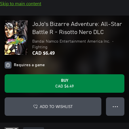
Skip to main content
JoJo's Bizarre Adventure: All-Star
Battle R - Risotto Nero DLC
Bandai Namco Entertainment America Inc.
•
Fighting
CAD $6.49
Requires a game
BUY
CAD $6.49
ADD TO WISHLIST
● ● ●