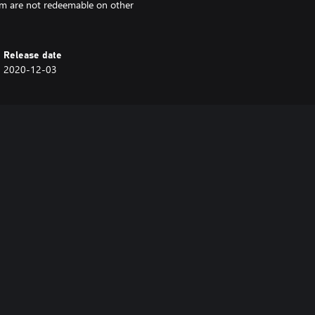
rm are not redeemable on other
Release date
2020-12-03