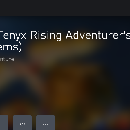
enyx Rising Adventurer's
tems)
enture
● ● ●