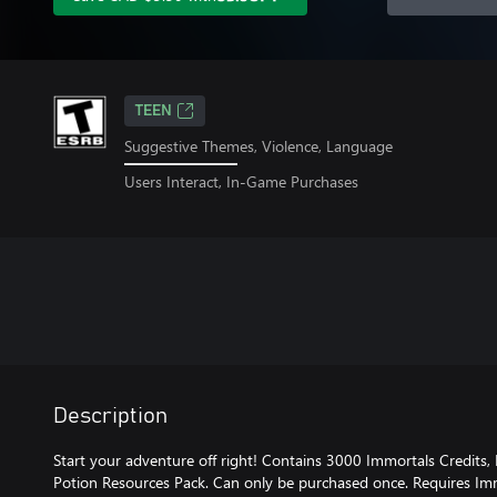
TEEN
Suggestive Themes, Violence, Language
Users Interact, In-Game Purchases
Description
Start your adventure off right! Contains 3000 Immortals Credits
Potion Resources Pack. Can only be purchased once. Requires Imm