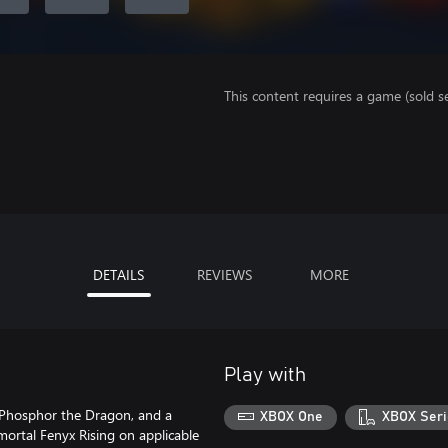
This content requires a game (sold se
DETAILS
REVIEWS
MORE
Play with
, Phosphor the Dragon, and a
XBOX One
XBOX Seri
ortal Fenyx Rising on applicable