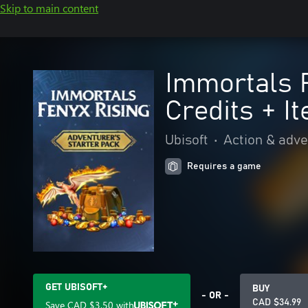
Skip to main content
Immortals F
Credits + I
Ubisoft
•
Action & adv
Requires a game
GET UBISOFT+
BUY
- OR -
CAD $34.99
Save
CAD $3.50
with