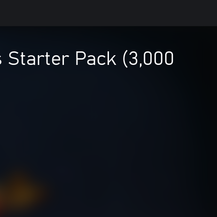
 Starter Pack (3,000