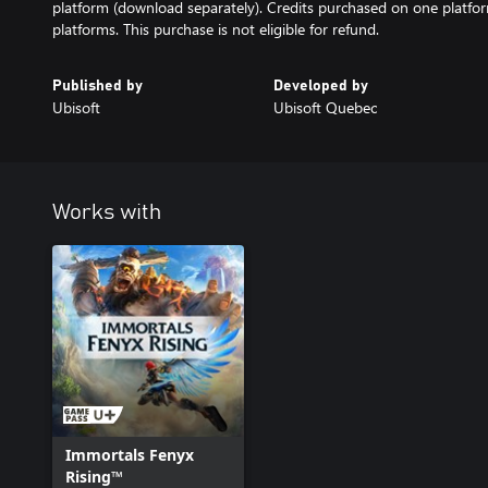
platform (download separately). Credits purchased on one platfo
platforms. This purchase is not eligible for refund.
Published by
Developed by
Ubisoft
Ubisoft Quebec
Works with
Immortals Fenyx
Rising™