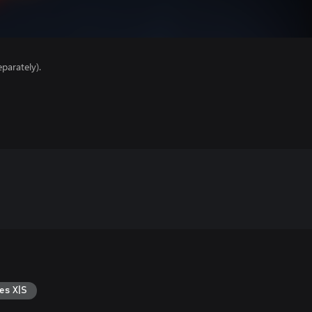
parately).
es X|S