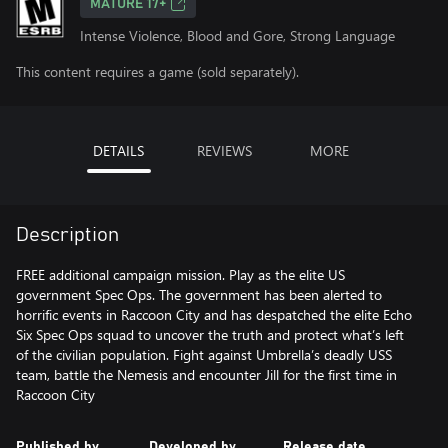
MATURE 17+
Intense Violence, Blood and Gore, Strong Language
This content requires a game (sold separately).
DETAILS
REVIEWS
MORE
Description
FREE additional campaign mission. Play as the elite US
government Spec Ops. The government has been alerted to
horrific events in Raccoon City and has despatched the elite Echo
Six Spec Ops squad to uncover the truth and protect what’s left
of the civilian population. Fight against Umbrella’s deadly USS
team, battle the Nemesis and encounter Jill for the first time in
Raccoon City
Published by
Developed by
Release date