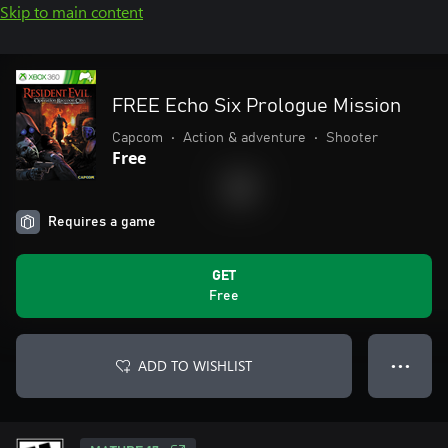
Skip to main content
FREE Echo Six Prologue Mission
Capcom
•
Action & adventure
•
Shooter
Free
Requires a game
GET
Free
ADD TO WISHLIST
● ● ●