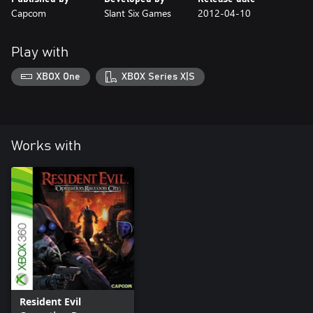
Capcom
Slant Six Games
2012-04-10
Play with
XBOX One
XBOX Series X|S
Works with
Resident Evil