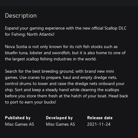
Description
Expand your gaming experience with the new official Scallop DLC
for Fishing: North Atlantic!
Nova Scotia is not only known for its rich fish stocks such as
bluefin tuna, lobster and swordfish, but it is also home to one of
the largest scallop fishing industries in the world.
Search for the best breeding ground, with brand new mini
games. Use cranes to prepare, haul and empty dredge nets,
control drums to lower and raise the dredge nets onboard your
ship. Sort and keep a steady hand while cleaning the scallops
before you store them fresh at the hatch of your boat. Head back
Published by
Developed by
Release date
Misc Games AS
Misc Games AS
2021-11-24