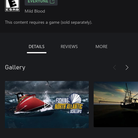
EVERYONE
Mild Blood
This content requires a game (sold separately).
DETAILS
REVIEWS
MORE
Gallery