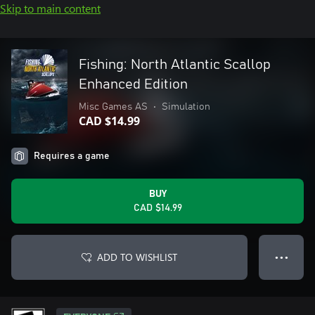
Skip to main content
Fishing: North Atlantic Scallop
Enhanced Edition
Misc Games AS
•
Simulation
CAD $14.99
Requires a game
BUY
CAD $14.99
ADD TO WISHLIST
● ● ●