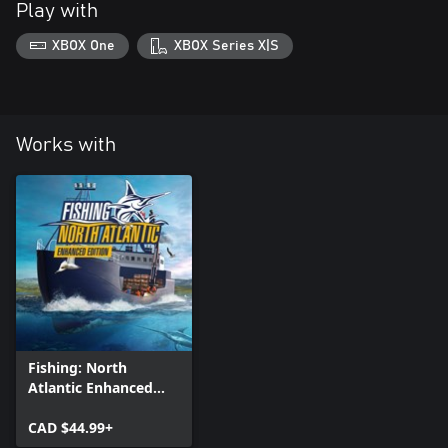
Play with
XBOX One
XBOX Series X|S
Works with
Fishing: North
Atlantic Enhanced
Edition
CAD $44.99+