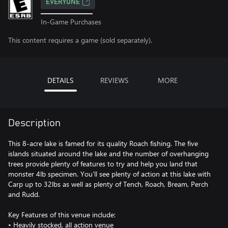
EVERYONE
In-Game Purchases
This content requires a game (sold separately).
DETAILS
REVIEWS
MORE
Description
This 8-acre lake is famed for its quality Roach fishing. The five
islands situated around the lake and the number of overhanging
trees provide plenty of features to try and help you land that
monster 4lb specimen. You’ll see plenty of action at this lake with
Carp up to 32lbs as well as plenty of Tench, Roach, Bream, Perch
and Rudd.
Key Features of this venue include:
• Heavily stocked, all action venue