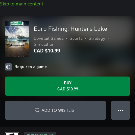
Skip to main content
Euro Fishing: Hunters Lake
Dovetail Games
•
Sports
•
Strategy
•
Simulation
CAD $10.99
Requires a game
BUY
CAD $10.99
ADD TO WISHLIST
● ● ●