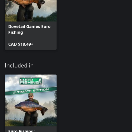
Dovetail Games Euro
Fishing
CAD $18.49+
Included in
Euro Fishing: