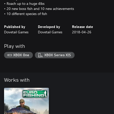
• Roach up to a huge 4lbs
• 20 new boss fish and 10 new achievements
• 10 different species of fish
Published by
Developed by
Release date
Dovetail Games
Dovetail Games
2018-04-26
Play with
XBOX One
XBOX Series X|S
Works with