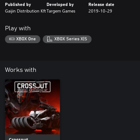
Published by
Developed by
Release date
Gaijin Distribution Kft
Targem Games
2019-10-29
Play with
XBOX One
XBOX Series X|S
Works with
Crossout