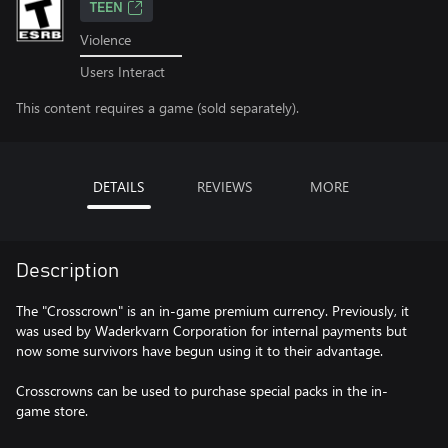
TEEN
Violence
Users Interact
This content requires a game (sold separately).
DETAILS
REVIEWS
MORE
Description
The "Crosscrown" is an in-game premium currency. Previously, it
was used by Waderkvarn Corporation for internal payments but
now some survivors have begun using it to their advantage.
Crosscrowns can be used to purchase special packs in the in-