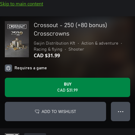
Skip to main content
Crossout - 250 (+80 bonus)
Crosscrowns
Gaijin Distribution Kft
•
Action & adventure
•
Racing & flying
•
Shooter
CAD $31.99
Requires a game
BUY
CAD $31.99
ADD TO WISHLIST
● ● ●