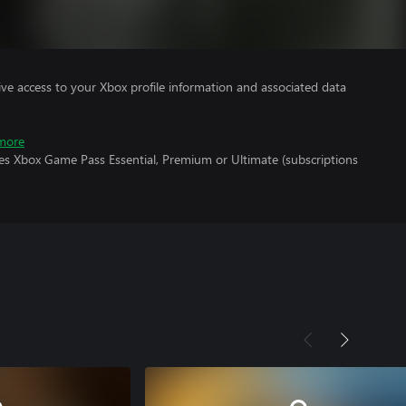
ve access to your Xbox profile information and associated data
more
res Xbox Game Pass Essential, Premium or Ultimate (subscriptions