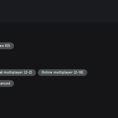
es X|S
al multiplayer (2-2)
Online multiplayer (2-18)
hanced