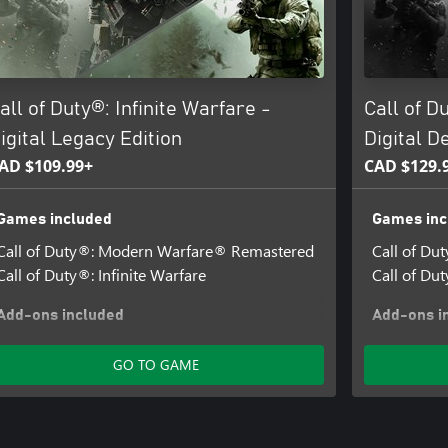
all of Duty®: Infinite Warfare -
Call of D
igital Legacy Edition
Digital D
AD $109.99+
CAD $129.
Games included
Games inc
Call of Duty®: Modern Warfare® Remastered
Call of D
Call of Duty®: Infinite Warfare
Call of Dut
Add-ons included
Add-ons i
Terminal Bonus Map + Spaceland Pack
Call of Dut
GO TO GAME
Terminal 
Call of Dut
Retributio
Call of Dut