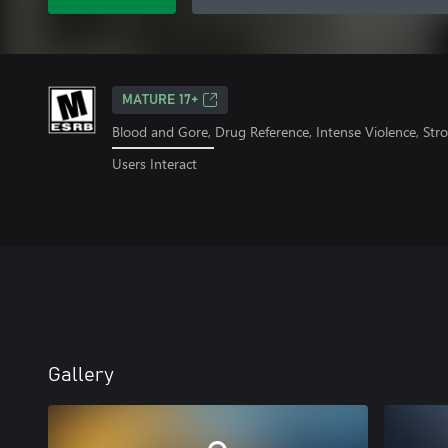
MATURE 17+
Blood and Gore, Drug Reference, Intense Violence, St
Users Interact
Gallery