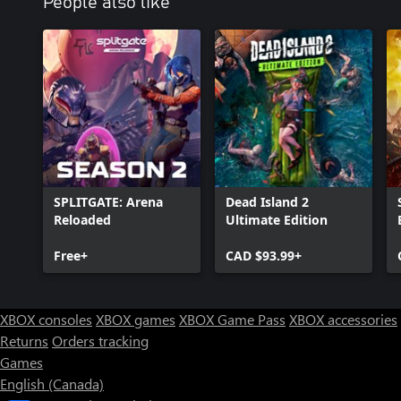
People also like
SPLITGATE: Arena
Dead Island 2
Reloaded
Ultimate Edition
Free+
CAD $93.99+
XBOX consoles
XBOX games
XBOX Game Pass
XBOX accessories
Returns
Orders tracking
Games
English (Canada)