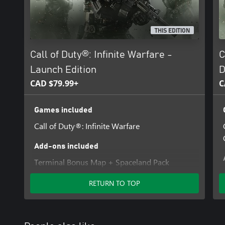
THIS EDITION
Call of Duty®: Infinite Warfare -
C
Launch Edition
D
CAD $79.99+
C
Games included
Call of Duty®: Infinite Warfare
Add-ons included
Terminal Bonus Map + Spaceland Pack
RETURN TO TOP