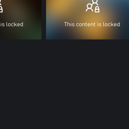
 is locked
This content is locked