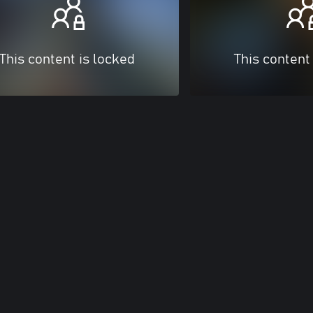
This content is locked
This content