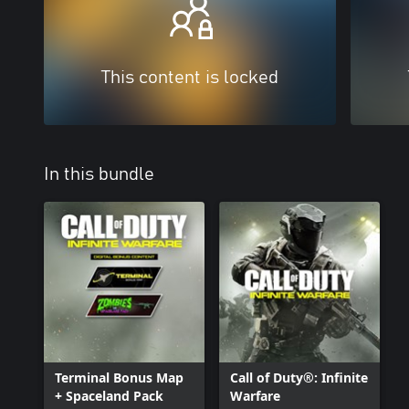
This content is locked
In this bundle
Terminal Bonus Map
Call of Duty®: Infinite
+ Spaceland Pack
Warfare