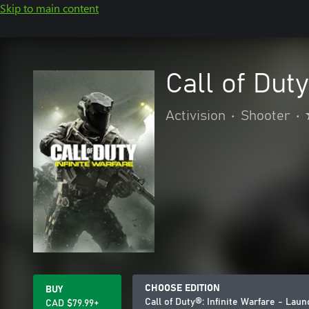
Skip to main content
Call of Dut
Activision
•
Shooter
•
CHOOSE EDITION
BUY
Call of Duty®: Infinite Warfare - Laun
CAD $79.99+