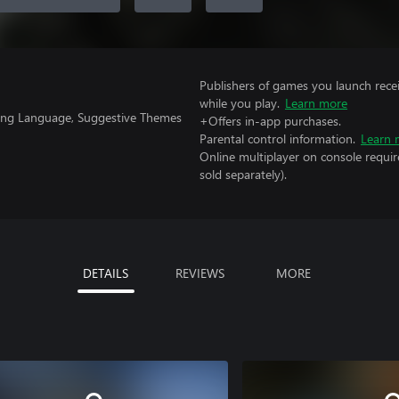
Publishers of games you launch recei
while you play.
Learn more
rong Language, Suggestive Themes
+Offers in-app purchases.
Parental control information.
Learn 
Online multiplayer on console requi
sold separately).
DETAILS
REVIEWS
MORE