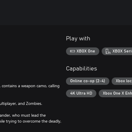
Play with
XBOX One
XBOX Seri
Capabilities
Online co-op (2-4)
Xbox loc
 contains a weapon camo, calling
4K Ultra HD
Xbox One X En
ltiplayer, and Zombies.
mander, who must lead the
hile trying to overcome the deadly,