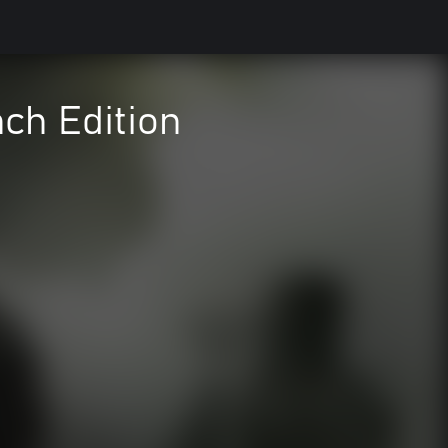
nch Edition