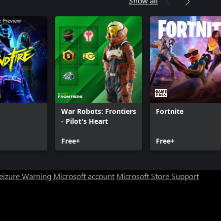
Show all
y®: Infinite Warfare - DLC1
y®: Infinite Warfare - DLC2
m
War Robots: Frontiers
Fortnite
- Pilot's Heart
Free+
Free+
Seizure Warning
Microsoft account
Microsoft Store Support