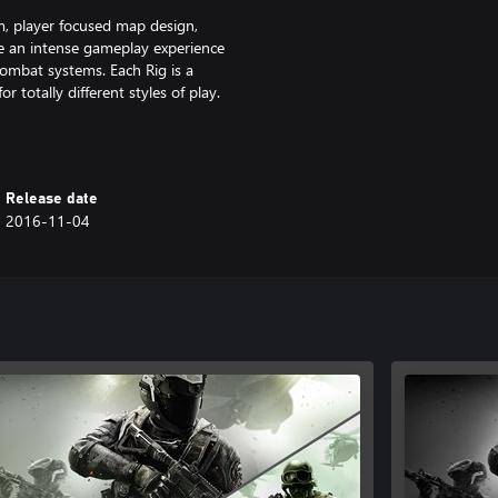
 player focused map design,
e an intense gameplay experience
ombat systems. Each Rig is a
r totally different styles of play.
ock calling cards, camos, emblems,
ement park, complete with a
Release date
llercoaster. Embrace previously
2016-11-04
vel weapons while experiencing
, and Fate and Fortune Cards.
, CALL OF DUTY INFINITE WARFARE