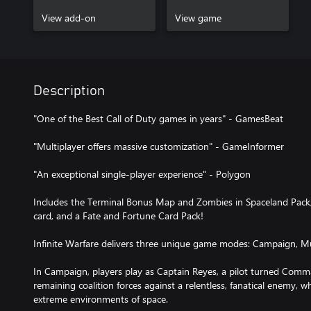
View add-on
View game
Description
"One of the Best Call of Duty games in years" - GamesBeat
"Multiplayer offers massive customization" - GameInformer
"An exceptional single-player experience" - Polygon
Includes the Terminal Bonus Map and Zombies in Spaceland Pack,
card, and a Fate and Fortune Card Pack!
Infinite Warfare delivers three unique game modes: Campaign, Mu
In Campaign, players play as Captain Reyes, a pilot turned Com
remaining coalition forces against a relentless, fanatical enemy, w
extreme environments of space.