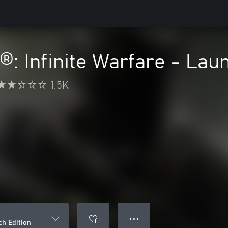
y®: Infinite Warfare - Lau
1.5K
● ● ●
ch Edition