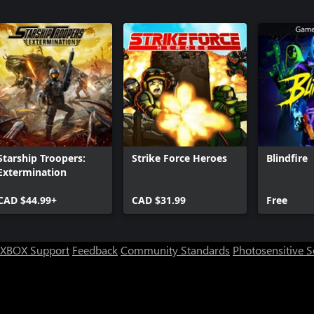
Absolution
Call of Dut
Sabotage
Call of Dut
Continuu
Starship Troopers:
Strike Force Heroes
Blindfire
Extermination
CAD $44.99+
CAD $31.99
Free
XBOX Support
Feedback
Community Standards
Photosensitive 