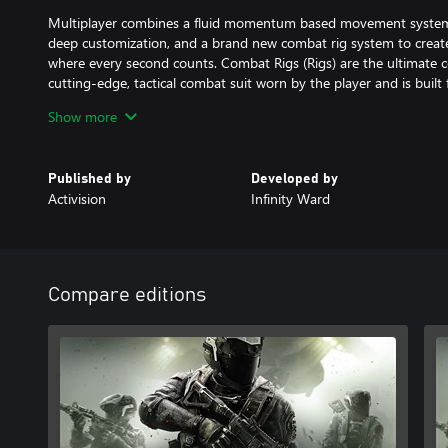
Multiplayer combines a fluid momentum based movement system,
deep customization, and a brand new combat rig system to creat
where every second counts. Combat Rigs (Rigs) are the ultimate c
cutting-edge, tactical combat suit worn by the player and is built fo
Players will also join one of four brand-new Mission Teams to unl
Show more
and weapons unique to that team.
In Zombies, go back in time to fight the undead in a 1980s amus
Published by
Developed by
plethora of rides, an awesome arcade, and a funky, functioning ro
Activision
Infinity Ward
beloved aspects of the mode like easter eggs, power ups, and no
innovations like brand-new team mechanics, the After Life Arcade
© 2016 Activision Publishing, Inc. ACTIVISION, CALL OF DUTY
are trademarks of Activision Publishing, Inc.
Compare editions