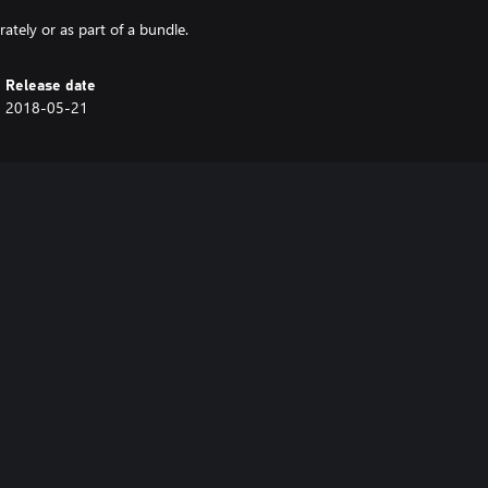
tely or as part of a bundle.
Release date
2018-05-21