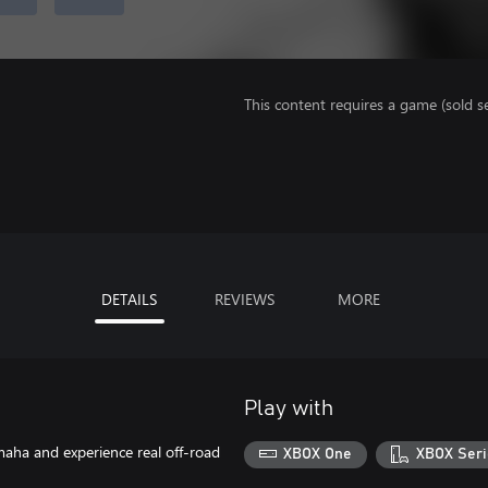
This content requires a game (sold se
DETAILS
REVIEWS
MORE
Play with
aha and experience real off-road
XBOX One
XBOX Seri