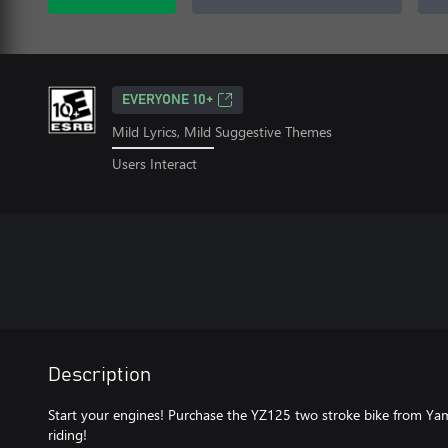
EVERYONE 10+
Mild Lyrics, Mild Suggestive Themes
Users Interact
Description
Start your engines! Purchase the YZ125 two stroke bike from Yam
riding!