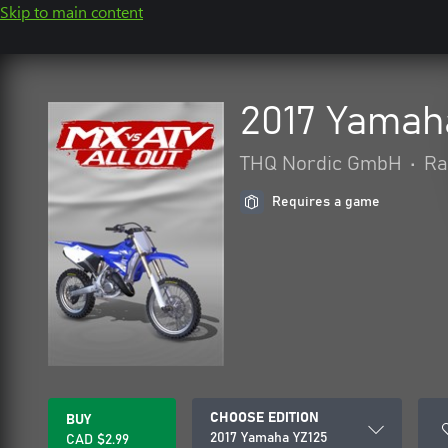
Skip to main content
2017 Yamah
THQ Nordic GmbH
•
Ra
Requires a game
CHOOSE EDITION
BUY
2017 Yamaha YZ125
CAD $2.99