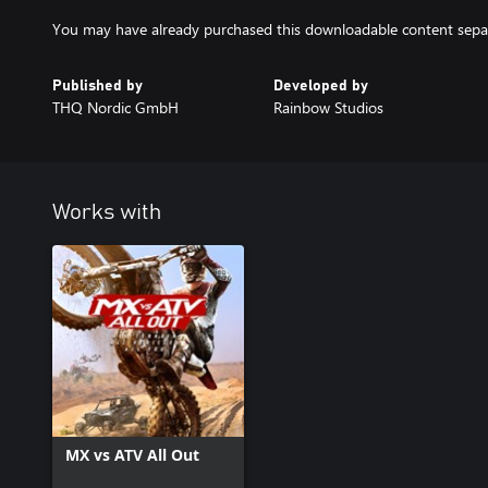
You may have already purchased this downloadable content separa
Published by
Developed by
THQ Nordic GmbH
Rainbow Studios
Works with
MX vs ATV All Out