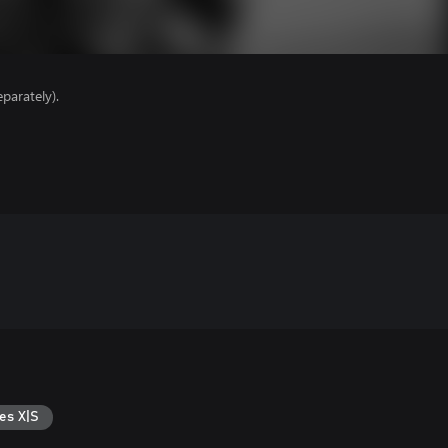
parately).
es X|S