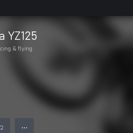
a YZ125
cing & flying
● ● ●