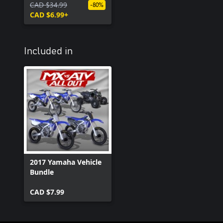
CAD $34.99
-80%
CAD $6.99+
Included in
2017 Yamaha Vehicle
Bundle
CAD $7.99