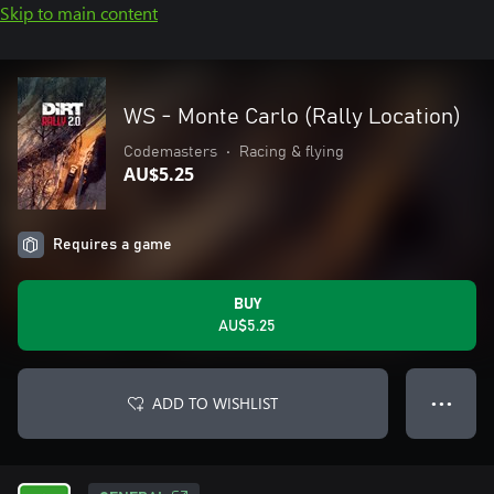
Skip to main content
WS - Monte Carlo (Rally Location)
Codemasters
•
Racing & flying
AU$5.25
Requires a game
BUY
AU$5.25
ADD TO WISHLIST
● ● ●