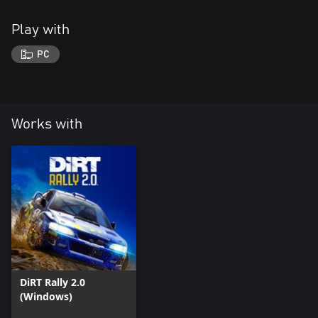
Play with
PC
Works with
DiRT Rally 2.0
(Windows)