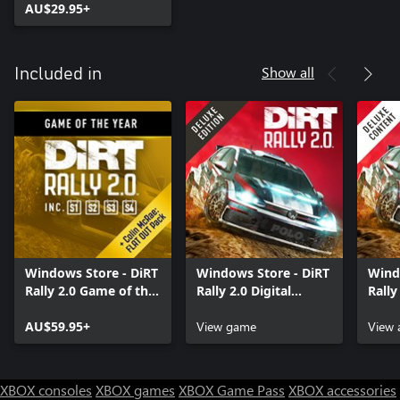
AU$29.95+
Show all
Included in
Windows Store - DiRT
Windows Store - DiRT
Wind
Rally 2.0 Game of the
Rally 2.0 Digital
Rally
Year Edition
Deluxe Edition
Cont
AU$59.95+
View game
View 
XBOX consoles
XBOX games
XBOX Game Pass
XBOX accessories