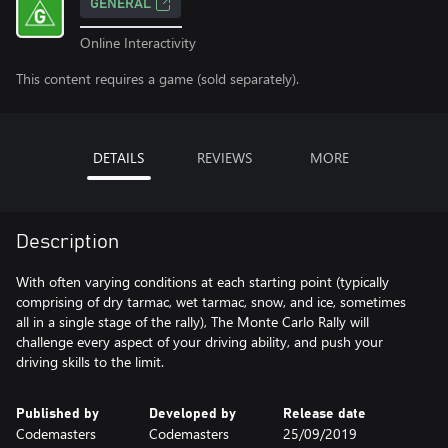
GENERAL
Online Interactivity
This content requires a game (sold separately).
DETAILS
REVIEWS
MORE
Description
With often varying conditions at each starting point (typically
comprising of dry tarmac, wet tarmac, snow, and ice, sometimes
all in a single stage of the rally), The Monte Carlo Rally will
challenge every aspect of your driving ability, and push your
driving skills to the limit.
Published by
Developed by
Release date
Codemasters
Codemasters
25/09/2019