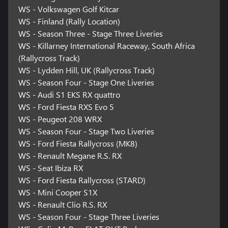
WS - Volkswagen Golf Kitcar
WS - Finland (Rally Location)
WS - Season Three - Stage Three Liveries
WS - Killarney International Raceway, South Africa
(Rallycross Track)
WS - Lydden Hill, UK (Rallycross Track)
WS - Season Four - Stage One Liveries
WS - Audi S1 EKS RX quattro
WS - Ford Fiesta RXS Evo 5
WS - Peugeot 208 WRX
WS - Season Four - Stage Two Liveries
WS - Ford Fiesta Rallycross (MK8)
WS - Renault Megane R.S. RX
WS - Seat Ibiza RX
WS - Ford Fiesta Rallycross (STARD)
WS - Mini Cooper S1X
WS - Renault Clio R.S. RX
WS - Season Four - Stage Three Liveries