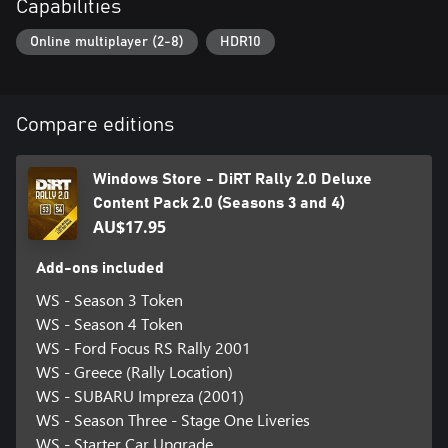
Capabilities
Online multiplayer (2-8)
HDR10
Compare editions
Windows Store - DiRT Rally 2.0 Deluxe
Content Pack 2.0 (Seasons 3 and 4)
AU$17.95
Add-ons included
WS - Season 3 Token
WS - Season 4 Token
WS - Ford Focus RS Rally 2001
WS - Greece (Rally Location)
WS - SUBARU Impreza (2001)
WS - Season Three - Stage One Liveries
WS - Starter Car Upgrade