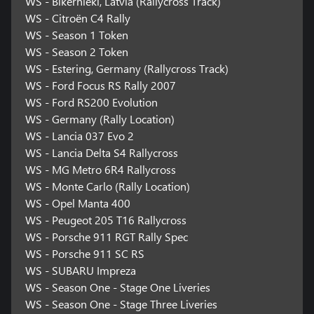
WS - Bikernieki, Latvia (Rallycross Track)
WS - Citroën C4 Rally
WS - Season 1 Token
WS - Season 2 Token
WS - Estering, Germany (Rallycross Track)
WS - Ford Focus RS Rally 2007
WS - Ford RS200 Evolution
WS - Germany (Rally Location)
WS - Lancia 037 Evo 2
WS - Lancia Delta S4 Rallycross
WS - MG Metro 6R4 Rallycross
WS - Monte Carlo (Rally Location)
WS - Opel Manta 400
WS - Peugeot 205 T16 Rallycross
WS - Porsche 911 RGT Rally Spec
WS - Porsche 911 SC RS
WS - SUBARU Impreza
WS - Season One - Stage One Liveries
WS - Season One - Stage Three Liveries