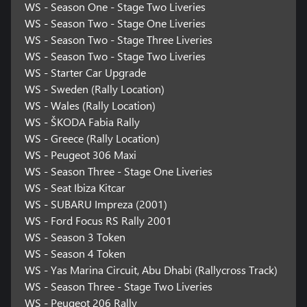
WS - Season One - Stage Two Liveries
WS - Season Two - Stage One Liveries
WS - Season Two - Stage Three Liveries
WS - Season Two - Stage Two Liveries
WS - Starter Car Upgrade
WS - Sweden (Rally Location)
WS - Wales (Rally Location)
WS - ŠKODA Fabia Rally
WS - Greece (Rally Location)
WS - Peugeot 306 Maxi
WS - Season Three - Stage One Liveries
WS - Seat Ibiza Kitcar
WS - SUBARU Impreza (2001)
WS - Ford Focus RS Rally 2001
WS - Season 3 Token
WS - Season 4 Token
WS - Yas Marina Circuit, Abu Dhabi (Rallycross Track)
WS - Season Three - Stage Two Liveries
WS - Peugeot 206 Rally