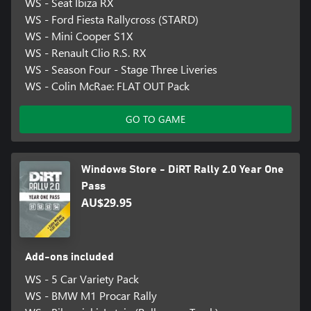
WS - Seat Ibiza RX
WS - Ford Fiesta Rallycross (STARD)
WS - Mini Cooper S1X
WS - Renault Clio R.S. RX
WS - Season Four - Stage Three Liveries
WS - Colin McRae: FLAT OUT Pack
GO TO GAME
Windows Store - DiRT Rally 2.0 Year One
Pass
AU$29.95
Add-ons included
WS - 5 Car Variety Pack
WS - BMW M1 Procar Rally