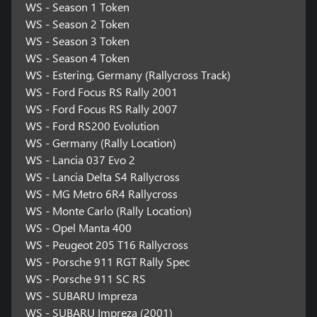
WS - Season 1 Token
WS - Season 2 Token
WS - Season 3 Token
WS - Season 4 Token
WS - Estering, Germany (Rallycross Track)
WS - Ford Focus RS Rally 2001
WS - Ford Focus RS Rally 2007
WS - Ford RS200 Evolution
WS - Germany (Rally Location)
WS - Lancia 037 Evo 2
WS - Lancia Delta S4 Rallycross
WS - MG Metro 6R4 Rallycross
WS - Monte Carlo (Rally Location)
WS - Opel Manta 400
WS - Peugeot 205 T16 Rallycross
WS - Porsche 911 RGT Rally Spec
WS - Porsche 911 SC RS
WS - SUBARU Impreza
WS - SUBARU Impreza (2001)