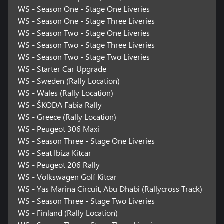
WS - Season One - Stage One Liveries
WS - Season One - Stage Three Liveries
WS - Season Two - Stage One Liveries
WS - Season Two - Stage Three Liveries
WS - Season Two - Stage Two Liveries
WS - Starter Car Upgrade
WS - Sweden (Rally Location)
WS - Wales (Rally Location)
WS - ŠKODA Fabia Rally
WS - Greece (Rally Location)
WS - Peugeot 306 Maxi
WS - Season Three - Stage One Liveries
WS - Seat Ibiza Kitcar
WS - Peugeot 206 Rally
WS - Volkswagen Golf Kitcar
WS - Yas Marina Circuit, Abu Dhabi (Rallycross Track)
WS - Season Three - Stage Two Liveries
WS - Finland (Rally Location)