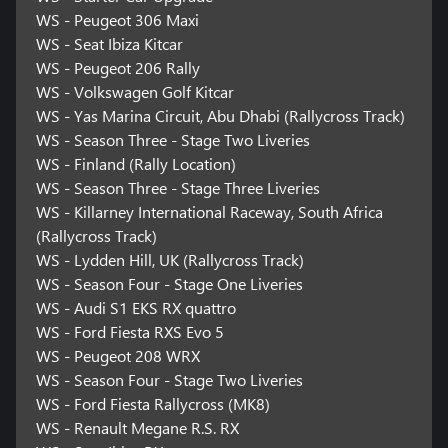
WS - Peugeot 306 Maxi
WS - Seat Ibiza Kitcar
WS - Peugeot 206 Rally
WS - Volkswagen Golf Kitcar
WS - Yas Marina Circuit, Abu Dhabi (Rallycross Track)
WS - Season Three - Stage Two Liveries
WS - Finland (Rally Location)
WS - Season Three - Stage Three Liveries
WS - Killarney International Raceway, South Africa
(Rallycross Track)
WS - Lydden Hill, UK (Rallycross Track)
WS - Season Four - Stage One Liveries
WS - Audi S1 EKS RX quattro
WS - Ford Fiesta RXS Evo 5
WS - Peugeot 208 WRX
WS - Season Four - Stage Two Liveries
WS - Ford Fiesta Rallycross (MK8)
WS - Renault Megane R.S. RX