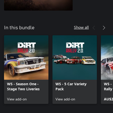
Show all
In this bundle
WS - Season One -
WS - 5 Car Variety
WS -
Stage Two Liveries
Pack
Rally
View add-on
View add-on
AU$2