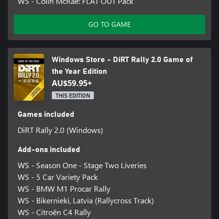
WS - Colin McRae: FLAT OUT Pack
GO TO GAME
Windows Store - DiRT Rally 2.0 Game of
the Year Edition
AU$59.95+
THIS EDITION
Games included
DiRT Rally 2.0 (Windows)
Add-ons included
WS - Season One - Stage Two Liveries
WS - 5 Car Variety Pack
WS - BMW M1 Procar Rally
WS - Bikernieki, Latvia (Rallycross Track)
WS - Citroën C4 Rally