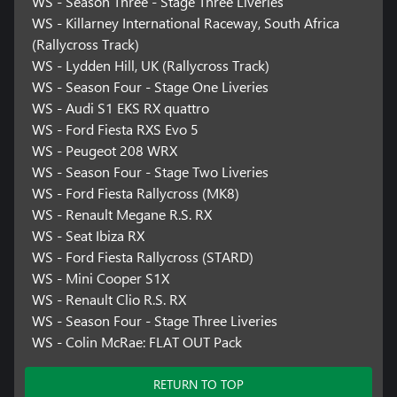
WS - Season Three - Stage Three Liveries
WS - Killarney International Raceway, South Africa
(Rallycross Track)
WS - Lydden Hill, UK (Rallycross Track)
WS - Season Four - Stage One Liveries
WS - Audi S1 EKS RX quattro
WS - Ford Fiesta RXS Evo 5
WS - Peugeot 208 WRX
WS - Season Four - Stage Two Liveries
WS - Ford Fiesta Rallycross (MK8)
WS - Renault Megane R.S. RX
WS - Seat Ibiza RX
WS - Ford Fiesta Rallycross (STARD)
WS - Mini Cooper S1X
WS - Renault Clio R.S. RX
WS - Season Four - Stage Three Liveries
WS - Colin McRae: FLAT OUT Pack
RETURN TO TOP