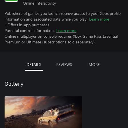
Online Interactivity
Publishers of games you launch receive access to your Xbox profile
information and associated data while you play.
Learn more
+Offers in-app purchases.
Parental control information.
Learn more
Online multiplayer on console requires Xbox Game Pass Essential,
Premium or Ultimate (subscriptions sold separately).
DETAILS
REVIEWS
MORE
Gallery