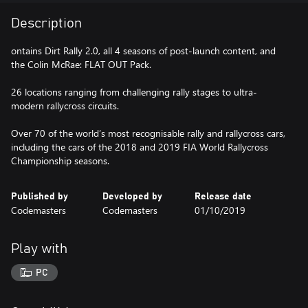
Description
ontains Dirt Rally 2.0, all 4 seasons of post-launch content, and
the Colin McRae: FLAT OUT Pack.
26 locations ranging from challenging rally stages to ultra-
modern rallycross circuits.
Over 70 of the world’s most recognisable rally and rallycross cars,
including the cars of the 2018 and 2019 FIA World Rallycross
Championship seasons.
Published by
Developed by
Release date
Codemasters
Codemasters
01/10/2019
Play with
PC