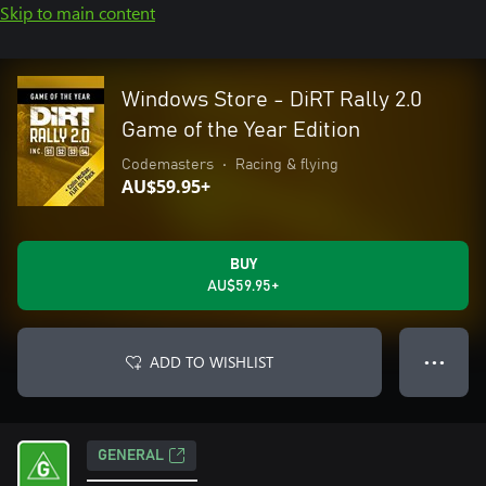
Skip to main content
Windows Store - DiRT Rally 2.0
Game of the Year Edition
Codemasters
•
Racing & flying
AU$59.95+
BUY
AU$59.95+
ADD TO WISHLIST
● ● ●
GENERAL