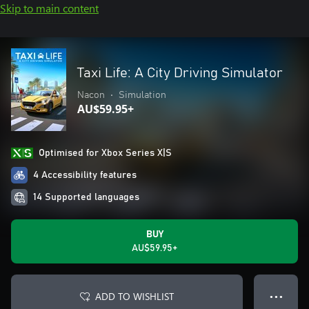
Skip to main content
Taxi Life: A City Driving Simulator
Nacon
•
Simulation
AU$59.95+
Optimised for Xbox Series X|S
4 Accessibility features
14 Supported languages
BUY
AU$59.95+
ADD TO WISHLIST
● ● ●