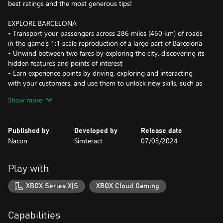
best ratings and the most generous tips!
EXPLORE BARCELONA
• Transport your passengers across 286 miles (460 km) of roads
in the game’s 1:1 scale reproduction of a large part of Barcelona
• Unwind between two fares by exploring the city, discovering its
hidden features and points of interest
• Earn experience points by driving, exploring and interacting
with your customers, and use them to unlock new skills, such as
the ability to accept longer fares
Show more
DRIVE
• Pick up customers and take them to their destination
Published by
Developed by
Release date
• Follow the rules of the road and avoid collisions with vehicles
Nacon
Simteract
07/03/2024
and pedestrians
• Adapt your route based on random events (accidents,
roadworks, parades, etc.)
Play with
• Increase your braking distance when the road surface is wet to
avoid collisions
XBOX Series X|S
XBOX Cloud Gaming
• Monitor your dashboard warning lights and refuel or recharge
your vehicle, or have it serviced whenever necessary
Capabilities
MANAGE YOUR BUSINESS