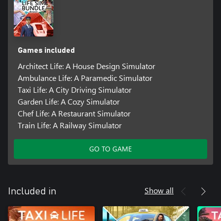
Games included
Architect Life: A House Design Simulator
Ambulance Life: A Paramedic Simulator
Taxi Life: A City Driving Simulator
Garden Life: A Cozy Simulator
Chef Life: A Restaurant Simulator
Train Life: A Railway Simulator
GO TO GAME
Show all
Included in