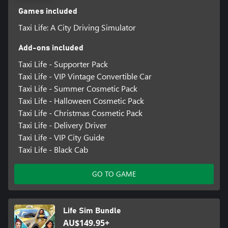
Games included
Taxi Life: A City Driving Simulator
Add-ons included
Taxi Life - Supporter Pack
Taxi Life - VIP Vintage Convertible Car
Taxi Life - Summer Cosmetic Pack
Taxi Life - Halloween Cosmetic Pack
Taxi Life - Christmas Cosmetic Pack
Taxi Life - Delivery Driver
Taxi Life - VIP City Guide
Taxi Life - Black Cab
GO TO GAME
Life Sim Bundle
AU$149.95+