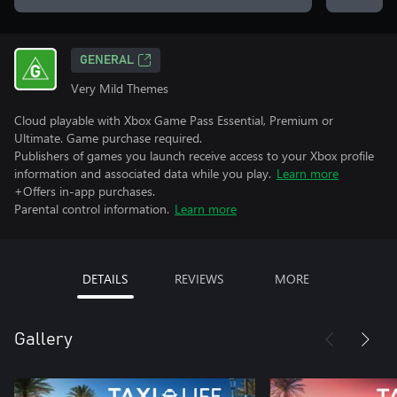
GENERAL
Very Mild Themes
Cloud playable with Xbox Game Pass Essential, Premium or
Ultimate. Game purchase required.
Publishers of games you launch receive access to your Xbox profile
information and associated data while you play.
Learn more
+Offers in-app purchases.
Parental control information.
Learn more
DETAILS
REVIEWS
MORE
Gallery