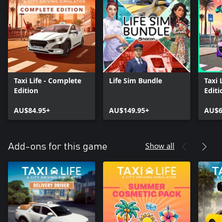
Taxi Life - Complete
Life Sim Bundle
Taxi 
Edition
Editi
AU$84.95+
AU$149.95+
AU$6
Show all
Add-ons for this game