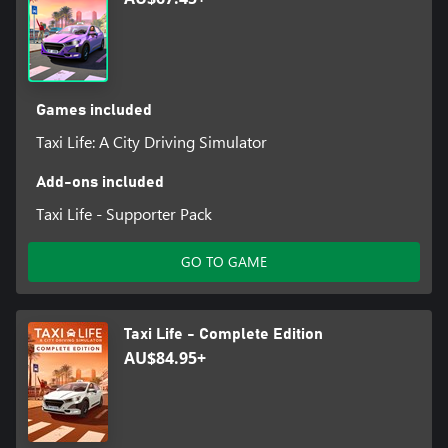
• Upgrade your vehicles using your profits and experience!
Games included
Taxi Life: A City Driving Simulator
Add-ons included
Taxi Life - Supporter Pack
GO TO GAME
Taxi Life - Complete Edition
AU$84.95+