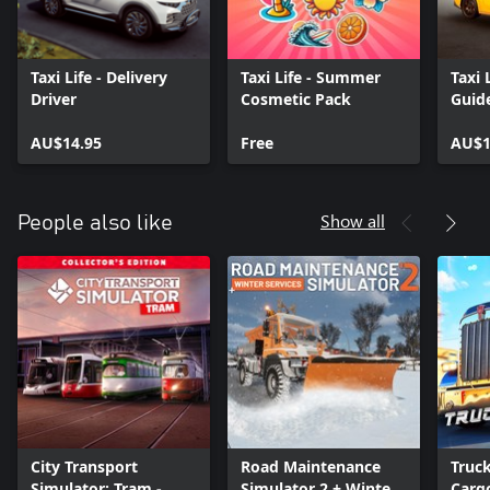
Taxi Life - Delivery
Taxi Life - Summer
Taxi 
Driver
Cosmetic Pack
Guid
AU$14.95
Free
AU$1
Show all
People also like
City Transport
Road Maintenance
Truc
Simulator: Tram -
Simulator 2 + Winter
Cargo