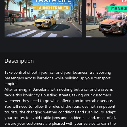
Description
Take control of both your car and your business, transporting
passengers across Barcelona while building up your transport
empire!
After arriving in Barcelona with nothing but a car and a dream,
tackle this iconic city’s bustling streets, taking your customers
wherever they need to go while offering an impeccable service.
You will need to follow the rules of the road, deal with impatient
tourists, the changing weather conditions and rush hours, adapt
your routes to avoid traffic jams and accidents… and, most of all,
ensure your customers are pleased with your service to earn the