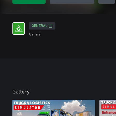
GENERAL
General
Gallery