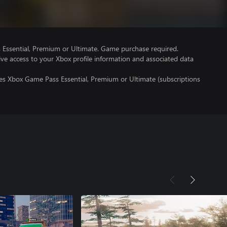
Essential, Premium or Ultimate. Game purchase required.
ve access to your Xbox profile information and associated data
res Xbox Game Pass Essential, Premium or Ultimate (subscriptions