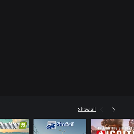
Show all