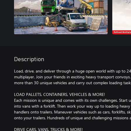
Description
Load, drive, and deliver through a huge open world with up to 24
multiplayer. Join your friends in exciting heavy transport convoys.
more than 30 unique vehicles and carry out complex loading tasks 
LOAD PALLETS, CONTAINERS, VEHICLES & MORE!
Each mission is unique and comes with its own challenges. Start u
into vans with a forklift. Then work your way up to loading heavy 
handlers onto trailers. Maneuver vehicles such as cars, forklifts, 
onto your trailers. Hundreds of unique and challenging missions a
DRIVE CARS, VANS, TRUCKS & MORE!