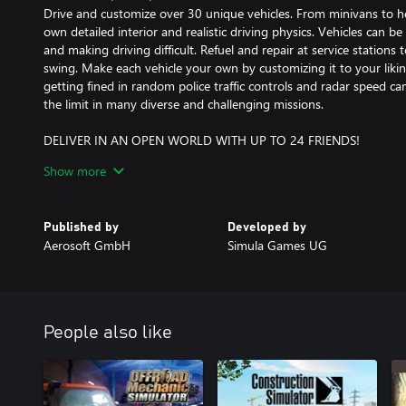
Drive and customize over 30 unique vehicles. From minivans to hea
own detailed interior and realistic driving physics. Vehicles can 
and making driving difficult. Refuel and repair at service stations 
swing. Make each vehicle your own by customizing it to your liking. 
getting fined in random police traffic controls and radar speed cam
the limit in many diverse and challenging missions.
DELIVER IN AN OPEN WORLD WITH UP TO 24 FRIENDS!
Enjoy the ultimate delivery experience in co-op multiplayer. Join 
Show more
money and expand your companies together. Escort other players s
specialized convoy equipment. Explore a vast 28 km² open world, f
rural areas. Explore and uncover hidden secrets scattered across 
Published by
Developed by
into a dynamic and completely open world where the deliveries n
Aerosoft GmbH
Simula Games UG
People also like