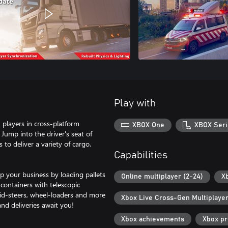
Play with
 players in cross-platform
XBOX One
XBOX Seri
 Jump into the driver's seat of
to deliver a variety of cargo.
Capabilities
p your business by loading pallets
Online multiplayer (2-24)
X
containers with telescopic
skid-steers, wheel-loaders and more
Xbox Live Cross-Gen Multiplaye
nd deliveries await you!
Xbox achievements
Xbox p