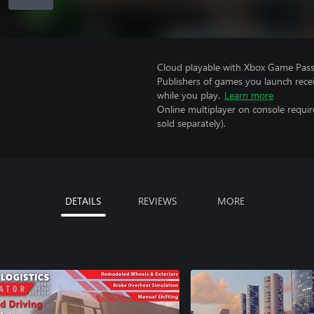
Cloud playable with Xbox Game Pass 
Publishers of games you launch recei
while you play.
Learn more
Online multiplayer on console requi
sold separately).
DETAILS
REVIEWS
MORE