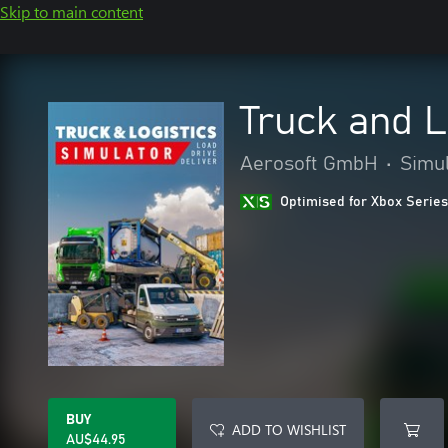
Skip to main content
Truck and L
Aerosoft GmbH
•
Simul
Optimised for Xbox Series
BUY
ADD TO WISHLIST
AU$44.95