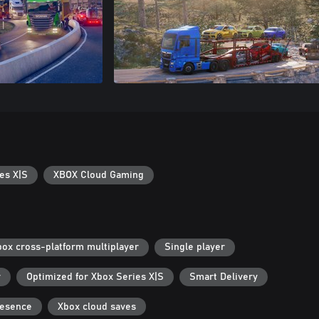
es X|S
XBOX Cloud Gaming
box cross-platform multiplayer
Single player
r
Optimized for Xbox Series X|S
Smart Delivery
resence
Xbox cloud saves