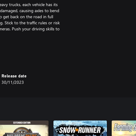
vy trucks, each vehicle has its
be damaged, causing axles to bend
to get back on the road in full
Stick to the traffic rules or risk
eras. Push your driving skills to
your friends, make convoys, earn
afely to their destinations using
rom bustling cities to tranquil
the map. Get ready for a journey
Release date
ever end!
30/11/2023