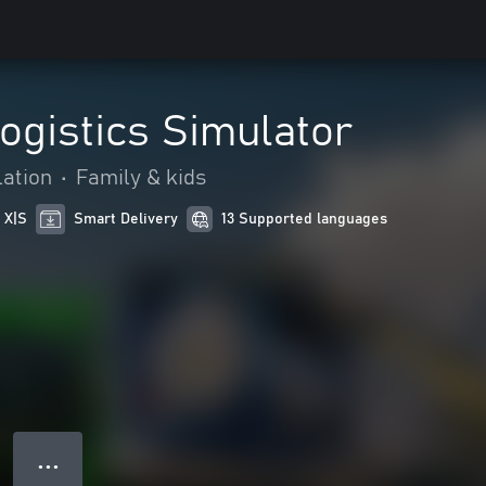
ogistics Simulator
ation
•
Family & kids
 X|S
Smart Delivery
13 Supported languages
● ● ●