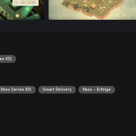
es X|S
 Xbox Series X|S
Smart Delivery
Xbox – Erfolge