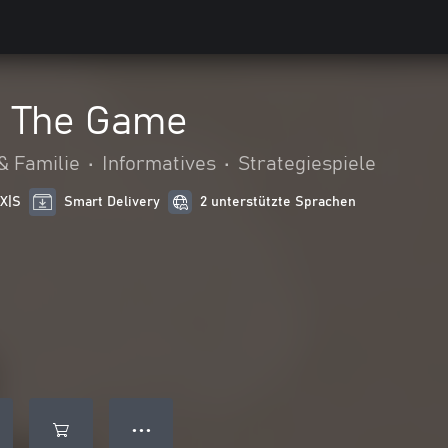
- The Game
& Familie
•
Informatives
•
Strategiespiele
 X|S
Smart Delivery
2 unterstützte Sprachen
● ● ●