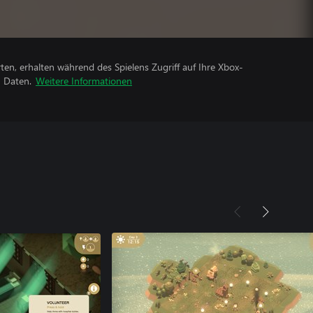
rten, erhalten während des Spielens Zugriff auf Ihre Xbox-
n Daten.
Weitere Informationen