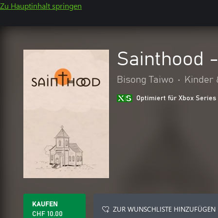
Zu Hauptinhalt springen
Sainthood 
Bisong Taiwo
•
Kinder 
Optimiert für Xbox Series
KAUFEN
ZUR WUNSCHLISTE HINZUFÜGEN
CHF 10.00