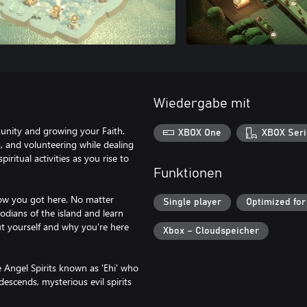
Wiedergabe mit
munity and growing your Faith.
XBOX One
XBOX Seri
s, and volunteering while dealing
ritual activities as you rise to
Funktionen
how you got here. No matter
Single player
Optimized for
odians of the island and learn
ut yourself and why you're here
Xbox – Cloudspeicher
e Angel Spirits known as 'Ehi' who
descends, mysterious evil spirits