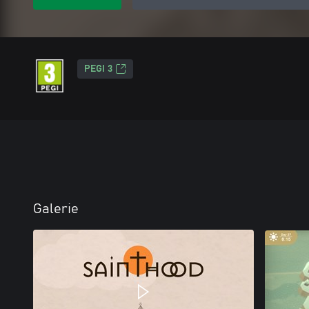
PEGI 3
Galerie