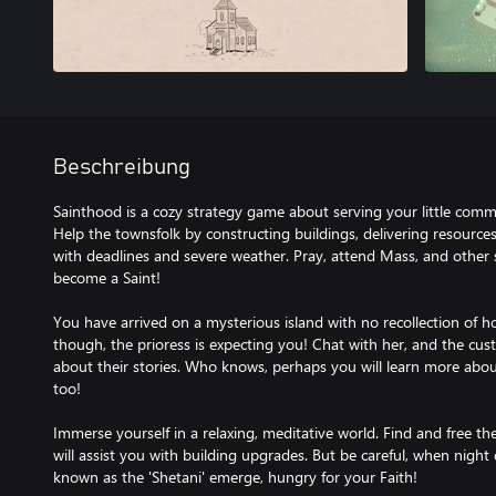
Beschreibung
Sainthood is a cozy strategy game about serving your little com
Help the townsfolk by constructing buildings, delivering resource
with deadlines and severe weather. Pray, attend Mass, and other spi
become a Saint!
You have arrived on a mysterious island with no recollection of 
though, the prioress is expecting you! Chat with her, and the cust
about their stories. Who knows, perhaps you will learn more abo
too!
Immerse yourself in a relaxing, meditative world. Find and free th
will assist you with building upgrades. But be careful, when night 
known as the 'Shetani' emerge, hungry for your Faith!