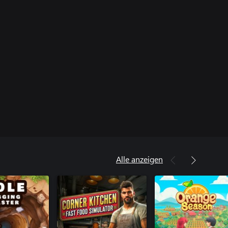
Alle anzeigen