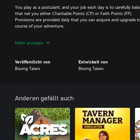
You play as a postulant, and your job each day is to carefully bal
that net you either Charitable Points (CP) or Faith Points (FP).
Provisions are provided daily that you can acquire and upgrade t
course of your adventure.
FP is obtained by praying at any building, or attending to spiritua
Mehr anzeigen
enough FP to unlock stained glass windows of the Saints, with sp
the heroes of the faith!
Veröffentlicht von
Entwickelt von
CP is obtained by helping with building construction, delivering r
Bisong Taiwo
Bisong Taiwo
volunteering to teach, play with kids at the orphanage, or even de
enough money to upgrade buildings, which lets you perform the ac
management is key).
Anderen gefällt auch