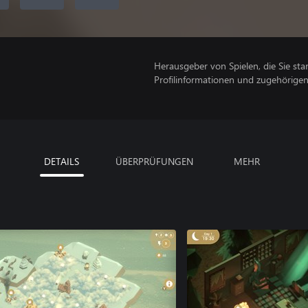
Herausgeber von Spielen, die Sie sta
Profilinformationen und zugehörige
DETAILS
ÜBERPRÜFUNGEN
MEHR