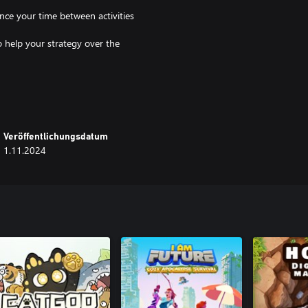
ance your time between activities
o help your strategy over the
l activities at the Convent. Gather
ecial artwork and biographies of
Veröffentlichungsdatum
esources to buildings, and
1.11.2024
liver babies at the hospital. Save
tivities at a quicker pace (time