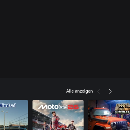
Alle anzeigen