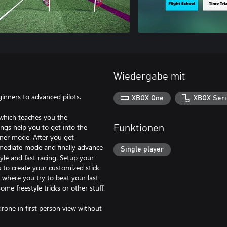
Wiedergabe mit
ginners to advanced pilots.
XBOX One
XBOX Seri
 which teaches you the
ngs help you to get into the
Funktionen
nner mode. After you get
ermediate mode and finally advance
Single player
yle and fast racing. Setup your
s to create your customized stick
where you try to beat your last
me freestyle tricks or other stuff.
drone in first person view without