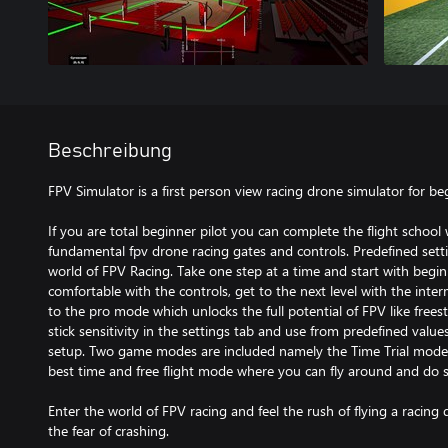
Beschreibung
FPV Simulator is a first person view racing drone simulator for be
If you are total beginner pilot you can complete the flight school
fundamental fpv drone racing gates and controls. Predefined setti
world of FPV Racing. Take one step at a time and start with begi
comfortable with the controls, get to the next level with the int
to the pro mode which unlocks the full potential of FPV like freest
stick sensitivity in the settings tab and use from predefined value
setup. Two game modes are included namely the Time Trial mode 
best time and free flight mode where you can fly around and do so
Enter the world of FPV racing and feel the rush of flying a racing 
the fear of crashing.