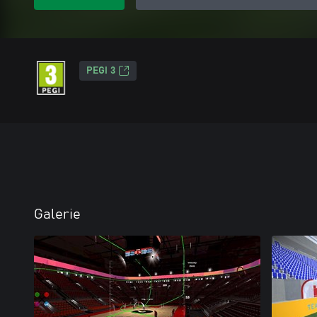
PEGI 3
Galerie