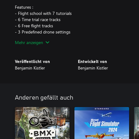
Features :
- Flight school with 7 tutorials
- 6 Time trial race tracks
- 6 Free flight tracks
- 3 Predefined drone settings
- Fully variable drone axis rates
Mehr anzeigen
- 4 Predefined stick sensitivity for each axis
- Transmitter Mode 1-4
Veröffentlicht von
Entwickelt von
** Only non stabilized flight modes available, Keep in mind piloti
Benjamin Kistler
Benjamin Kistler
practice and is not an easy task as you have to move both joystic
Anderen gefällt auch