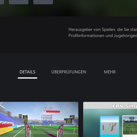
Herausgeber von Spielen, die Sie sta
Profilinformationen und zugehörige
DETAILS
ÜBERPRÜFUNGEN
MEHR