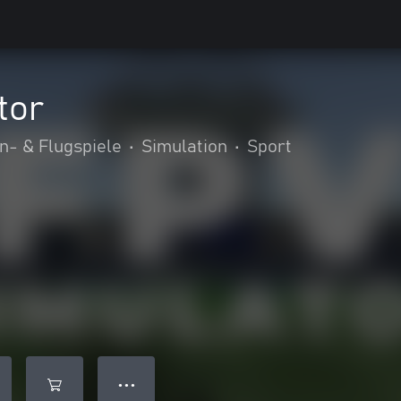
tor
n- & Flugspiele
•
Simulation
•
Sport
● ● ●