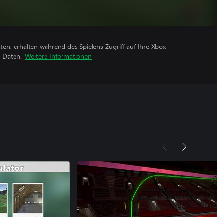
rten, erhalten während des Spielens Zugriff auf Ihre Xbox-
n Daten.
Weitere Informationen