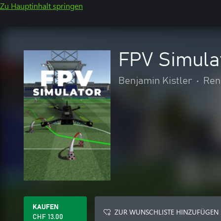
Zu Hauptinhalt springen
FPV Simula
Benjamin Kistler
•
Ren
KAUFEN
ZUR WUNSCHLISTE HINZUFÜGEN
CHF 13.00