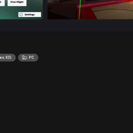
es X|S
PC