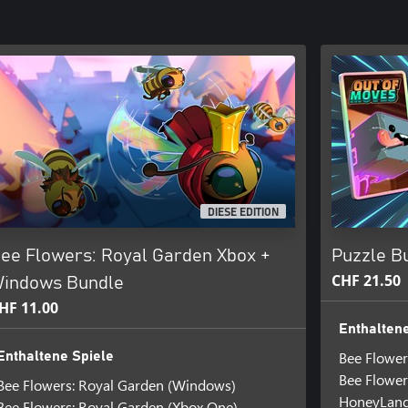
DIESE EDITION
ee Flowers: Royal Garden Xbox +
Puzzle Bu
CHF 21.50
indows Bundle
HF 11.00
Enthaltene
Bee Flower
Enthaltene Spiele
Bee Flower
Bee Flowers: Royal Garden (Windows)
HoneyLan
Bee Flowers: Royal Garden (Xbox One)