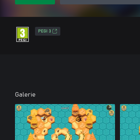
PEGI 3
Galerie