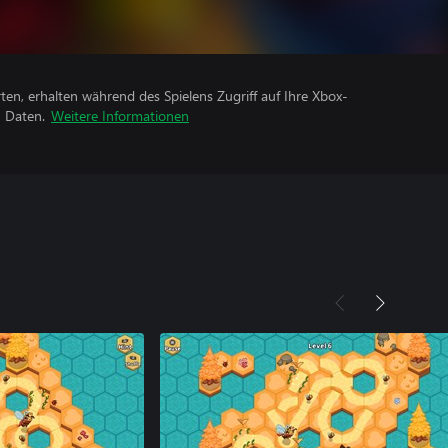
rten, erhalten während des Spielens Zugriff auf Ihre Xbox-
n Daten.
Weitere Informationen