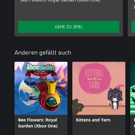
GEHE ZU SPIEL
Anderen gefällt auch
Bee Flowers: Royal
Kittens and Yarn
Garden (Xbox One)