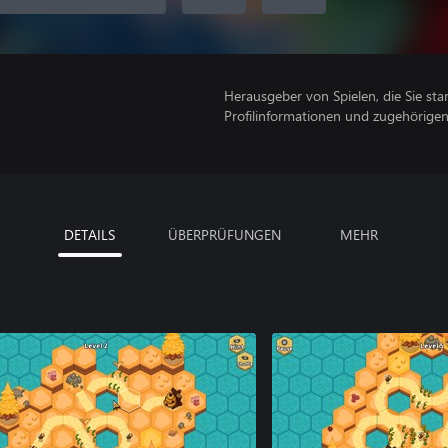
Herausgeber von Spielen, die Sie sta
Profilinformationen und zugehörige
DETAILS
ÜBERPRÜFUNGEN
MEHR