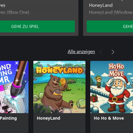
ves
HoneyLand
ves (Xbox One)
HoneyLand (Window
s
Out of Moves
ls (Xbox One)
Out of Moves (Wind
GEHE ZU SPIEL
GEHE
Out of Moves (Xbox 
Pirate Trails
Pirate Trails (Window
Alle anzeigen
Pirate Trails (Xbox O
Painting
HoneyLand
Ho Ho & Move