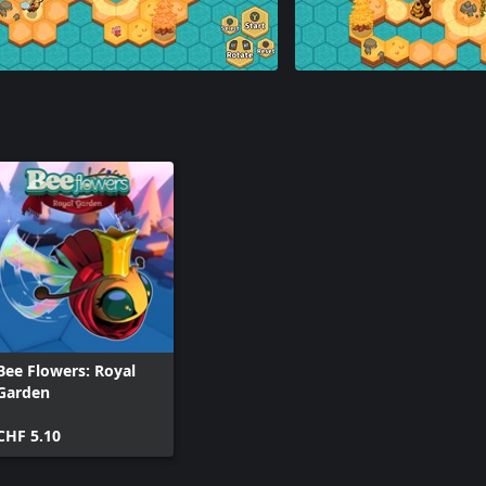
Bee Flowers: Royal
Garden
CHF 5.10