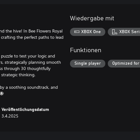
Wiedergabe mit
 the hive! In Bee Flowers Royal
XBOX One
XBOX Seri
crafting the perfect paths to lead
Funktionen
puzzle to test your logic and
rs, strategically planning smooth
Single player
Optimized for
ss through 30 thoughtfully
strategic thinking.
 by a soothing soundtrack, and
🐝
Veröffentlichungsdatum
3.4.2025