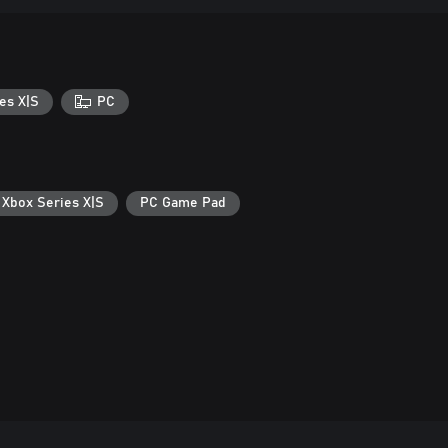
es X|S
PC
 Xbox Series X|S
PC Game Pad