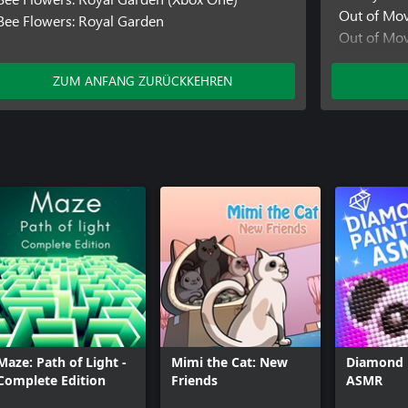
Out of Mo
Bee Flowers: Royal Garden
Out of Mo
Pirate Trail
Pirate Trai
ZUM ANFANG ZURÜCKKEHREN
Maze: Path of Light -
Mimi the Cat: New
Diamond 
Complete Edition
Friends
ASMR