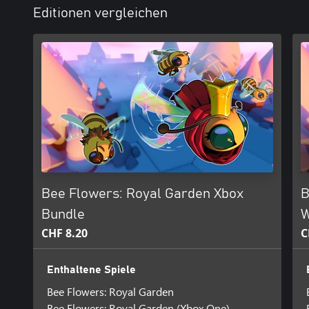
Editionen vergleichen
Bee Flowers: Royal Garden Xbox
B
Bundle
W
CHF 8.20
C
Enthaltene Spiele
Bee Flowers: Royal Garden
Bee Flowers: Royal Garden (Xbox One)