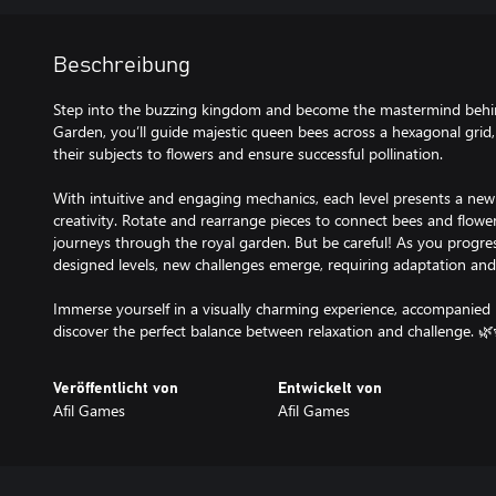
Beschreibung
Step into the buzzing kingdom and become the mastermind behind
Garden, you’ll guide majestic queen bees across a hexagonal grid, 
their subjects to flowers and ensure successful pollination.
With intuitive and engaging mechanics, each level presents a new 
creativity. Rotate and rearrange pieces to connect bees and flowe
journeys through the royal garden. But be careful! As you progre
designed levels, new challenges emerge, requiring adaptation and 
Immerse yourself in a visually charming experience, accompanied
discover the perfect balance between relaxation and challenge. 🌿
Veröffentlicht von
Entwickelt von
Afil Games
Afil Games