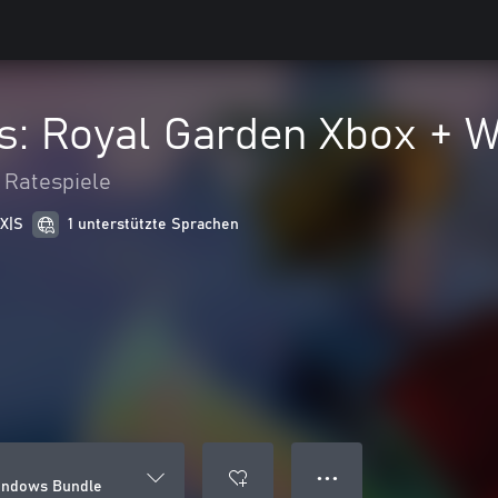
s: Royal Garden Xbox + 
 Ratespiele
 X|S
1 unterstützte Sprachen
● ● ●
Windows Bundle