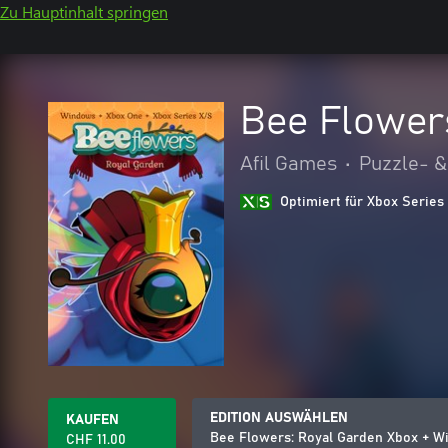
Zu Hauptinhalt springen
Bee Flower
Afil Games
•
Puzzle- &
Optimiert für Xbox Series
EDITION AUSWÄHLEN
KAUFEN
Bee Flowers: Royal Garden Xbox + 
CHF 11.00