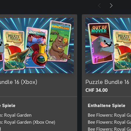
ndle 16 (Xbox)
Puzzle Bundle 16
CHF 34.00
 Spiele
Enthaltene Spiele
s: Royal Garden
Bee Flowers: Royal G
s: Royal Garden (Xbox One)
Bee Flowers: Royal 
d
Bee Flowers: Royal G