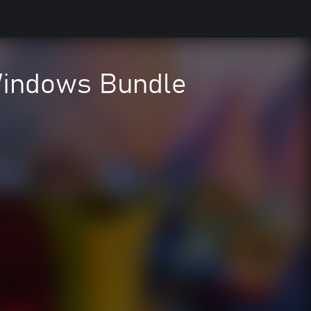
Windows Bundle