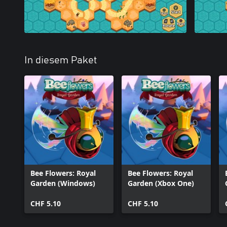
In diesem Paket
Bee Flowers: Royal
Bee Flowers: Royal
Garden (Windows)
Garden (Xbox One)
CHF 5.10
CHF 5.10