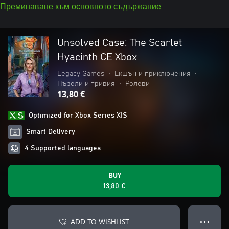
Преминаване към основното съдържание
Unsolved Case: The Scarlet
Hyacinth CE Xbox
Legacy Games
•
Екшън и приключения
•
Пъзели и тривия
•
Ролеви
13,80 €
Optimized for Xbox Series X|S
Smart Delivery
4 Supported languages
BUY
13,80 €
ADD TO WISHLIST
● ● ●