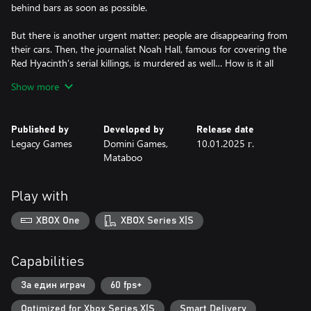
behind bars as soon as possible.
But there is another urgent matter: people are disappearing from
their cars. Then, the journalist Noah Hall, famous for covering the
Red Hyacinth’s serial killings, is murdered as well… How is it all
connected?
Show more
Can you stop this wave of crime? Are you ready to apply your
brilliant detective mind to do that?
Published by
Developed by
Release date
Legacy Games
Domini Games,
10.01.2025 г.
Mataboo
Play with
XBOX One
XBOX Series X|S
Capabilities
За един играч
60 fps+
Optimized for Xbox Series X|S
Smart Delivery