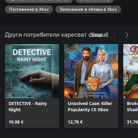
Постижения в Xbox
Записвания в облака в Xbox
Show all
Други потребители харесват също
DETECTIVE - Rainy
Unsolved Case: Killer
Brok
Night
Popularity CE Xbox
Shad
Temp
10,98 €
12,78 €
31,70