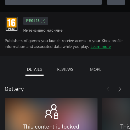
PEGI 16
Интензивно насилие
Publishers of games you launch receive access to your Xbox profile
information and associated data while you play.
Learn more
DETAILS
REVIEWS
MORE
Gallery
This content is locked
Thi