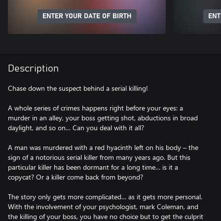
ENTER YOUR DATE OF BIRTH
ENT
Description
Chase down the suspect behind a serial killing!
A whole series of crimes happens right before your eyes: a
murder in an alley, your boss getting shot, abductions in broad
daylight, and so on… Can you deal with it all?
A man was murdered with a red hyacinth left on his body – the
sign of a notorious serial killer from many years ago. But this
particular killer has been dormant for a long time… is it a
copycat? Or a killer come back from beyond?
The story only gets more complicated… as it gets more personal.
With the involvement of your psychologist, mark Coleman, and
the killing of your boss, you have no choice but to get the culprit