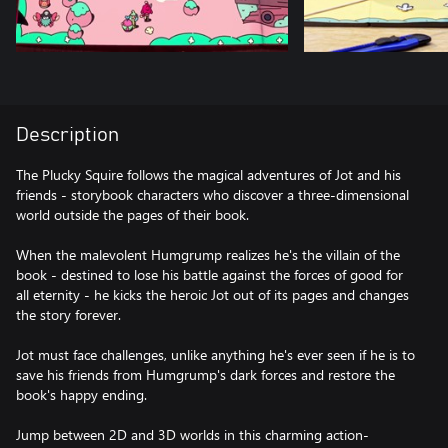
Description
The Plucky Squire follows the magical adventures of Jot and his
friends - storybook characters who discover a three-dimensional
world outside the pages of their book.
When the malevolent Humgrump realizes he's the villain of the
book - destined to lose his battle against the forces of good for
all eternity - he kicks the heroic Jot out of its pages and changes
the story forever.
Jot must face challenges, unlike anything he's ever seen if he is to
save his friends from Humgrump's dark forces and restore the
book's happy ending.
Jump between 2D and 3D worlds in this charming action-