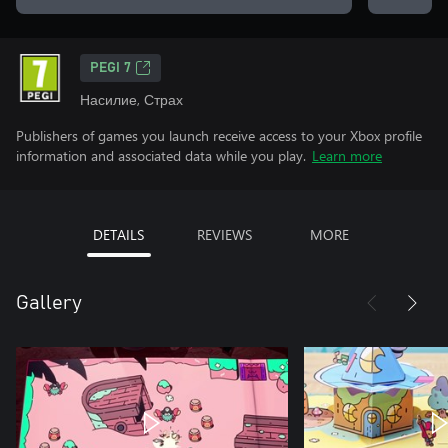
PEGI 7
Насилие, Страх
Publishers of games you launch receive access to your Xbox profile
information and associated data while you play.
Learn more
DETAILS
REVIEWS
MORE
Gallery