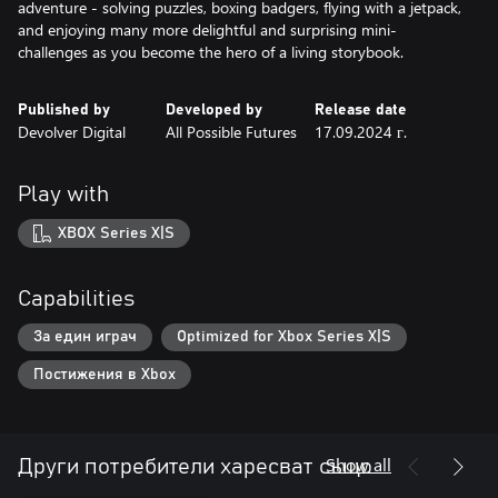
adventure - solving puzzles, boxing badgers, flying with a jetpack,
and enjoying many more delightful and surprising mini-
challenges as you become the hero of a living storybook.
Published by
Developed by
Release date
Devolver Digital
All Possible Futures
17.09.2024 г.
Play with
XBOX Series X|S
Capabilities
За един играч
Optimized for Xbox Series X|S
Постижения в Xbox
Show all
Други потребители харесват също