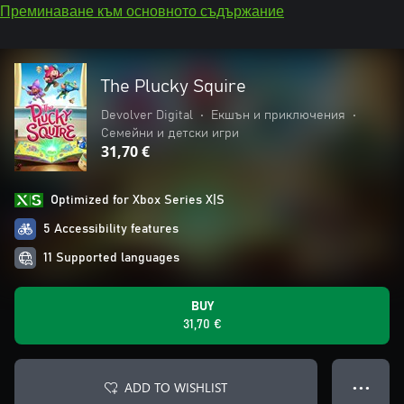
Преминаване към основното съдържание
The Plucky Squire
Devolver Digital
•
Екшън и приключения
•
Семейни и детски игри
31,70 €
Optimized for Xbox Series X|S
5 Accessibility features
11 Supported languages
BUY
31,70 €
ADD TO WISHLIST
● ● ●