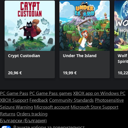
Crypt Custodian
Under The Island
Wolf
Spiri
20,96 €
19,99 €
10,22
PC Game Pass
PC Game Pass games
XBOX app on Windows PC
XBOX Support
Feedback
Community Standards
Photosensitive
Seizure Warning
Microsoft account
Microsoft Store Support
Returns
Orders tracking
Български (България)
Вашите избори за поверителност