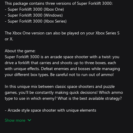
This package contains three versions of Super Forklift 3000:
- Super Forklift 3000 (Xbox One)
- Super Forklift 3000 (Windows)
- Super Forklift 3000 (Xbox Series)
The Xbox One version can also be played on your Xbox Series S
or X.
About the game:
Super Forklift 3000 is an arcade space shooter with a twist: you
drive a forklift that carries and shoots up to three boxes, each
with unique effects. Defeat enemies and bosses while managing
your different box types. Be careful not to run out of ammo!
In this unique mix between classic space shooters and puzzle
games, you'll be constantly making quick decisions! Which ammo
type to use in which enemy? What is the best available strategy?
- Arcade style space shooter with unique elements
- Colorful pixel art and arcadey retro soundtrack
Show more
- Beat your own high score in a variety of game modes