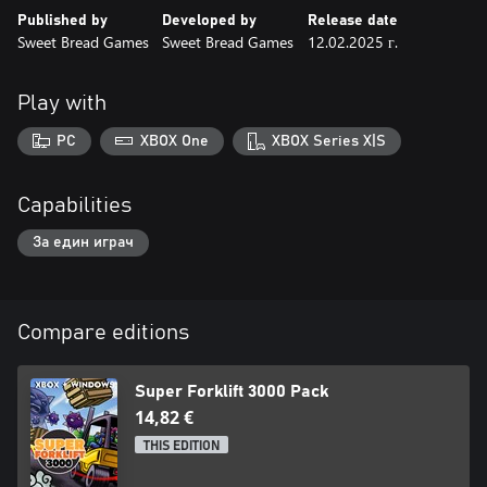
Published by
Developed by
Release date
Sweet Bread Games
Sweet Bread Games
12.02.2025 г.
Play with
PC
XBOX One
XBOX Series X|S
Capabilities
За един играч
Compare editions
Super Forklift 3000 Pack
14,82 €
THIS EDITION