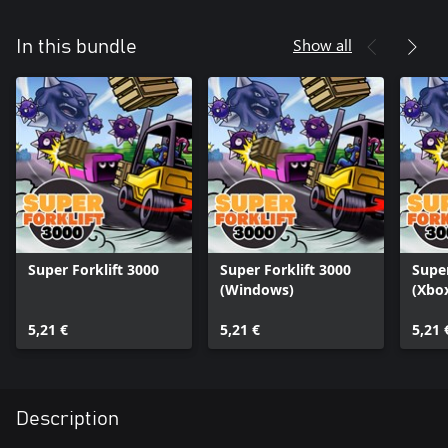
Show all
In this bundle
Super Forklift 3000
Super Forklift 3000
Super
(Windows)
(Xbox
5,21 €
5,21 €
5,21 
Description