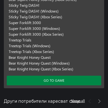
Sticky Twig DASH!
Sticky Twig DASH! (Windows)
Sticky Twig DASH! (Xbox Series)
Super Forklift 3000
Super Forklift 3000 (Windows)
Super Forklift 3000 (Xbox Series)
Treetop Trials
Treetop Trials (Windows)
Treetop Trials (Xbox Series)
Bear Knight Honey Quest
Bear Knight Honey Quest (Windows)
Bear Knight Honey Quest (Xbox Series)
GO TO GAME
Show all
Други потребители харесват също