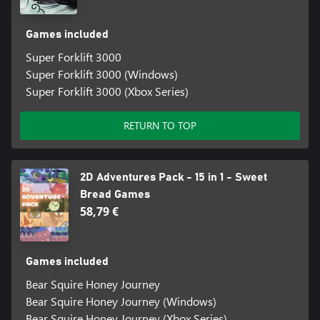
Games included
Super Forklift 3000
Super Forklift 3000 (Windows)
Super Forklift 3000 (Xbox Series)
RETURN TO TOP
2D Adventures Pack - 15 in 1 - Sweet
Bread Games
58,79 €
Games included
Bear Squire Honey Journey
Bear Squire Honey Journey (Windows)
Bear Squire Honey Journey (Xbox Series)