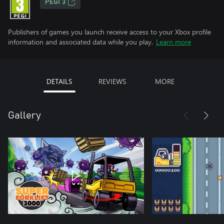
PEGI 3
Publishers of games you launch receive access to your Xbox profile
information and associated data while you play.
Learn more
DETAILS
REVIEWS
MORE
Gallery