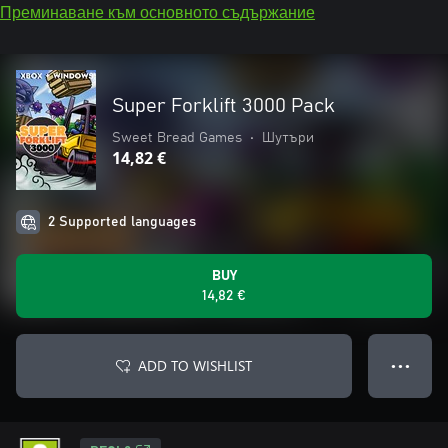
Преминаване към основното съдържание
Super Forklift 3000 Pack
Sweet Bread Games
•
Шутъри
14,82 €
2 Supported languages
BUY
14,82 €
ADD TO WISHLIST
● ● ●