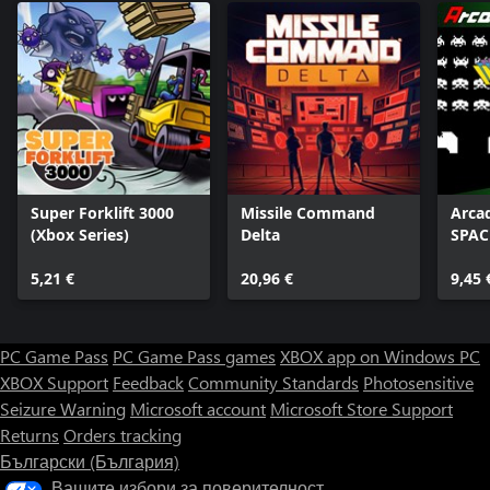
Super Forklift 3000
Missile Command
Arca
(Xbox Series)
Delta
SPAC
5,21 €
20,96 €
9,45 
PC Game Pass
PC Game Pass games
XBOX app on Windows PC
XBOX Support
Feedback
Community Standards
Photosensitive
Seizure Warning
Microsoft account
Microsoft Store Support
Returns
Orders tracking
Български (България)
Вашите избори за поверителност