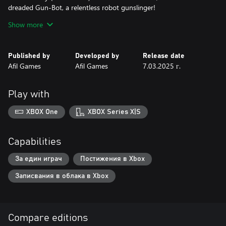
dreaded Gun-Bot, a relentless robot gunslinger!
Underwater City (Levels 11-20) - A submerged metropolis full of
Show more
gravity-defying challenges and deep-sea enemies.
Factory (Levels 21-30) - The enemies’ factory, filled with gears
and smoke, with lethal robots lurking!
Published by
Developed by
Release date
Afil Games
Afil Games
7.03.2025 г.
READY FOR THE CHALLENGE?
Play with
XBOX One
XBOX Series X|S
Capabilities
За един играч
Постижения в Xbox
Записвания в облака в Xbox
Compare editions