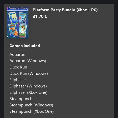
Platform Party Bundle (Xbox + PC)
31,70 €
Games included
Aquarun
Aquarun (Windows)
Duck Run
Duck Run (Windows)
Ellphaser
Ellphaser (Windows)
Ellphaser (Xbox One)
Steampunch
Steampunch (Windows)
Steampunch (Xbox One)