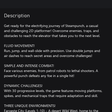
Description
Get ready for the electrifying journey of Steampunch, a casual
and challenging 2D platformer! Overcome enemies, traps, and
obstacles to reach the elevator that takes you to the next level.
FLUID MOVEMENT!
Run, jump, and wall-slide with precision. Use double jumps and
air dashes to reach secret areas and overcome challenges!
SIMPLE AND INTENSE COMBAT!
Face various enemies, from patrol robots to lethal shooters. A
powerful punch defeats any foe in a single hit!
DYNAMIC CHALLENGES!
With 30 progressive levels, the game features moving platforms,
spikes, and mechanical traps that require adaptation and skill.
THREE UNIQUE ENVIRONMENTS!
Faroeste City (Levels 1-10) - A desert Wild West, home to the