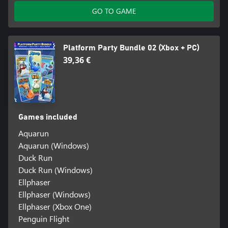
GO TO GAME
Platform Party Bundle 02 (Xbox + PC)
39,36 €
Games included
Aquarun
Aquarun (Windows)
Duck Run
Duck Run (Windows)
Ellphaser
Ellphaser (Windows)
Ellphaser (Xbox One)
Penguin Flight