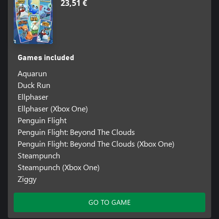
23,51 €
Games included
Aquarun
Duck Run
Ellphaser
Ellphaser (Xbox One)
Penguin Flight
Penguin Flight: Beyond The Clouds
Penguin Flight: Beyond The Clouds (Xbox One)
Steampunch
Steampunch (Xbox One)
Ziggy
GO TO GAME