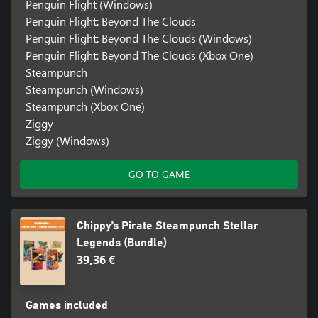
Penguin Flight (Windows)
Penguin Flight: Beyond The Clouds
Penguin Flight: Beyond The Clouds (Windows)
Penguin Flight: Beyond The Clouds (Xbox One)
Steampunch
Steampunch (Windows)
Steampunch (Xbox One)
Ziggy
Ziggy (Windows)
GO TO GAME
Chippy’s Pirate Steampunch Stellar
Legends (Bundle)
39,36 €
Games included