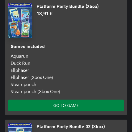
Platform Party Bundle (Xbox)
18,91 €
Games included
Aquarun
Duck Run
Ellphaser
Ellphaser (Xbox One)
Steampunch
Steampunch (Xbox One)
GO TO GAME
Platform Party Bundle 02 (Xbox)