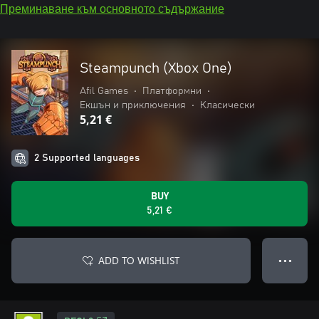
Преминаване към основното съдържание
Steampunch (Xbox One)
Afil Games
•
Платформни
•
Екшън и приключения
•
Класически
5,21 €
2 Supported languages
BUY
5,21 €
ADD TO WISHLIST
● ● ●