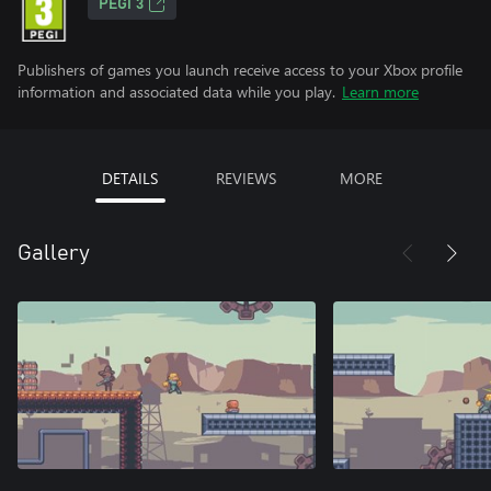
PEGI 3
Publishers of games you launch receive access to your Xbox profile
information and associated data while you play.
Learn more
DETAILS
REVIEWS
MORE
Gallery