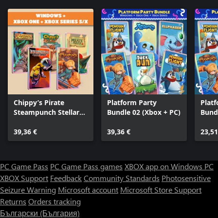
Chippy’s Pirate
Platform Party
Plat
Steampunch Stellar
Bundle 02 (Xbox + PC)
Bund
Legends (Bundle)
39,36 €
39,36 €
23,51
PC Game Pass
PC Game Pass games
XBOX app on Windows PC
XBOX Support
Feedback
Community Standards
Photosensitive
Seizure Warning
Microsoft account
Microsoft Store Support
Returns
Orders tracking
Български (България)