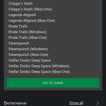
Chippy's Stash
Chippy's Stash (Xbox One)
Legends Aligned
Legends Aligned (Xbox One)
Pirate Trails
Pirate Trails (Windows)
Pirate Trails (Xbox One)
Steampunch
Steampunch (Windows)
Steampunch (Xbox One)
Stellar Docks: Deep Space
Stellar Docks: Deep Space (Windows)
Stellar Docks: Deep Space (Xbox One)
GO TO GAME
Show all
Включени