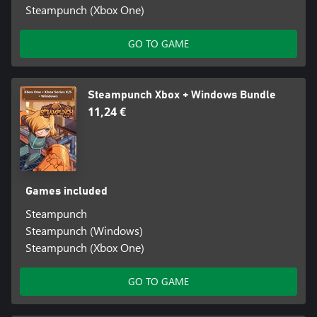
Steampunch (Xbox One)
GO TO GAME
Steampunch Xbox + Windows Bundle
11,24 €
Games included
Steampunch
Steampunch (Windows)
Steampunch (Xbox One)
GO TO GAME