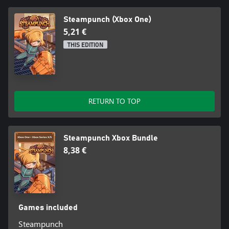
Steampunch (Xbox One)
5,21 €
THIS EDITION
RETURN TO TOP
Steampunch Xbox Bundle
8,38 €
Games included
Steampunch