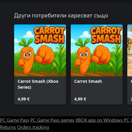
Други потребители харесват също
Carrot Smash (Xbox
Carrot Smash
Series)
4,99 €
4,99 €
PC Game Pass
PC Game Pass games
XBOX app on Windows PC
Returns
Orders tracking