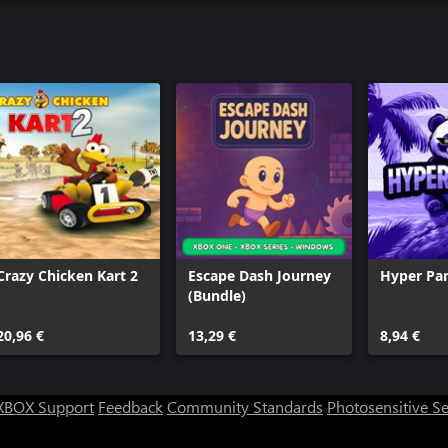
Crazy Chicken Kart 2
Escape Dash Journey
Hyper Pa
(Bundle)
20,96 €
13,29 €
8,94 €
XBOX Support
Feedback
Community Standards
Photosensitive S