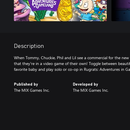
Description
When Tommy, Chuckie, Phil and Lil see a commercial for the new
that they're in a video game of their own! Toggle between beautif
favorite baby and play solo or co-op in Rugrats: Adventures in G
Published by
Developed by
The MIX Games Inc.
The MIX Games Inc.