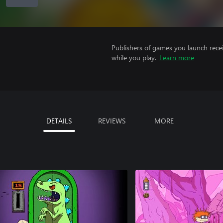
Publishers of games you launch recei
while you play.
Learn more
DETAILS
REVIEWS
MORE