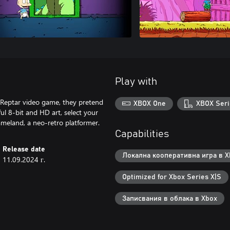
Play with
 Reptar video game, they pretend
XBOX One
XBOX Seri
ul 8-bit and HD art, select your
ameland, a neo-retro platformer.
Capabilities
Release date
Локална кооперативна игра в Xb
11.09.2024 г.
Optimized for Xbox Series X|S
Записвания в облака в Xbox