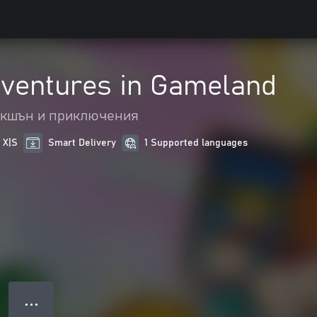
dventures in Gameland
кшън и приключения
 X|S
Smart Delivery
1 Supported languages
● ● ●