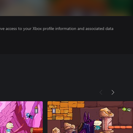
ve access to your Xbox profile information and associated data