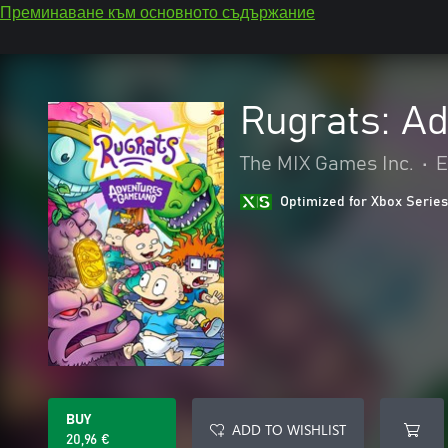
Преминаване към основното съдържание
Rugrats: A
The MIX Games Inc.
•
Е
Optimized for Xbox Series
BUY
ADD TO WISHLIST
20,96 €