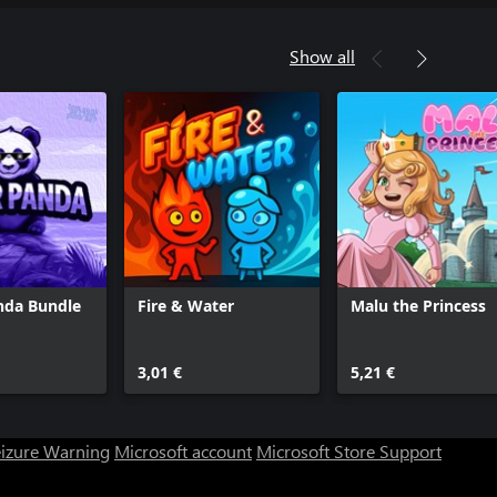
Show all
nda Bundle
Fire & Water
Malu the Princess
3,01 €
5,21 €
eizure Warning
Microsoft account
Microsoft Store Support