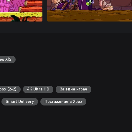
es X|S
ox (2-2)
4K Ultra HD
За един играч
Smart Delivery
Постижения в Xbox