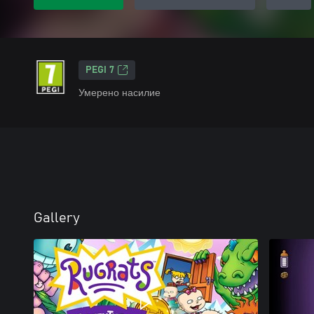
PEGI 7
Умерено насилие
Gallery